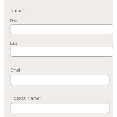
Name
*
First
Last
Email
*
Hospital Name
*