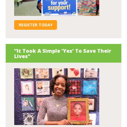
REGISTER TODAY
“It Took A Simple ‘Yes’ To Save Their
Lives”