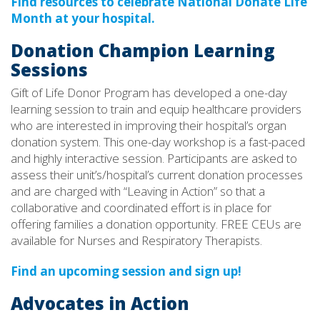
Find resources to celebrate National Donate Life
Month at your hospital.
Donation Champion Learning
Sessions
Gift of Life Donor Program has developed a one-day
learning session to train and equip healthcare providers
who are interested in improving their hospital’s organ
donation system. This one-day workshop is a fast-paced
and highly interactive session. Participants are asked to
assess their unit’s/hospital’s current donation processes
and are charged with “Leaving in Action” so that a
collaborative and coordinated effort is in place for
offering families a donation opportunity. FREE CEUs are
available for Nurses and Respiratory Therapists.
Find an upcoming session and sign up!
Advocates in Action