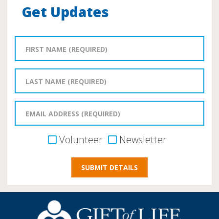
Get Updates
Volunteer
Newsletter