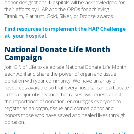
donor designations. Hospitals will be acknowledged for
their efforts by HAP and the OPOs for achieving
Titanium, Platinum, Gold, Silver, or Bronze awards.
Find resources to implement the HAP Challenge
at your hospital.
National Donate Life Month
Campaign
Join Gift of Life to celebrate National Donate Life Month
each April and share the power of organ and tissue
donation with your community! We have an array of
resources available so that every hospital can participate
in this major observance that raises awareness about
the importance of donation, encourages everyone to
register as an organ, tissue and cornea donor and
honors those who have saved and healed lives through
donation.