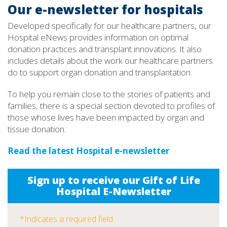
Our e-newsletter for hospitals
Developed specifically for our healthcare partners, our
Hospital eNews provides information on optimal
donation practices and transplant innovations. It also
includes details about the work our healthcare partners
do to support organ donation and transplantation.
To help you remain close to the stories of patients and
families, there is a special section devoted to profiles of
those whose lives have been impacted by organ and
tissue donation.
Read the latest Hospital e-newsletter
Sign up to receive our Gift of Life
Hospital E-Newsletter
*Indicates a required field