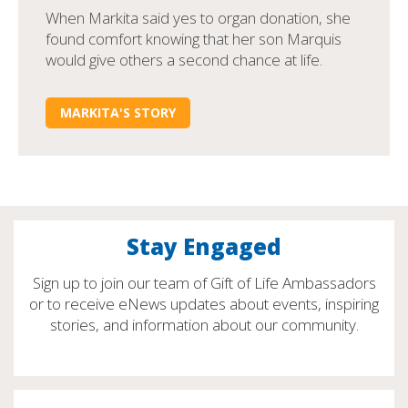
When Markita said yes to organ donation, she
found comfort knowing that her son Marquis
would give others a second chance at life.
MARKITA'S STORY
Stay Engaged
Sign up to join our team of Gift of Life Ambassadors
or to receive eNews updates about events, inspiring
stories, and information about our community.