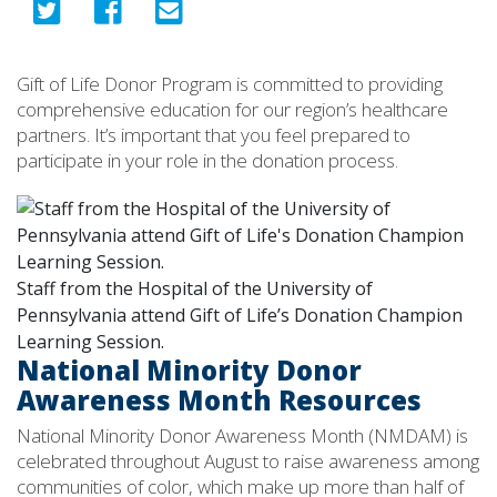
Gift of Life Donor Program is committed to providing
comprehensive education for our region’s healthcare
partners. It’s important that you feel prepared to
participate in your role in the donation process.
Staff from the Hospital of the University of
Pennsylvania attend Gift of Life’s Donation Champion
Learning Session.
National Minority Donor
Awareness Month Resources
National Minority Donor Awareness Month (NMDAM) is
celebrated throughout August to raise awareness among
communities of color, which make up more than half of