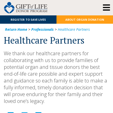
REGISTER TO SAVE LIVES
ABOUT ORGAN DONATION
Return Home
>
Professionals
>
Healthcare Partners
Healthcare Partners
We thank our healthcare partners for
collaborating with us to provide families of
potential organ and tissue donors the best
end-of-life care possible and expert support
and guidance so each family is able to make a
fully informed, timely donation decision that
will prove enduring for their family and their
loved one’s legacy.