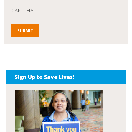
CAPTCHA
Sign Up to Save Lives!