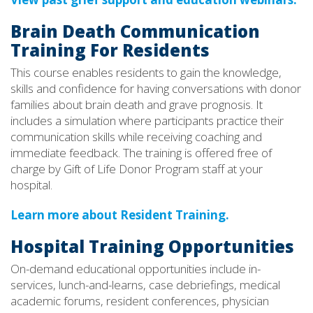
Brain Death Communication
Training For Residents
This course enables residents to gain the knowledge,
skills and confidence for having conversations with donor
families about brain death and grave prognosis. It
includes a simulation where participants practice their
communication skills while receiving coaching and
immediate feedback. The training is offered free of
charge by Gift of Life Donor Program staff at your
hospital.
Learn more about Resident Training.
Hospital Training Opportunities
On-demand educational opportunities include in-
services, lunch-and-learns, case debriefings, medical
academic forums, resident conferences, physician