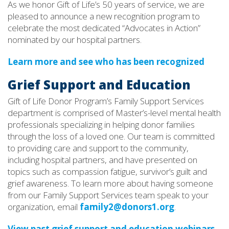
As we honor Gift of Life’s 50 years of service, we are
pleased to announce a new recognition program to
celebrate the most dedicated “Advocates in Action”
nominated by our hospital partners.
Learn more and see who has been recognized
Grief Support and Education
Gift of Life Donor Program’s Family Support Services
department is comprised of Master’s-level mental health
professionals specializing in helping donor families
through the loss of a loved one. Our team is committed
to providing care and support to the community,
including hospital partners, and have presented on
topics such as compassion fatigue, survivor’s guilt and
grief awareness. To learn more about having someone
from our Family Support Services team speak to your
organization, email
family2@donors1.org
.
View past grief support and education webinars.