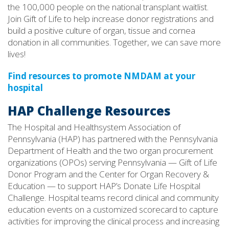
the 100,000 people on the national transplant waitlist.
Join Gift of Life to help increase donor registrations and
build a positive culture of organ, tissue and cornea
donation in all communities. Together, we can save more
lives!
Find resources to promote NMDAM at your
hospital
HAP Challenge Resources
The Hospital and Healthsystem Association of
Pennsylvania (HAP) has partnered with the Pennsylvania
Department of Health and the two organ procurement
organizations (OPOs) serving Pennsylvania — Gift of Life
Donor Program and the Center for Organ Recovery &
Education — to support HAP’s Donate Life Hospital
Challenge. Hospital teams record clinical and community
education events on a customized scorecard to capture
activities for improving the clinical process and increasing