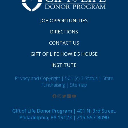
JOB OPPORTUNITIES
DIRECTIONS
CONTACT US
GIFT OF LIFE HOWIE’S HOUSE
INSTITUTE
Privacy and Copyright | 501 (c) 3 Status | State
Fundraising
| Sitemap
Gift of Life Donor Program | 401 N. 3rd Street,
Philadelphia, PA 19123 | 215-557-8090