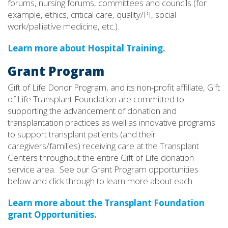
forums, nursing forums, committees and councils (for
example, ethics, critical care, quality/PI, social
work/palliative medicine, etc.).
Learn more about Hospital Training.
Grant Program
Gift of Life Donor Program, and its non-profit affiliate, Gift
of Life Transplant Foundation are committed to
supporting the advancement of donation and
transplantation practices as well as innovative programs
to support transplant patients (and their
caregivers/families) receiving care at the Transplant
Centers throughout the entire Gift of Life donation
service area. See our Grant Program opportunities
below and click through to learn more about each.
Learn more about the Transplant Foundation
grant Opportunities.