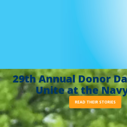
29th Annual Donor Da
Unite at the Nav
READ THEIR STORIES