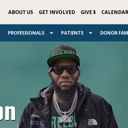
ABOUT US
GET INVOLVED
GIVE $
CALENDA
PROFESSIONALS
PATIENTS
DONOR FAMI
on