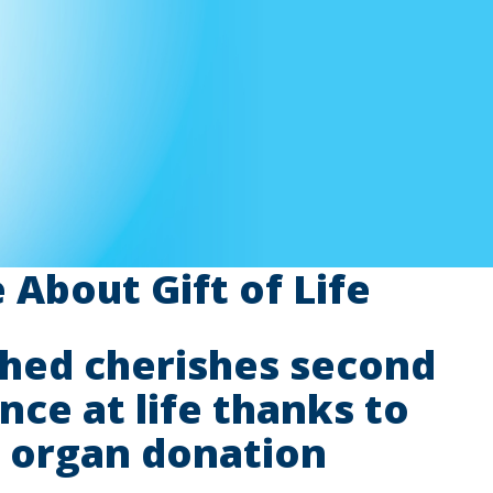
About Gift of Life
hed cherishes second
nce at life thanks to
organ donation