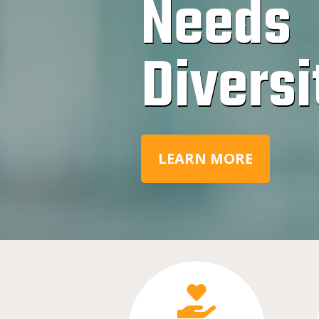
Needs
Diversi
LEARN MORE