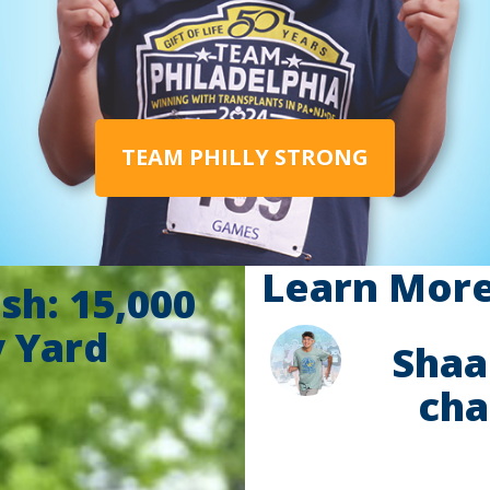
TEAM PHILLY STRONG
Learn More 
sh: 15,000
y Yard
Shaa
cha