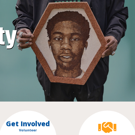
ty
Get Involved