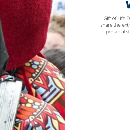
Gift of Life
share the ext
personal st