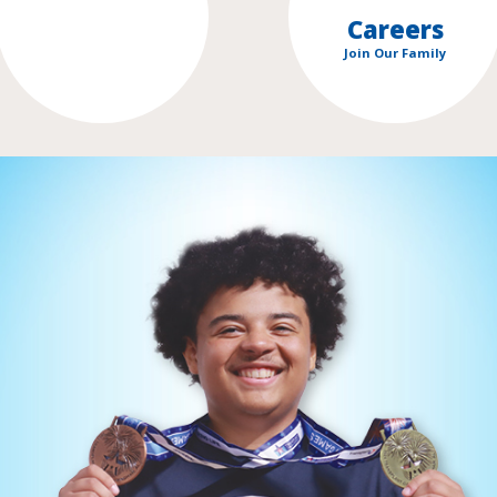
Careers