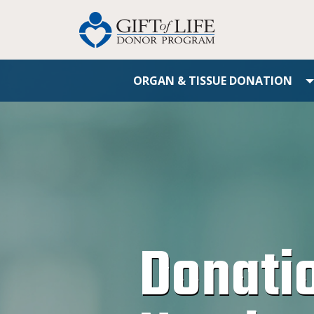
ORGAN & TISSUE DONATION
Donati