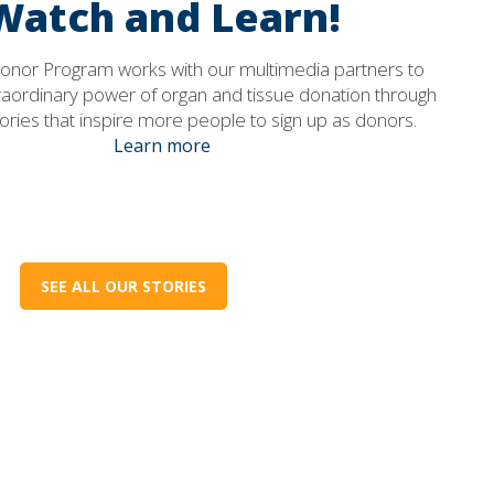
Watch and Learn!
 Donor Program works with our multimedia partners to
raordinary power of organ and tissue donation through
ories that inspire more people to sign up as donors.
Learn more
SEE ALL OUR STORIES