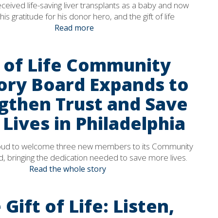
eived life-saving liver transplants as a baby and now
his gratitude for his donor hero, and the gift of life
Read more
t of Life Community
ory Board Expands to
gthen Trust and Save
Lives in Philadelphia
 proud to welcome three new members to its Community
, bringing the dedication needed to save more lives.
Read the whole story
 Gift of Life: Listen,