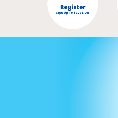
Register