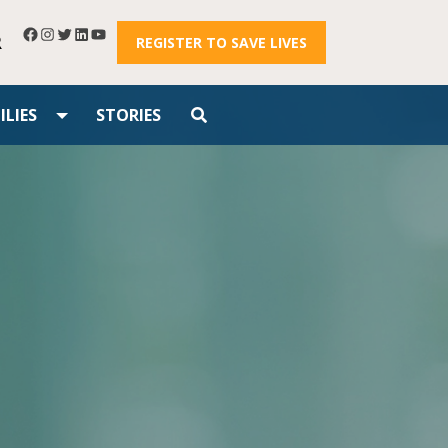
R
REGISTER TO SAVE LIVES
LIES
STORIES