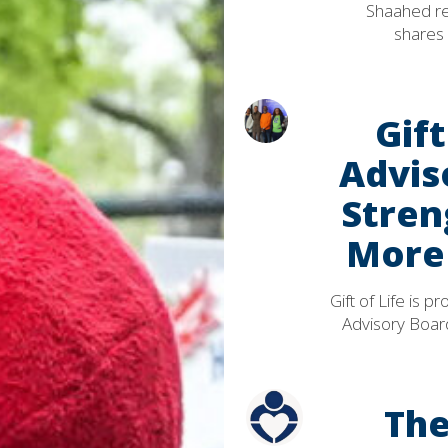
Shaahed rec
shares 
Gif
Advis
Stren
More 
Gift of Life is
Advisory Board
The