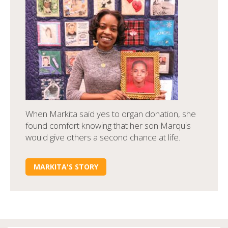
When Markita said yes to organ donation, she
found comfort knowing that her son Marquis
would give others a second chance at life.
MARKITA'S STORY