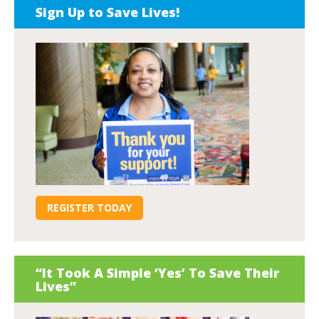
Sign Up to Save Lives!
REGISTER TODAY
“It Took A Simple ‘Yes’ To Save Their
Lives”