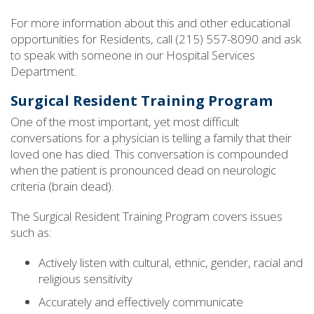
For more information about this and other educational
opportunities for Residents, call (215) 557-8090 and ask
to speak with someone in our Hospital Services
Department.
Surgical Resident Training Program
One of the most important, yet most difficult
conversations for a physician is telling a family that their
loved one has died. This conversation is compounded
when the patient is pronounced dead on neurologic
criteria (brain dead).
The Surgical Resident Training Program covers issues
such as:
Actively listen with cultural, ethnic, gender, racial and
religious sensitivity
Accurately and effectively communicate