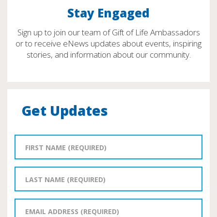
Stay Engaged
Sign up to join our team of Gift of Life Ambassadors
or to receive eNews updates about events, inspiring
stories, and information about our community.
Get Updates