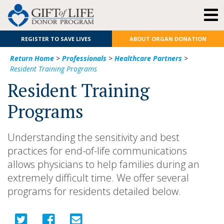
REGISTER TO SAVE LIVES
ABOUT ORGAN DONATION
Return Home
>
Professionals
>
Healthcare Partners
>
Resident Training Programs
Resident Training
Programs
Understanding the sensitivity and best
practices for end-of-life communications
allows physicians to help families during an
extremely difficult time. We offer several
programs for residents detailed below.