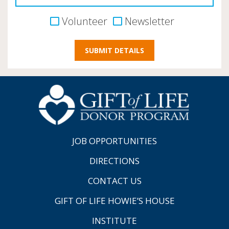
Volunteer
Newsletter
JOB OPPORTUNITIES
DIRECTIONS
CONTACT US
GIFT OF LIFE HOWIE’S HOUSE
INSTITUTE