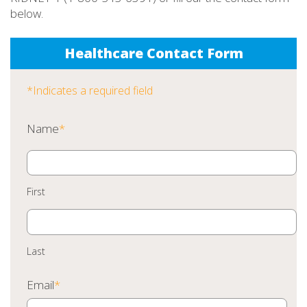
below.
Healthcare Contact Form
*Indicates a required field
Name
*
First
Last
Email
*