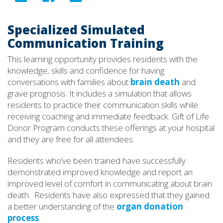
Specialized Simulated
Communication Training
This learning opportunity provides residents with the
knowledge, skills and confidence for having
conversations with families about
brain death
and
grave prognosis. It includes a simulation that allows
residents to practice their communication skills while
receiving coaching and immediate feedback. Gift of Life
Donor Program conducts these offerings at your hospital
and they are free for all attendees.
Residents who’ve been trained have successfully
demonstrated improved knowledge and report an
improved level of comfort in communicating about brain
death. Residents have also expressed that they gained
a better understanding of the
organ donation
process
.