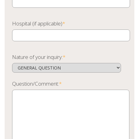
Hospital (if applicable)
*
Nature of your inquiry:
*
Question/Comment:
*