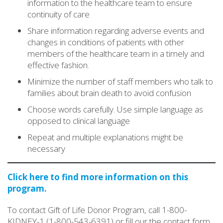
information to the healthcare team to ensure
continuity of care
Share information regarding adverse events and
changes in conditions of patients with other
members of the healthcare team in a timely and
effective fashion.
Minimize the number of staff members who talk to
families about brain death to avoid confusion
Choose words carefully. Use simple language as
opposed to clinical language
Repeat and multiple explanations might be
necessary
Click here to find more information on this
program.
To contact Gift of Life Donor Program, call 1-800-
KIDNEY-1 (1-800-543-6391) or fill our the contact form