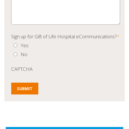
Sign up for Gift of Life Hospital eCommunications?
*
Yes
No
CAPTCHA