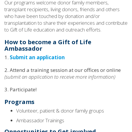
Our programs welcome donor family members,
transplant recipients, living donors, friends and others
who have been touched by donation and/or
transplantation to share their experiences and contribute
to Gift of Life education and outreach efforts.
How to become a Gift of Life
Ambassador
1.
Submit an application
2. Attend a training session at our offices or online
(submit an application to receive more information)
3. Participate!
Programs
Volunteer, patient & donor family groups
Ambassador Trainings
Opportunities to Get involved