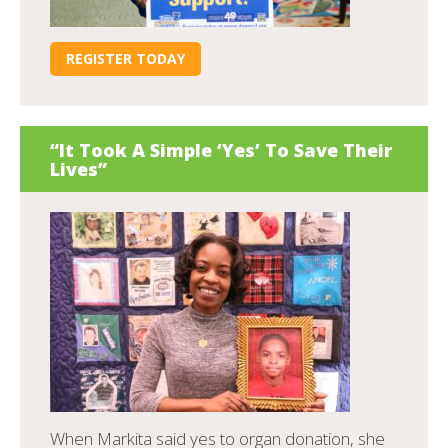
REGISTER TODAY
“It Took A Simple ‘Yes’ To Save Their
Lives”
When Markita said yes to organ donation, she