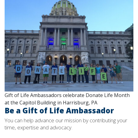
Gift of Life Ambassadors celebrate Donate Life Month
at the Capitol Building in Harrisburg, PA
Be a Gift of Life Ambassador
You can help advance our mission by contributing your
time, expertise and advocacy.