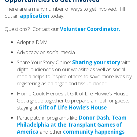
There are a many number of ways to get involved. Fill
out an
application
today.
Questions? Contact our
Volunteer Coordinator.
Adopt a DMV
Advocacy on social media
Share Your Story Online:
Sharing your story
with
digital audiences on our website as well as social
media helps to inspire others to save more lives by
registering as an organ and tissue donor
Home Cook Heroes at Gift of Life Howie’s House:
Get a group together to prepare a meal for guests
staying at
Gift of Life Howie’s House
Participate in programs like
Donor Dash
,
Team
Philadelphia at the Transplant Games of
America
and other
community happenings