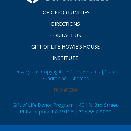
JOB OPPORTUNITIES
DIRECTIONS
CONTACT US
GIFT OF LIFE HOWIE’S HOUSE
INSTITUTE
Privacy and Copyright | 501 (c) 3 Status | State
Fundraising
| Sitemap
Gift of Life Donor Program | 401 N. 3rd Street,
Philadelphia, PA 19123 | 215-557-8090