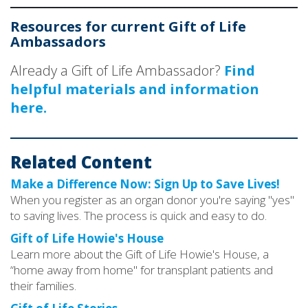
Resources for current Gift of Life
Ambassadors
Already a Gift of Life Ambassador?
Find
helpful materials and information
here.
Related Content
Make a Difference Now: Sign Up to Save Lives!
When you register as an organ donor you're saying "yes"
to saving lives. The process is quick and easy to do.
Gift of Life Howie's House
Learn more about the Gift of Life Howie's House, a
“home away from home" for transplant patients and
their families.