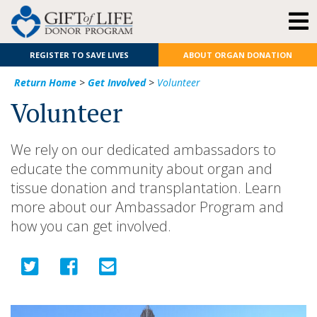
REGISTER TO SAVE LIVES
ABOUT ORGAN DONATION
Return Home
>
Get Involved
>
Volunteer
Volunteer
We rely on our dedicated ambassadors to
educate the community about organ and
tissue donation and transplantation. Learn
more about our Ambassador Program and
how you can get involved.