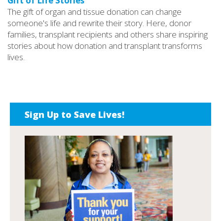
Gift of Life Stories
The gift of organ and tissue donation can change
someone's life and rewrite their story. Here, donor
families, transplant recipients and others share inspiring
stories about how donation and transplant transforms
lives.
Sign Up to Save Lives!