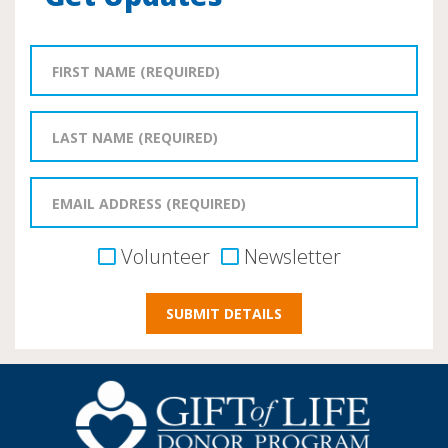
Volunteer
Newsletter