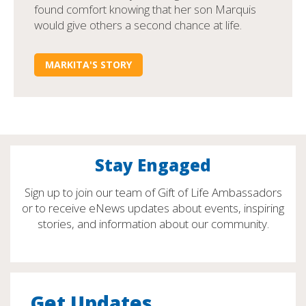
found comfort knowing that her son Marquis
would give others a second chance at life.
MARKITA'S STORY
Stay Engaged
Sign up to join our team of Gift of Life Ambassadors
or to receive eNews updates about events, inspiring
stories, and information about our community.
Get Updates