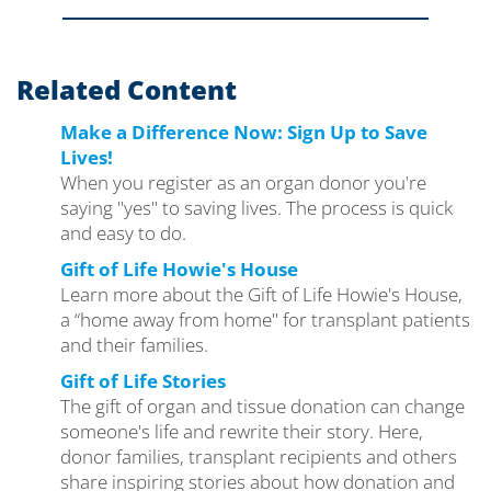
Related Content
Make a Difference Now: Sign Up to Save
Lives!
When you register as an organ donor you're
saying "yes" to saving lives. The process is quick
and easy to do.
Gift of Life Howie's House
Learn more about the Gift of Life Howie's House,
a “home away from home" for transplant patients
and their families.
Gift of Life Stories
The gift of organ and tissue donation can change
someone's life and rewrite their story. Here,
donor families, transplant recipients and others
share inspiring stories about how donation and