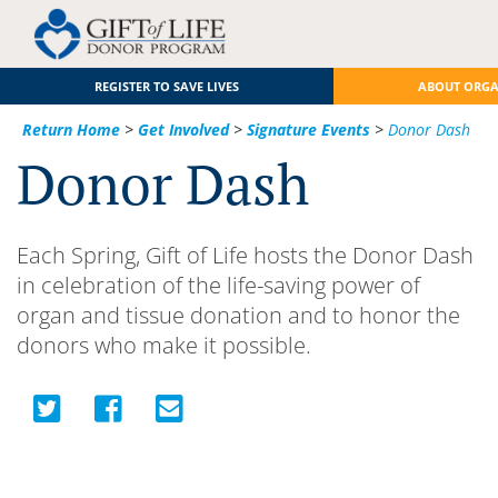
REGISTER TO SAVE LIVES
ABOUT ORG
Return Home
>
Get Involved
>
Signature Events
>
Donor Dash
Donor Dash
Each Spring, Gift of Life hosts the Donor Dash
in celebration of the life-saving power of
organ and tissue donation and to honor the
donors who make it possible.