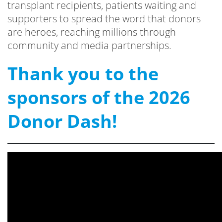
transplant recipients, patients waiting and
supporters to spread the word that donors
are heroes, reaching millions through
community and media partnerships.
Thank you to the
sponsors of the 2026
Donor Dash!