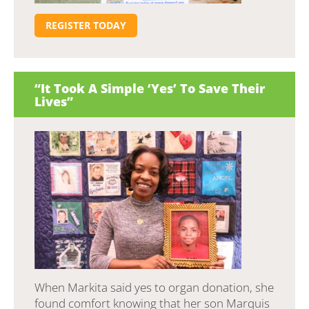
REGISTER TODAY
“It Took A Simple ‘Yes’ To Save Their
Lives”
When Markita said yes to organ donation, she
found comfort knowing that her son Marquis