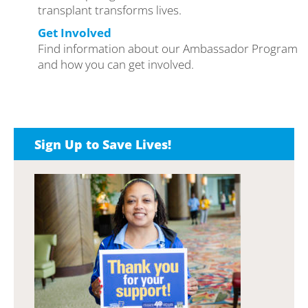
transplant transforms lives.
Get Involved
Find information about our Ambassador Program
and how you can get involved.
Sign Up to Save Lives!