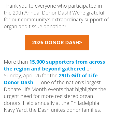
Thank you to everyone who participated in
the 29th Annual Donor Dash! We’re grateful
for our community’s extraordinary support of
organ and tissue donation!
2026 DONOR DASH
>
More than
15,000 supporters from across
the region and beyond gathered
on
Sunday, April 26 for the
29th Gift of Life
Donor Dash
— one of the nation’s largest
Donate Life Month events that highlights the
urgent need for more registered organ
donors. Held annually at the Philadelphia
Navy Yard, the Dash unites donor families,