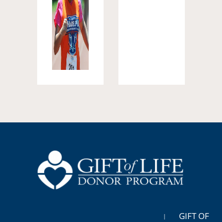
GIFT OF