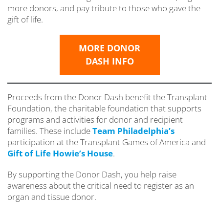
more donors, and pay tribute to those who gave the
gift of life.
MORE DONOR
DASH INFO
Proceeds from the Donor Dash benefit the Transplant
Foundation, the charitable foundation that supports
programs and activities for donor and recipient
families. These include
Team Philadelphia’s
participation at the Transplant Games of America and
Gift of Life Howie’s House
.
By supporting the Donor Dash, you help raise
awareness about the critical need to register as an
organ and tissue donor.