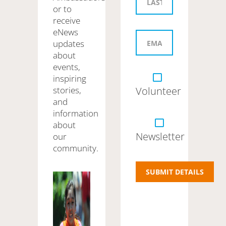
or to
receive
eNews
updates
about
events,
inspiring
stories,
Volunteer
and
information
about
Newsletter
our
community.