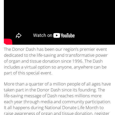
The Donor Dash has been our region’s premier event
dedicated to the life-saving and transformative power
of organ and tissue donation since 1996. The Dash
includes a virtual option so anyone, anywhere can be
part of this special event.
More than a quarter of a million people of all ages have
taken part in the Donor Dash since its founding. The
life-saving message of Dash reaches millions more
each year through media and community participation.
It all happens during National Donate Life Month to
raise awareness of organ and tissue donation, register