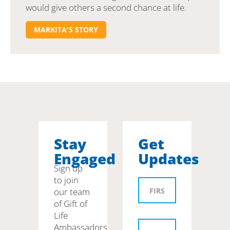
would give others a second chance at life.
MARKITA'S STORY
Stay
Get
Engaged
Updates
Sign up
to join
our team
of Gift of
Life
Ambassadors