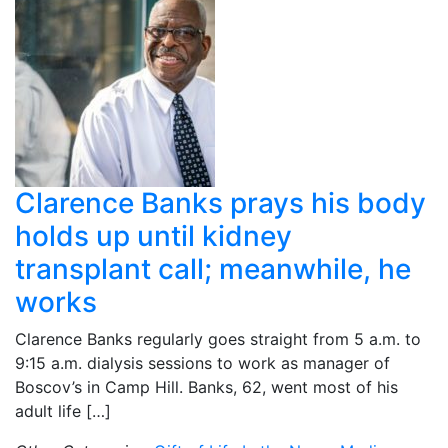
Clarence Banks prays his body
holds up until kidney
transplant call; meanwhile, he
works
Clarence Banks regularly goes straight from 5 a.m. to
9:15 a.m. dialysis sessions to work as manager of
Boscov’s in Camp Hill. Banks, 62, went most of his
adult life […]