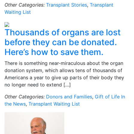
Other Categories:
Transplant Stories
,
Transplant
Waiting List
Thousands of organs are lost
before they can be donated.
Here’s how to save them.
There is something near-miraculous about the organ
donation system, which allows tens of thousands of
Americans a year to give up parts of their body they
no longer need to extend […]
Other Categories:
Donors and Families
,
Gift of Life In
the News
,
Transplant Waiting List