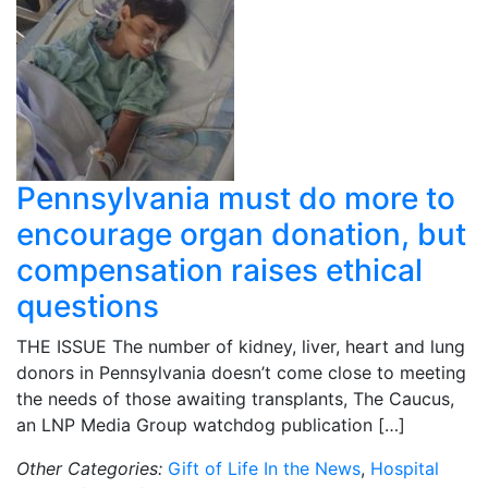
Pennsylvania must do more to
encourage organ donation, but
compensation raises ethical
questions
THE ISSUE The number of kidney, liver, heart and lung
donors in Pennsylvania doesn’t come close to meeting
the needs of those awaiting transplants, The Caucus,
an LNP Media Group watchdog publication […]
Other Categories:
Gift of Life In the News
,
Hospital