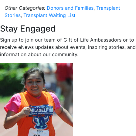
Other Categories:
Donors and Families
,
Transplant
Stories
,
Transplant Waiting List
Stay Engaged
Sign up to join our team of Gift of Life Ambassadors or to
receive eNews updates about events, inspiring stories, and
information about our community.