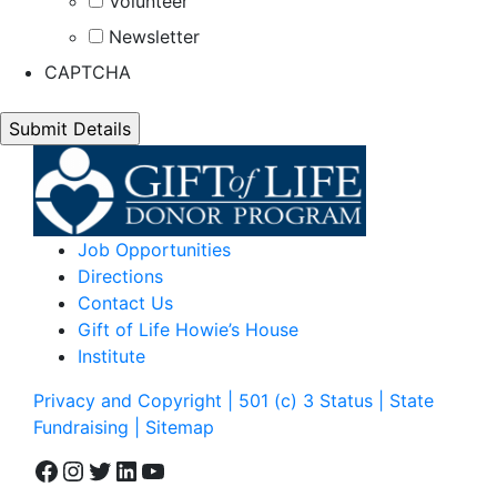
Volunteer
Newsletter
CAPTCHA
Job Opportunities
Directions
Contact Us
Gift of Life Howie’s House
Institute
Privacy and Copyright | 501 (c) 3 Status | State
Fundraising
| Sitemap
Facebook
Instagram
Twitter
LinkedIn
YouTube