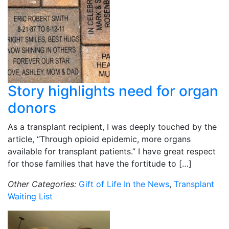
Story highlights need for organ
donors
As a transplant recipient, I was deeply touched by the
article, “Through opioid epidemic, more organs
available for transplant patients.” I have great respect
for those families that have the fortitude to […]
Other Categories:
Gift of Life In the News
,
Transplant
Waiting List