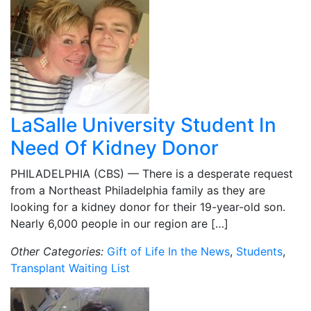
LaSalle University Student In
Need Of Kidney Donor
PHILADELPHIA (CBS) — There is a desperate request
from a Northeast Philadelphia family as they are
looking for a kidney donor for their 19-year-old son.
Nearly 6,000 people in our region are […]
Other Categories:
Gift of Life In the News
,
Students
,
Transplant Waiting List