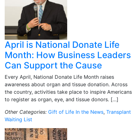
April is National Donate Life
Month: How Business Leaders
Can Support the Cause
Every April, National Donate Life Month raises
awareness about organ and tissue donation. Across
the country, activities take place to inspire Americans
to register as organ, eye, and tissue donors. […]
Other Categories:
Gift of Life In the News
,
Transplant
Waiting List