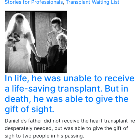
Stories for Professionals
,
Transplant Waiting List
In life, he was unable to receive
a life-saving transplant. But in
death, he was able to give the
gift of sight.
Danielle’s father did not receive the heart transplant he
desperately needed, but was able to give the gift of
sigh to two people in his passing.