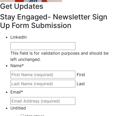
Get Updates
Stay Engaged- Newsletter Sign
Up Form Submission
LinkedIn
This field is for validation purposes and should be
left unchanged.
Name
*
First
Last
Email
*
Untitled