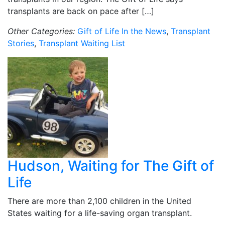
transplants are back on pace after […]
Other Categories:
Gift of Life In the News
,
Transplant
Stories
,
Transplant Waiting List
Hudson, Waiting for The Gift of
Life
There are more than 2,100 children in the United
States waiting for a life-saving organ transplant.