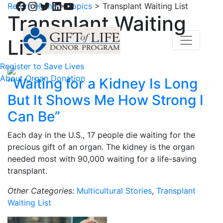
Facebook
Instagram
Twitter
LinkedIn
YouTube
Return Home
>
Topics
>
Transplant Waiting List
Transplant Waiting
List
Register to Save Lives
About Organ Donation
“Waiting for a Kidney Is Long
But It Shows Me How Strong I
Can Be”
Each day in the U.S., 17 people die waiting for the
precious gift of an organ. The kidney is the organ
needed most with 90,000 waiting for a life-saving
transplant.
Other Categories:
Multicultural Stories
,
Transplant
Waiting List