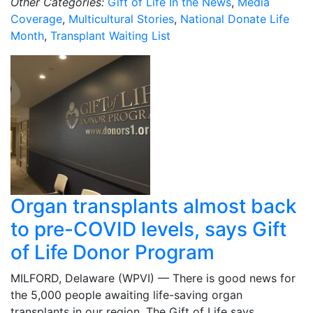
Other Categories:
Gift of Life In the News
,
Media
Coverage
,
Multicultural Stories
,
National Donate Life
Month
,
Transplant Waiting List
Organ transplants almost back
to pre-COVID levels, says Gift
of Life Donor Program
MILFORD, Delaware (WPVI) — There is good news for
the 5,000 people awaiting life-saving organ
transplants in our region. The Gift of Life says