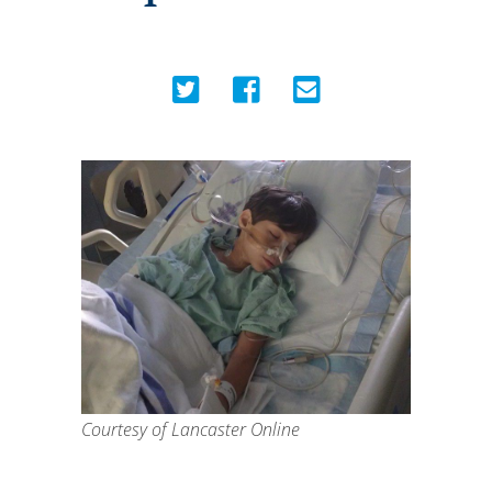
Courtesy of Lancaster Online