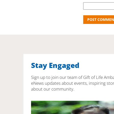
Stay Engaged
Sign up to join our team of Gift of Life Amb
eNews updates about events, inspiring stor
about our community.