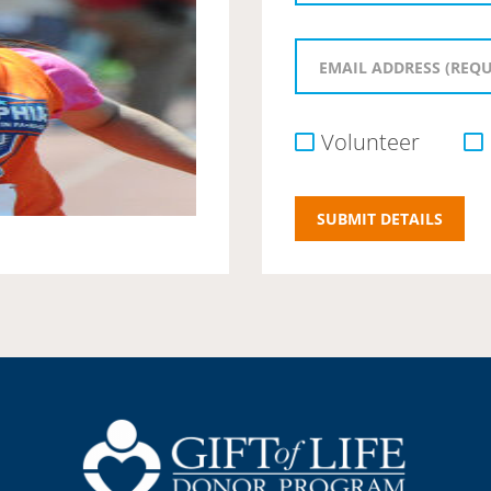
Volunteer