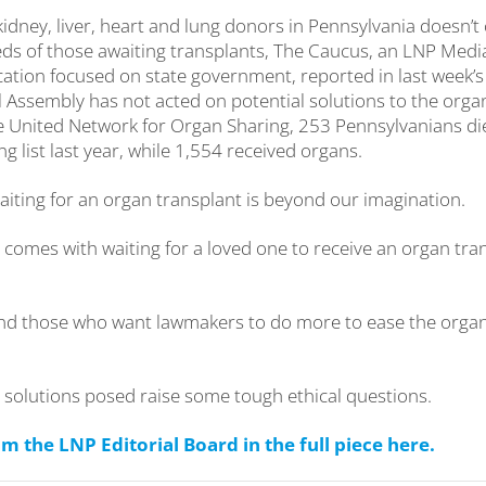
idney, liver, heart and lung donors in Pennsylvania doesn’t
ds of those awaiting transplants, The Caucus, an LNP Med
ation focused on state government, reported in last week’
 Assembly has not acted on potential solutions to the orga
e United Network for Organ Sharing, 253 Pennsylvanians di
ng list last year, while 1,554 received organs.
aiting for an organ transplant is beyond our imagination.
t comes with waiting for a loved one to receive an organ tr
nd those who want lawmakers to do more to ease the organ
 solutions posed raise some tough ethical questions.
 the LNP Editorial Board in the full piece here.