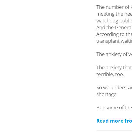
The number of k
meeting the nee
watchdog public
And the General
According to th
transplant waiti
The anxiety of w
The anxiety tha
terrible, too.
So we understa
shortage.
But some of the
Read more from