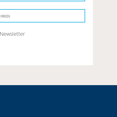
Newsletter