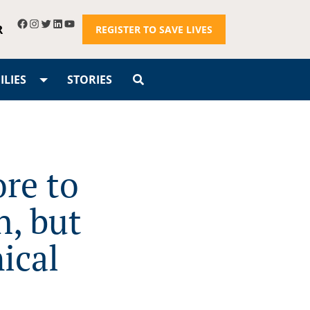
R
REGISTER TO SAVE LIVES
LIES
STORIES
re to
, but
ical