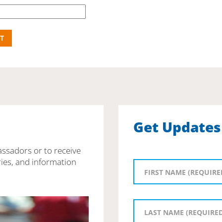
Get Updates
assadors or to receive
ies, and information