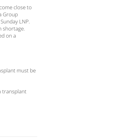
 come close to
ia Group
s Sunday LNP.
n shortage.
ed on a
ansplant must be
 transplant