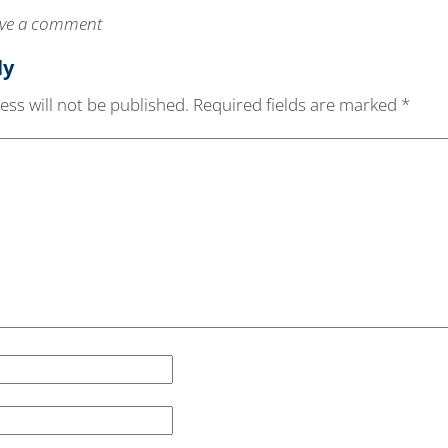
leave a comment
ly
ss will not be published.
Required fields are marked
*