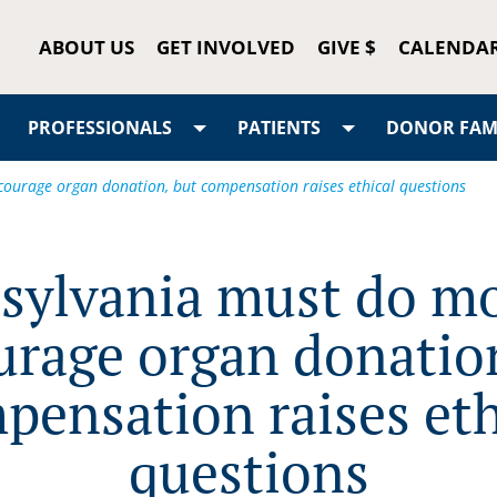
ABOUT US
GET INVOLVED
GIVE $
CALENDA
PROFESSIONALS
PATIENTS
DONOR FAMI
ourage organ donation, but compensation raises ethical questions
sylvania must do mo
urage organ donation
pensation raises eth
questions