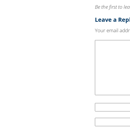
Be the first to 
Leave a Rep
Your email addre