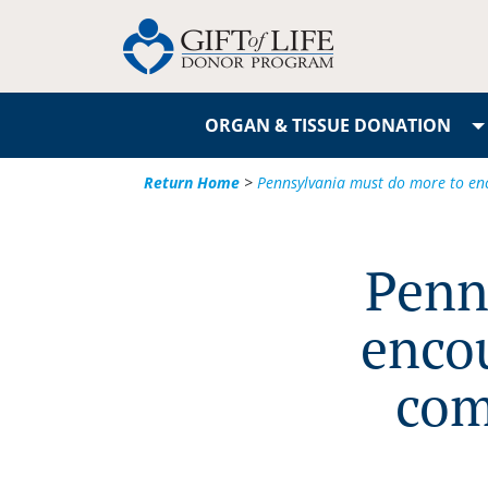
ORGAN & TISSUE DONATION
Return Home
>
Pennsylvania must do more to enc
Penn
enco
com