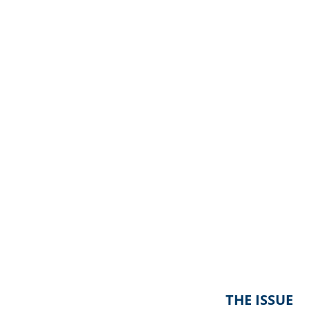
THE ISSUE