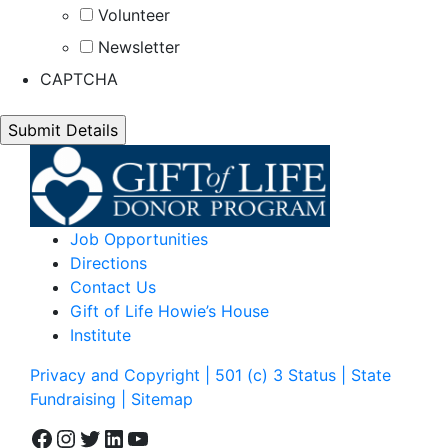
Volunteer
Newsletter
CAPTCHA
Job Opportunities
Directions
Contact Us
Gift of Life Howie’s House
Institute
Privacy and Copyright | 501 (c) 3 Status | State
Fundraising
| Sitemap
Facebook
Instagram
Twitter
LinkedIn
YouTube