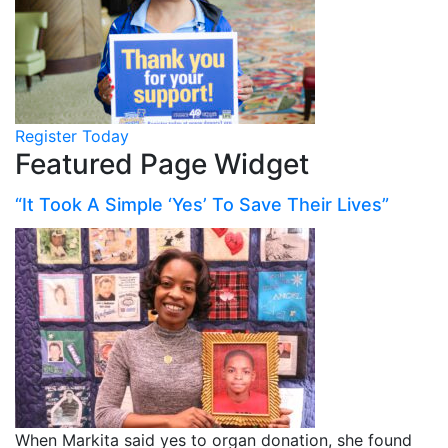
Register Today
Featured Page Widget
“It Took A Simple ‘Yes’ To Save Their Lives”
When Markita said yes to organ donation, she found