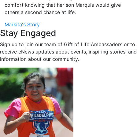
comfort knowing that her son Marquis would give
others a second chance at life.
Markita's Story
Stay Engaged
Sign up to join our team of Gift of Life Ambassadors or to
receive eNews updates about events, inspiring stories, and
information about our community.