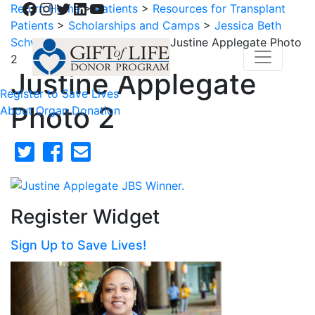
Facebook
Instagram
Twitter
LinkedIn
YouTube
Return Home
>
Patients
>
Resources for Transplant
Patients
>
Scholarships and Camps
>
Jessica Beth
Schwartz Scholarship Fund
>
Justine Applegate Photo
2
Justine Applegate
Register to Save Lives
Photo 2
About Organ Donation
Register Widget
Sign Up to Save Lives!