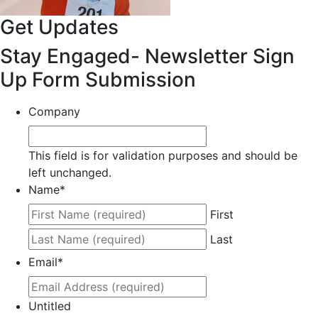
Get Updates
Stay Engaged- Newsletter Sign
Up Form Submission
Company
This field is for validation purposes and should be
left unchanged.
Name
*
First
Last
Email
*
Untitled