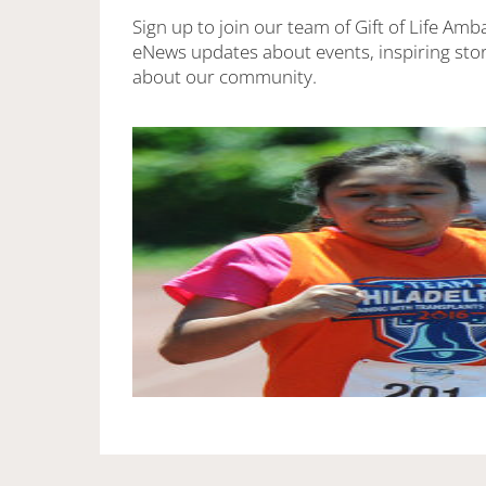
Sign up to join our team of Gift of Life Amb
eNews updates about events, inspiring stor
about our community.