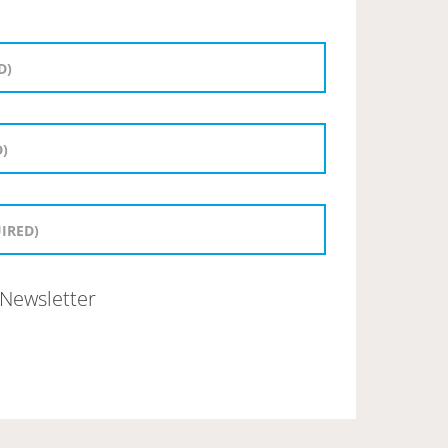
Newsletter