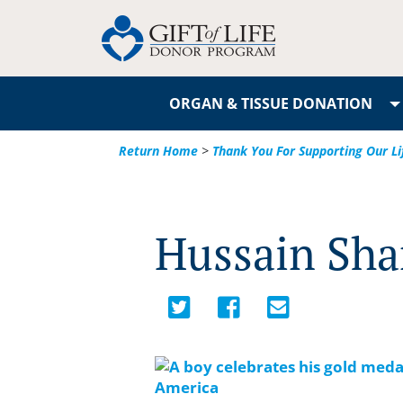
ORGAN & TISSUE DONATION
Return Home
>
Thank You For Supporting Our Li
Hussain Shar