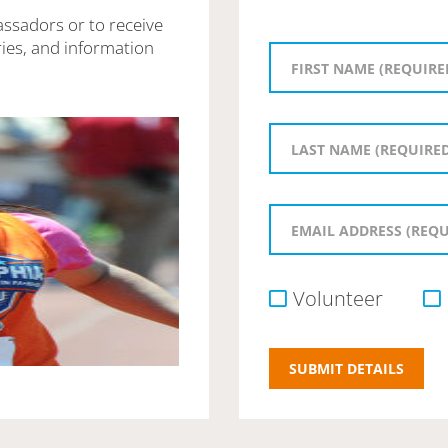
assadors or to receive
ies, and information
Volunteer