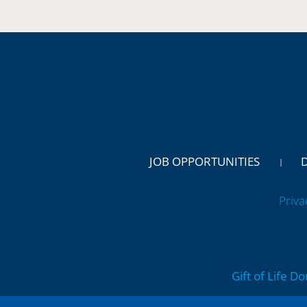
JOB OPPORTUNITIES
Priva
Gift of Life D