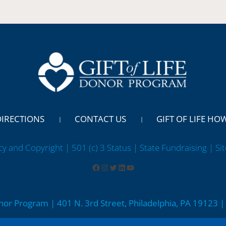
DIRECTIONS
CONTACT US
GIFT OF LIFE HO
cy and Copyright | 501 (c) 3 Status | State Fundraising
| Si
onor Program | 401 N. 3rd Street, Philadelphia, PA 19123