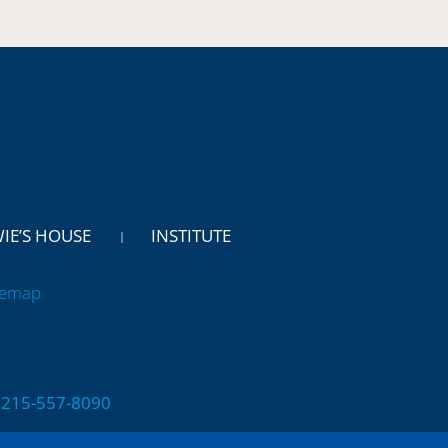
WIE’S HOUSE
INSTITUTE
temap
 | 215-557-8090