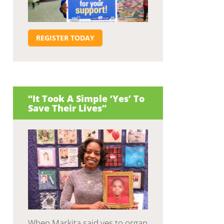
REGISTER TODAY
“It Took A Simple ‘Yes’ To
Save Their Lives”
When Markita said yes to organ