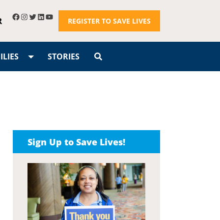
R
REGISTER TO SAVE LIVES
LIES
STORIES
Sign Up to Save Lives!