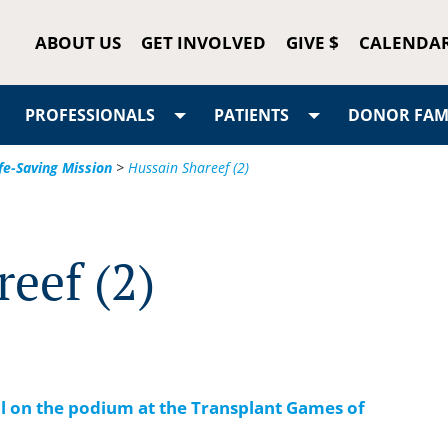
ABOUT US
GET INVOLVED
GIVE $
CALENDA
PROFESSIONALS
PATIENTS
DONOR FAMI
fe-Saving Mission
>
Hussain Shareef (2)
eef (2)