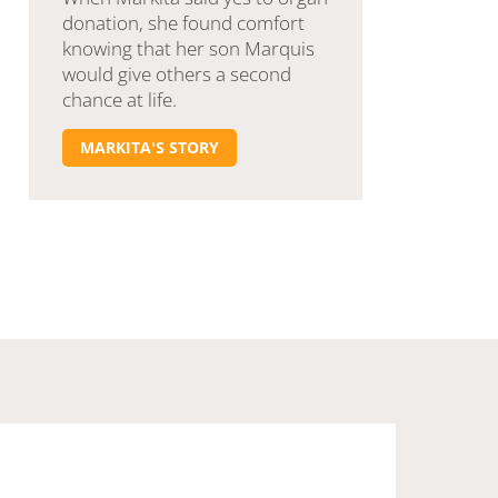
donation, she found comfort
knowing that her son Marquis
would give others a second
chance at life.
MARKITA'S STORY