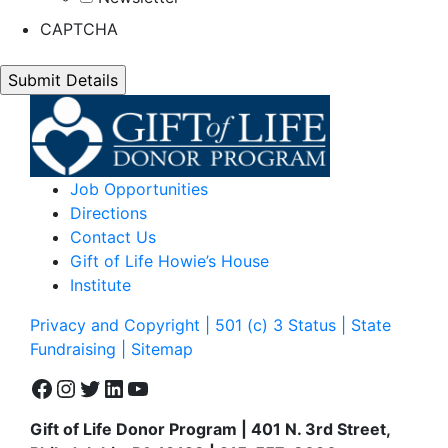
CAPTCHA
Job Opportunities
Directions
Contact Us
Gift of Life Howie’s House
Institute
Privacy and Copyright | 501 (c) 3 Status | State
Fundraising
| Sitemap
Facebook
Instagram
Twitter
LinkedIn
YouTube
Gift of Life Donor Program | 401 N. 3rd Street,