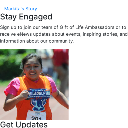
Markita's Story
Stay Engaged
Sign up to join our team of Gift of Life Ambassadors or to
receive eNews updates about events, inspiring stories, and
information about our community.
Get Updates