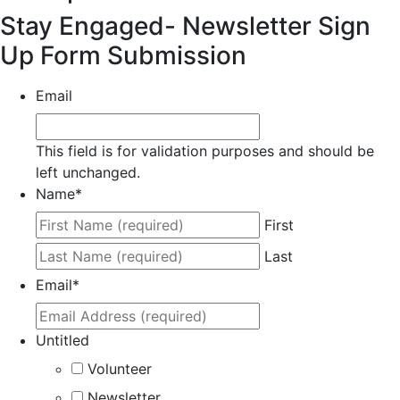
Stay Engaged- Newsletter Sign
Up Form Submission
Email
This field is for validation purposes and should be
left unchanged.
Name
*
First
Last
Email
*
Untitled
Volunteer
Newsletter