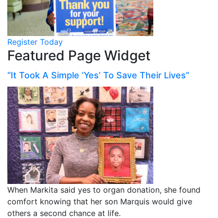
Register Today
Featured Page Widget
“It Took A Simple ‘Yes’ To Save Their Lives”
When Markita said yes to organ donation, she found
comfort knowing that her son Marquis would give
others a second chance at life.