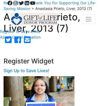
Facebook
Instagram
Twitter
LinkedIn
YouTube
Return Home
>
Thank You For Supporting Our Life-
Saving Mission
>
Anastasia Prieto, Liver, 2013 (7)
Anastasia Prieto,
Liver, 2013 (7)
Register to Save Lives
About Organ Donation
Register Widget
Sign Up to Save Lives!