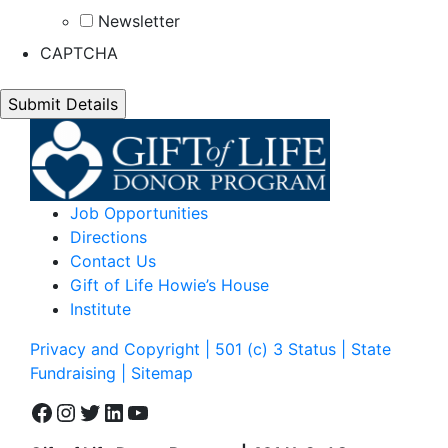
Newsletter
CAPTCHA
Job Opportunities
Directions
Contact Us
Gift of Life Howie’s House
Institute
Privacy and Copyright | 501 (c) 3 Status | State
Fundraising
| Sitemap
Facebook
Instagram
Twitter
LinkedIn
YouTube