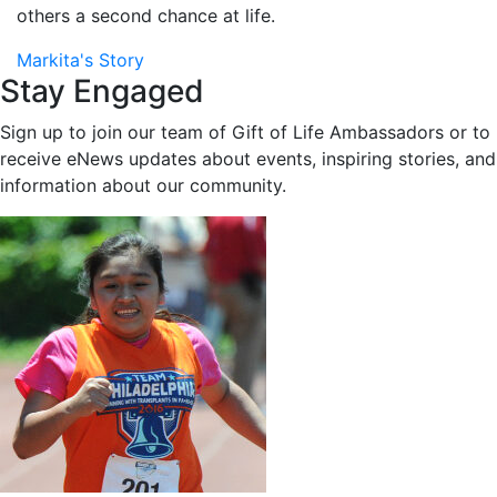
others a second chance at life.
Markita's Story
Stay Engaged
Sign up to join our team of Gift of Life Ambassadors or to
receive eNews updates about events, inspiring stories, and
information about our community.