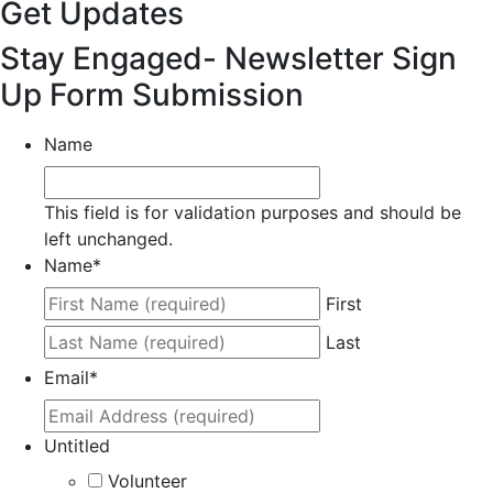
Get Updates
Stay Engaged- Newsletter Sign
Up Form Submission
Name
This field is for validation purposes and should be
left unchanged.
Name
*
First
Last
Email
*
Untitled
Volunteer