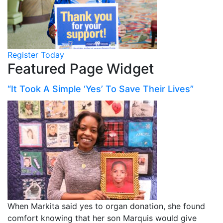
Register Today
Featured Page Widget
“It Took A Simple ‘Yes’ To Save Their Lives”
When Markita said yes to organ donation, she found
comfort knowing that her son Marquis would give