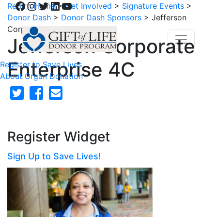
Facebook
Instagram
Twitter
LinkedIn
YouTube
Return Home
>
Get Involved
>
Signature Events
>
Donor Dash
>
Donor Dash Sponsors
>
Jefferson
Corporate Enterprise 4C
Jefferson Corporate
Enterprise 4C
Register to Save Lives
About Organ Donation
Register Widget
Sign Up to Save Lives!