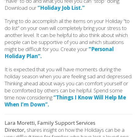
“have” to do and what you feel you can “stop” doing.
Download our
“Holiday Job List.”
Trying to do accomplish all the items on your Holiday “to
do list” on your own will completely bring your stress to
another level. It can be helpful to also think about which
people can be supportive of you and which situations
might be difficult for you. Create your
“Personal
Holiday Plan”.
It is expected that you will have moments during the
holiday season when you are feeling sad and depressed.
Thinking ahead about ways you can comfort yourself or
be comforted by others can be helpful. Spend some
time now considering
“Things I Know Will Help Me
When I’m Down”.
Lara Moretti, Family Support Services
Director,
shares insight on how the Holidays can be a
very difficult time for families who have lost a loved one.