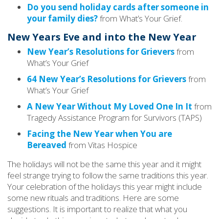
Do you send holiday cards after someone in
your family dies?
from What’s Your Grief.
New Years Eve and into the New Year
New Year’s Resolutions for Grievers
from
What’s Your Grief
64 New Year’s Resolutions for Grievers
from
What’s Your Grief
A New Year Without My Loved One In It
from
Tragedy Assistance Program for Survivors (TAPS)
Facing the New Year when You are
Bereaved
from Vitas Hospice
The holidays will not be the same this year and it might
feel strange trying to follow the same traditions this year.
Your celebration of the holidays this year might include
some new rituals and traditions. Here are some
suggestions. It is important to realize that what you