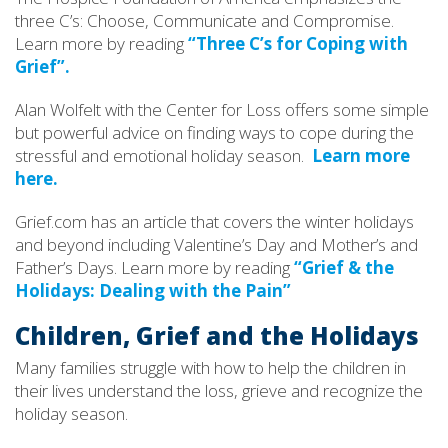
three C’s: Choose, Communicate and Compromise.
Learn more by reading
“Three C’s for Coping with
Grief”.
Alan Wolfelt with the Center for Loss offers some simple
but powerful advice on finding ways to cope during the
stressful and emotional holiday season.
Learn more
here.
Grief.com has an article that covers the winter holidays
and beyond including Valentine’s Day and Mother’s and
Father’s Days. Learn more by reading
“Grief & the
Holidays: Dealing with the Pain”
Children, Grief and the Holidays
Many families struggle with how to help the children in
their lives understand the loss, grieve and recognize the
holiday season.