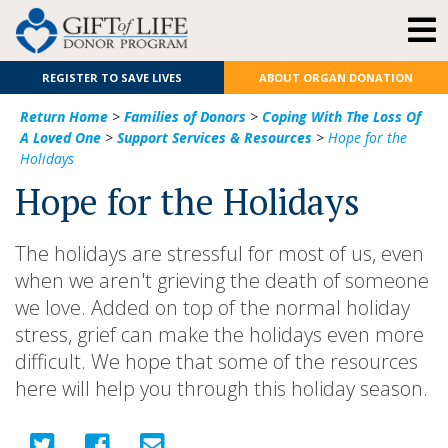
REGISTER TO SAVE LIVES
ABOUT ORGAN DONATION
Return Home
>
Families of Donors
>
Coping With The Loss Of
A Loved One
>
Support Services & Resources
>
Hope for the
Holidays
Hope for the Holidays
The holidays are stressful for most of us, even
when we aren't grieving the death of someone
we love. Added on top of the normal holiday
stress, grief can make the holidays even more
difficult. We hope that some of the resources
here will help you through this holiday season.