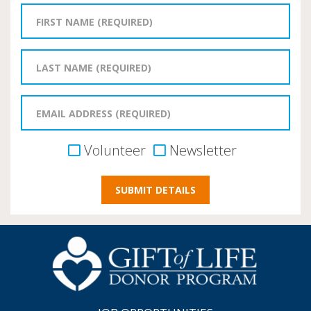
Volunteer
Newsletter