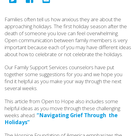
Families often tell us how anxious they are about the
approaching holidays. The first holiday season after the
death of someone you love can feel overwhelming.
Open communication between family members is very
important because each of you may have different ideas
about how to celebrate or not celebrate the holidays.
Our Family Support Services counselors have put
together some suggestions for you and we hope you
find it helpful as you make your way through the next
several weeks.
This article from Open to Hope also includes some
helpful ideas as you move through these challenging
weeks ahead.
“Navigating Grief Through the
Holidays”
The Hospice Foundation of America emphasizes the