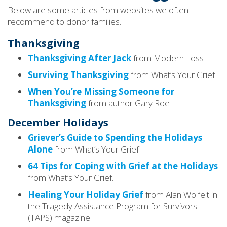
Below are some articles from websites we often
recommend to donor families.
Thanksgiving
Thanksgiving After Jack
from Modern Loss
Surviving Thanksgiving
from What’s Your Grief
When You’re Missing Someone for
Thanksgiving
from author Gary Roe
December Holidays
Griever’s Guide to Spending the Holidays
Alone
from What’s Your Grief
64 Tips for Coping with Grief at the Holidays
from What’s Your Grief.
Healing Your Holiday Grief
from Alan Wolfelt in
the Tragedy Assistance Program for Survivors
(TAPS) magazine