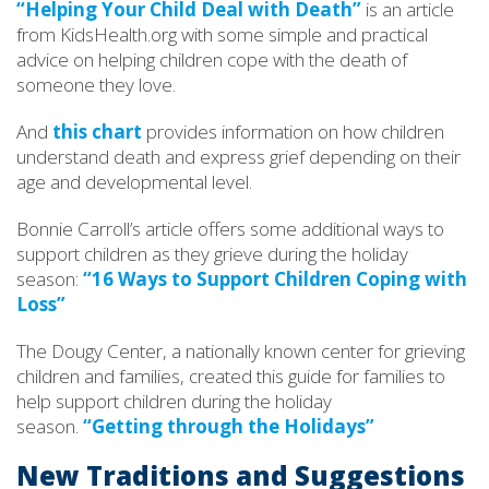
“Helping Your Child Deal with Death”
is an article
from KidsHealth.org with some simple and practical
advice on helping children cope with the death of
someone they love.
And
this chart
provides information on how children
understand death and express grief depending on their
age and developmental level.
Bonnie Carroll’s article offers some additional ways to
support children as they grieve during the holiday
season:
“16 Ways to Support Children Coping with
Loss”
The Dougy Center, a nationally known center for grieving
children and families, created this guide for families to
help support children during the holiday
season.
“Getting through the Holidays”
New Traditions and Suggestions