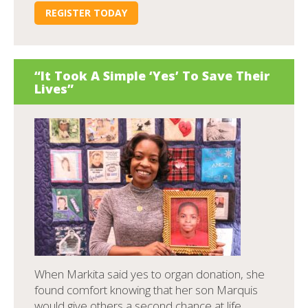
REGISTER TODAY
“It Took A Simple ‘Yes’ To Save Their
Lives”
When Markita said yes to organ donation, she
found comfort knowing that her son Marquis
would give others a second chance at life.