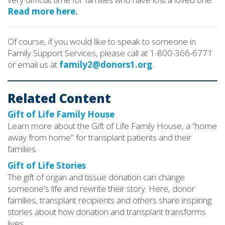
Read more here.
Of course, if you would like to speak to someone in
Family Support Services, please call at 1-800-366-6771
or email us at
family2@donors1.org
.
Related Content
Gift of Life Family House
Learn more about the Gift of Life Family House, a “home
away from home" for transplant patients and their
families.
Gift of Life Stories
The gift of organ and tissue donation can change
someone's life and rewrite their story. Here, donor
families, transplant recipients and others share inspiring
stories about how donation and transplant transforms
lives.