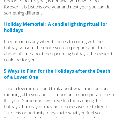
decide to do this year, is not what you have to do
forever. It is just this one year and next year you can do
something different.
Holiday Memorial: A candle lighting ritual for
holidays
Preparation is key when it comes to coping with the
holiday season. The more you can prepare and think
ahead of time about the upcoming holidays, the easier it
could be for you.
5 Ways to Plan for the Holidays after the Death
of a Loved One
Take a few minutes and think about what traditions are
meaningful to you and is it important to incorporate them
this year. Sometimes we have traditions during the
holidays that may or may not be ones we like to keep.
Take this opportunity to evaluate what you feel you