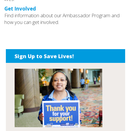
Get Involved
Find information about our Ambassador Program and
how you can get involved.
Sign Up to Save Lives!