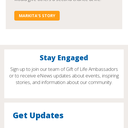
MARKITA'S STORY
Stay Engaged
Sign up to join our team of Gift of Life Ambassadors
or to receive eNews updates about events, inspiring
stories, and information about our community.
Get Updates