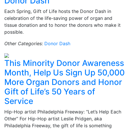
Donor Dash
Each Spring, Gift of Life hosts the Donor Dash in
celebration of the life-saving power of organ and
tissue donation and to honor the donors who make it
possible.
Other Categories:
Donor Dash
This Minority Donor Awareness
Month, Help Us Sign Up 50,000
More Organ Donors and Honor
Gift of Life’s 50 Years of
Service
Hip-Hop artist Philadelphia Freeway: “Let’s Help Each
Other” For Hip-Hop artist Leslie Pridgen, aka
Philadelphia Freeway, the gift of life is something