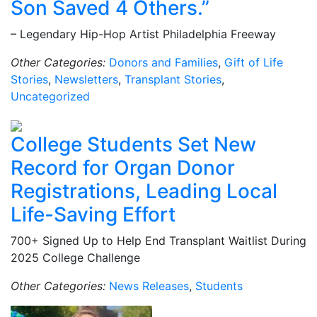
Son Saved 4 Others.”
– Legendary Hip-Hop Artist Philadelphia Freeway
Other Categories:
Donors and Families
,
Gift of Life
Stories
,
Newsletters
,
Transplant Stories
,
Uncategorized
College Students Set New
Record for Organ Donor
Registrations, Leading Local
Life-Saving Effort
700+ Signed Up to Help End Transplant Waitlist During
2025 College Challenge
Other Categories:
News Releases
,
Students