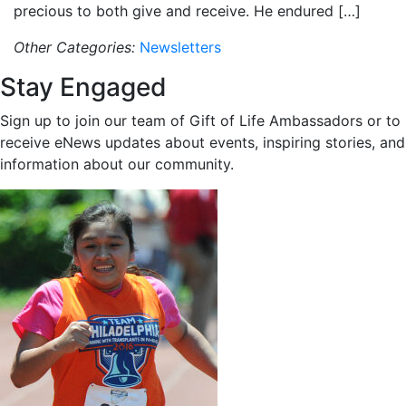
precious to both give and receive. He endured […]
Other Categories:
Newsletters
Stay Engaged
Sign up to join our team of Gift of Life Ambassadors or to
receive eNews updates about events, inspiring stories, and
information about our community.