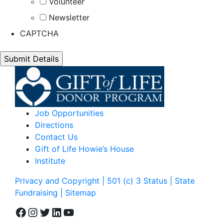
Volunteer
Newsletter
CAPTCHA
Job Opportunities
Directions
Contact Us
Gift of Life Howie’s House
Institute
Privacy and Copyright | 501 (c) 3 Status | State
Fundraising
| Sitemap
Facebook
Instagram
Twitter
LinkedIn
YouTube