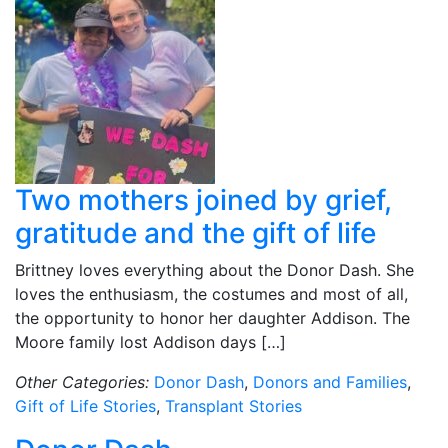
Two mothers joined by grief,
gratitude and the gift of life
Brittney loves everything about the Donor Dash. She
loves the enthusiasm, the costumes and most of all,
the opportunity to honor her daughter Addison. The
Moore family lost Addison days […]
Other Categories:
Donor Dash
,
Donors and Families
,
Gift of Life Stories
,
Transplant Stories