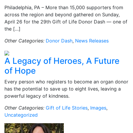
Philadelphia, PA – More than 15,000 supporters from
across the region and beyond gathered on Sunday,
April 26 for the 29th Gift of Life Donor Dash — one of
the […]
Other Categories:
Donor Dash
,
News Releases
A Legacy of Heroes, A Future
of Hope
Every person who registers to become an organ donor
has the potential to save up to eight lives, leaving a
powerful legacy of kindness.
Other Categories:
Gift of Life Stories
,
Images
,
Uncategorized