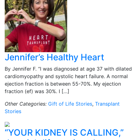
Jennifer’s Healthy Heart
By Jennifer F. “I was diagnosed at age 37 with dilated
cardiomyopathy and systolic heart failure. A normal
ejection fraction is between 55-70%. My ejection
fraction (ef) was 30%. I […]
Other Categories:
Gift of Life Stories
,
Transplant
Stories
“YOUR KIDNEY IS CALLING,”