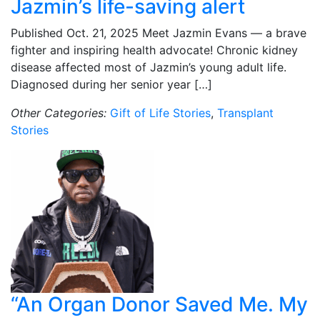
Jazmin’s life-saving alert
Published Oct. 21, 2025 Meet Jazmin Evans — a brave
fighter and inspiring health advocate! Chronic kidney
disease affected most of Jazmin’s young adult life.
Diagnosed during her senior year […]
Other Categories:
Gift of Life Stories
,
Transplant
Stories
“An Organ Donor Saved Me. My