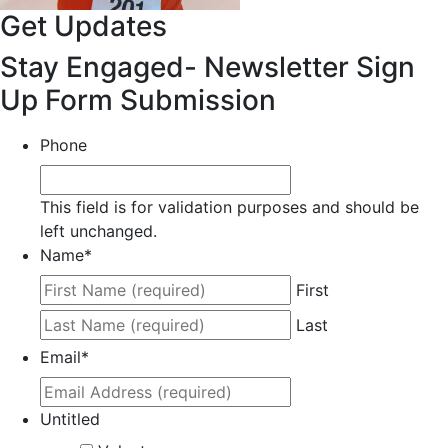
Get Updates
Stay Engaged- Newsletter Sign
Up Form Submission
Phone
This field is for validation purposes and should be
left unchanged.
Name
*
First
Last
Email
*
Untitled