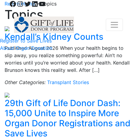
Facebook
Instagram
Twitter
LinkedIn
YouTube
Return Home
>
Topics
Topics
Kendall’s Kidney Counts
Register to Save Lives
About Organ Donation
Published August 2026 When your health begins to
slip away, you realize something powerful: Ain’t no
worries until you’re worried about your health. Kendall
Brunson knows this reality well. After […]
Other Categories:
Transplant Stories
29th Gift of Life Donor Dash:
15,000 Unite to Inspire More
Organ Donor Registrations and
Save Lives