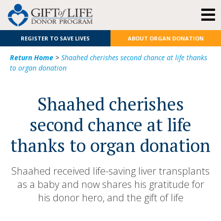
REGISTER TO SAVE LIVES
ABOUT ORGAN DONATION
Return Home
>
Shaahed cherishes second chance at life thanks
to organ donation
Shaahed cherishes
second chance at life
thanks to organ donation
Shaahed received life-saving liver transplants
as a baby and now shares his gratitude for
his donor hero, and the gift of life