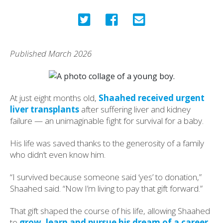
Published March 2026
At just eight months old,
Shaahed received urgent
liver transplants
after suffering liver and kidney
failure — an unimaginable fight for survival for a baby.
His life was saved thanks to the generosity of a family
who didn’t even know him.
“I survived because someone said ‘yes’ to donation,”
Shaahed said. “Now I’m living to pay that gift forward.”
That gift shaped the course of his life, allowing Shaahed
to
grow, learn and pursue his dream of a career