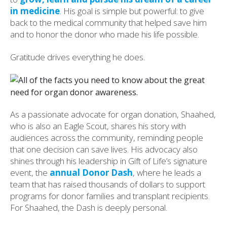
in medicine
. His goal is simple but powerful: to give
back to the medical community that helped save him
and to honor the donor who made his life possible.
Gratitude drives everything he does.
As a passionate advocate for organ donation, Shaahed,
who is also an Eagle Scout, shares his story with
audiences across the community, reminding people
that one decision can save lives. His advocacy also
shines through his leadership in Gift of Life’s signature
event, the
annual Donor Dash
, where he leads a
team that has raised thousands of dollars to support
programs for donor families and transplant recipients.
For Shaahed, the Dash is deeply personal.