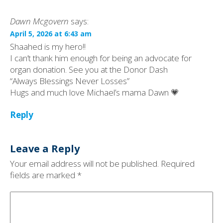
Dawn Mcgovern
says:
April 5, 2026 at 6:43 am
Shaahed is my hero!!
I can’t thank him enough for being an advocate for
organ donation. See you at the Donor Dash
“Always Blessings Never Losses”
Hugs and much love Michael’s mama Dawn 💗
Reply
Leave a Reply
Your email address will not be published.
Required
fields are marked
*