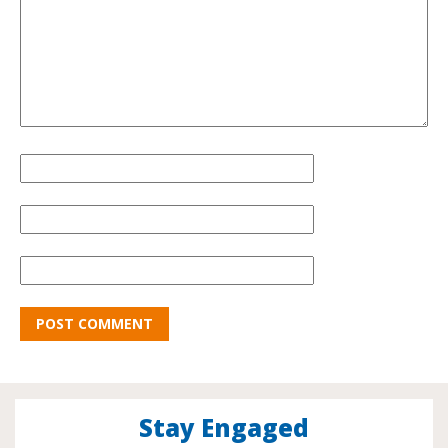
Stay Engaged