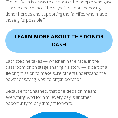
“Donor Dash is a way to celebrate the people who gave
us a second chance,” he says. “It’s about honoring
donor heroes and supporting the families who made
those gifts possible.”
LEARN MORE ABOUT THE DONOR
DASH
Each step he takes — whether in the race, in the
classroom or on stage sharing his story — is part of a
lifelong mission to make sure others understand the
power of saying “yes” to organ donation.
Because for Shaahed, that one decision meant
everything. And for him, every day is another
opportunity to pay that gift forward.