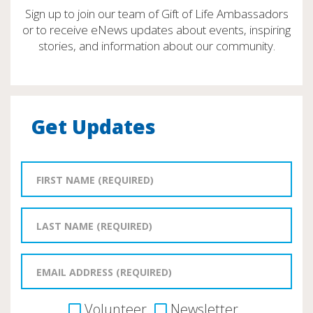
Sign up to join our team of Gift of Life Ambassadors
or to receive eNews updates about events, inspiring
stories, and information about our community.
Get Updates
Volunteer
Newsletter