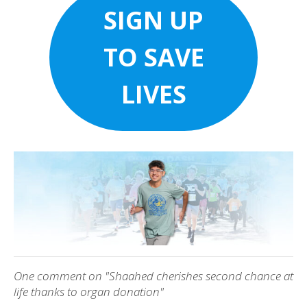
SIGN UP
TO SAVE
LIVES
One comment on "Shaahed cherishes second chance at
life thanks to organ donation"