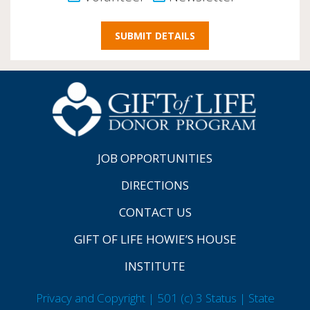
JOB OPPORTUNITIES
DIRECTIONS
CONTACT US
GIFT OF LIFE HOWIE’S HOUSE
INSTITUTE
Privacy and Copyright | 501 (c) 3 Status | State