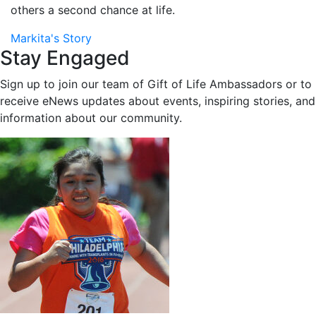
others a second chance at life.
Markita's Story
Stay Engaged
Sign up to join our team of Gift of Life Ambassadors or to
receive eNews updates about events, inspiring stories, and
information about our community.