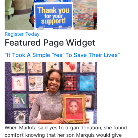
Register Today
Featured Page Widget
“It Took A Simple ‘Yes’ To Save Their Lives”
When Markita said yes to organ donation, she found
comfort knowing that her son Marquis would give