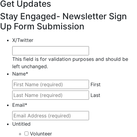
Get Updates
Stay Engaged- Newsletter Sign
Up Form Submission
X/Twitter
This field is for validation purposes and should be
left unchanged.
Name
*
First
Last
Email
*
Untitled
Volunteer