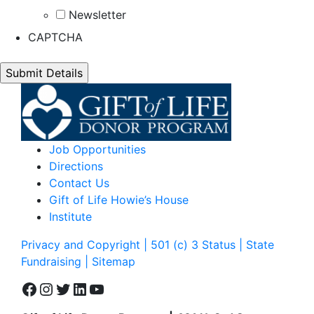
Newsletter
CAPTCHA
Job Opportunities
Directions
Contact Us
Gift of Life Howie’s House
Institute
Privacy and Copyright | 501 (c) 3 Status | State
Fundraising
| Sitemap
Facebook
Instagram
Twitter
LinkedIn
YouTube