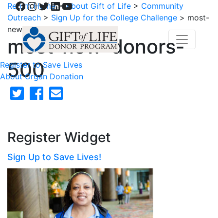
Facebook
Instagram
Twitter
LinkedIn
YouTube
Return Home
>
About Gift of Life
>
Community
Outreach
>
Sign Up for the College Challenge
>
most-
new-donors-500
most-new-donors-
500
Register to Save Lives
About Organ Donation
Register Widget
Sign Up to Save Lives!