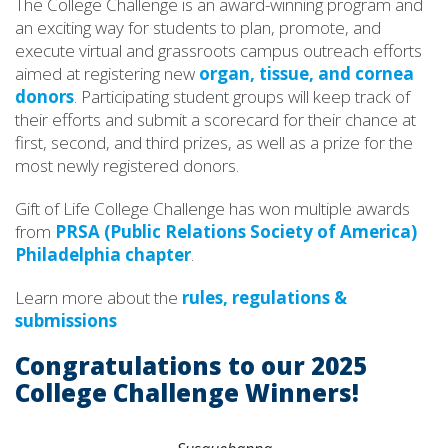
The College Challenge is an award-winning program and
an exciting way for students to plan, promote, and
execute virtual and grassroots campus outreach efforts
aimed at registering new
organ, tissue, and cornea
donors
. Participating student groups will keep track of
their efforts and submit a scorecard for their chance at
first, second, and third prizes, as well as a prize for the
most newly registered donors.
Gift of Life College Challenge has won multiple awards
from
PRSA (Public Relations Society of America)
Philadelphia chapter
.
Learn more about the
rules, regulations &
submissions
Congratulations to our 2025
College Challenge Winners!