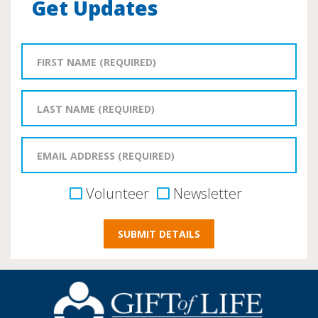
Get Updates
Volunteer
Newsletter