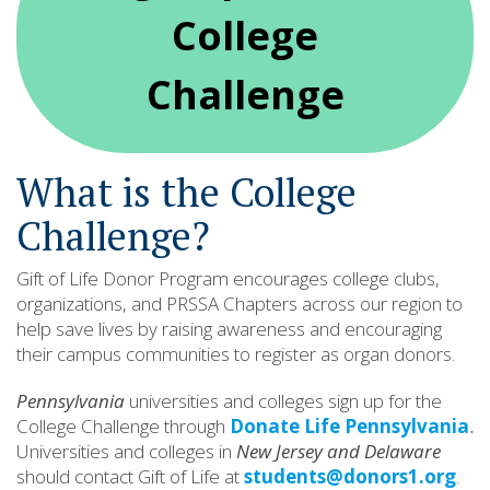
College
Challenge
What is the College
Challenge?
Gift of Life Donor Program encourages college clubs,
organizations, and PRSSA Chapters across our region to
help save lives by raising awareness and encouraging
their campus communities to register as organ donors.
Pennsylvania
universities and colleges sign up for the
College Challenge through
Donate Life Pennsylvania
.
Universities and colleges in
New Jersey and Delaware
should contact Gift of Life at
students@donors1.org
.