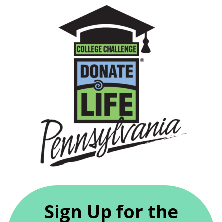
Sign Up for the