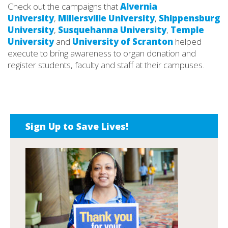
Check out the campaigns that
Alvernia
University
,
Millersville University
,
Shippensburg
University
,
Susquehanna University
,
Temple
University
and
University of Scranton
helped
execute to bring awareness to organ donation and
register students, faculty and staff at their campuses.
Sign Up to Save Lives!