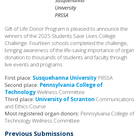
Susquehanna
University
PRSSA
Gift of Life Donor Program is pleased to announce the
winners of the 2025 Students Save Lives College
Challenge. Fourteen schools completed the challenge,
bringing awareness of the life-saving importance of organ
donation to thousands of students and faculty through
live events and programs.
First place:
Susquehanna University
PRSSA
Second place:
Pennsylvania College of
Technology
Wellness Committee
Third place:
University of Scranton
Communications
and Ethics Course
Most registered organ donors:
Pennsylvania College of
Technology Wellness Committee
Previous Submissions