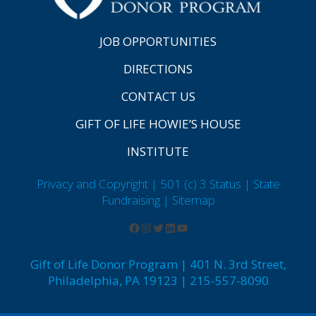
JOB OPPORTUNITIES
DIRECTIONS
CONTACT US
GIFT OF LIFE HOWIE’S HOUSE
INSTITUTE
Privacy and Copyright | 501 (c) 3 Status | State
Fundraising
| Sitemap
Gift of Life Donor Program | 401 N. 3rd Street,
Philadelphia, PA 19123 | 215-557-8090