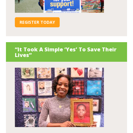
REGISTER TODAY
“It Took A Simple ‘Yes’ To Save Their
Lives”