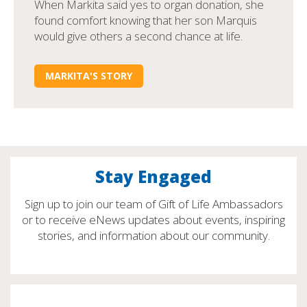
When Markita said yes to organ donation, she
found comfort knowing that her son Marquis
would give others a second chance at life.
MARKITA'S STORY
Stay Engaged
Sign up to join our team of Gift of Life Ambassadors
or to receive eNews updates about events, inspiring
stories, and information about our community.