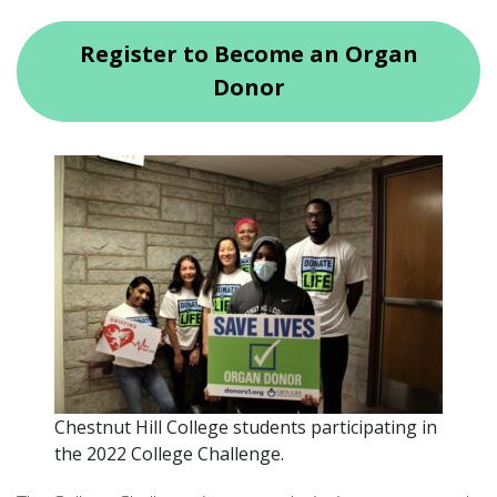
Register to Become an Organ
Donor
Chestnut Hill College students participating in
the 2022 College Challenge.