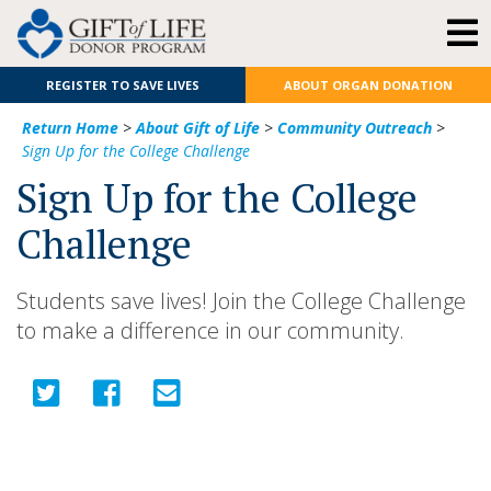
REGISTER TO SAVE LIVES
ABOUT ORGAN DONATION
Return Home
>
About Gift of Life
>
Community Outreach
>
Sign Up for the College Challenge
Sign Up for the College
Challenge
Students save lives! Join the College Challenge
to make a difference in our community.