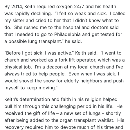
By 2014, Keith required oxygen 24/7 and his health
was rapidly declining.
“I felt so weak and sick.
I called
my sister and cried to her that I didn’t know what to
do.
She rushed me to the hospital and doctors said
that I needed to go to Philadelphia and get tested for
a possible lung transplant.” he said.
“Before I got sick, I was active.” Keith said.
“I went to
church and worked as a fork lift operator, which was a
physical job.
I’m a deacon at my local church and I’ve
always tried to help people.
Even when I was sick, I
would shovel the snow for elderly neighbors and push
myself to keep moving.”
Keith’s determination and faith in his religion helped
pull him through this challenging period in his life.
He
received the gift of life – a new set of lungs – shortly
after being added to the organ transplant waitlist.
His
recovery required him to devote much of his time and