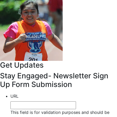
Get Updates
Stay Engaged- Newsletter Sign
Up Form Submission
URL
This field is for validation purposes and should be