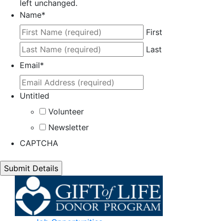
left unchanged.
Name
*
First
Last
Email
*
Untitled
Volunteer
Newsletter
CAPTCHA