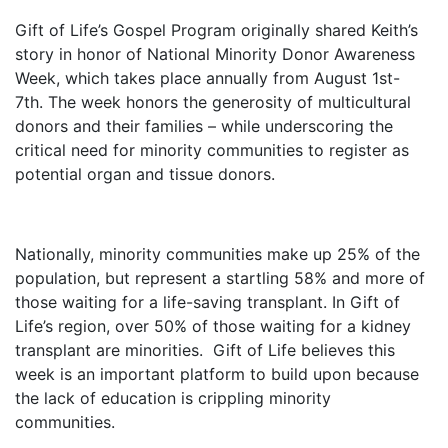
Gift of Life’s Gospel Program originally shared Keith’s
story in honor of National Minority Donor Awareness
Week, which takes place annually from August 1st-
7th. The week honors the generosity of multicultural
donors and their families – while underscoring the
critical need for minority communities to register as
potential organ and tissue donors.
Nationally, minority communities make up 25% of the
population, but represent a startling 58% and more of
those waiting for a life-saving transplant. In Gift of
Life’s region, over 50% of those waiting for a kidney
transplant are minorities.
Gift of Life believes this
week is an important platform to build upon because
the lack of education is crippling minority
communities.