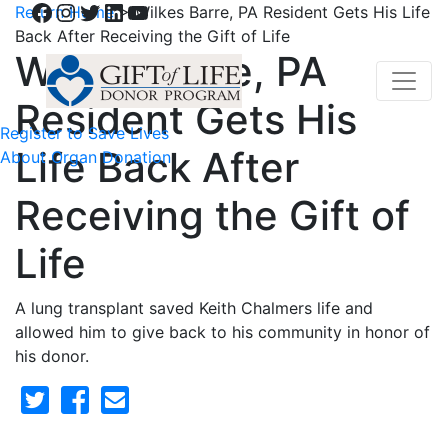
Facebook
Instagram
Twitter
LinkedIn
YouTube
Return Home
>
Wilkes Barre, PA Resident Gets His Life
Back After Receiving the Gift of Life
Wilkes Barre, PA
Resident Gets His
Register to Save Lives
Life Back After
About Organ Donation
Receiving the Gift of
Life
A lung transplant saved Keith Chalmers life and
allowed him to give back to his community in honor of
his donor.