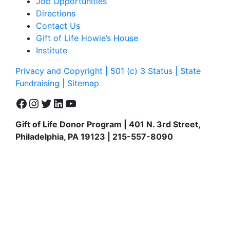
Job Opportunities
Directions
Contact Us
Gift of Life Howie’s House
Institute
Privacy and Copyright | 501 (c) 3 Status | State
Fundraising
| Sitemap
Facebook
Instagram
Twitter
LinkedIn
YouTube
Gift of Life Donor Program | 401 N. 3rd Street,
Philadelphia, PA 19123 | 215-557-8090