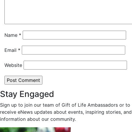
Name
*
Email
*
Website
Stay Engaged
Sign up to join our team of Gift of Life Ambassadors or to
receive eNews updates about events, inspiring stories, and
information about our community.