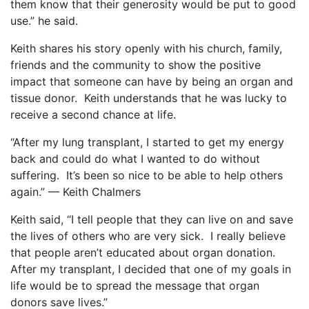
them know that their generosity would be put to good
use.” he said.
Keith shares his story openly with his church, family,
friends and the community to show the positive
impact that someone can have by being an organ and
tissue donor.
Keith understands that he was lucky to
receive a second chance at life.
“After my lung transplant, I started to get my energy
back and could do what I wanted to do without
suffering.
It’s been so nice to be able to help others
again.” — Keith Chalmers
Keith said, “I tell people that they can live on and save
the lives of others who are very sick.
I really believe
that people aren’t educated about organ donation.
After my transplant, I decided that one of my goals in
life would be to spread the message that organ
donors save lives.”