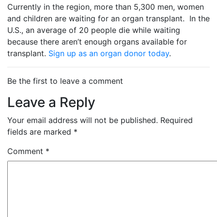
Currently in the region, more than 5,300 men, women
and children are waiting for an organ transplant.
In the
U.S., an average of 20 people die while waiting
because there aren’t enough organs available for
transplant.
Sign up as an organ donor today
.
Be the first to leave a comment
Leave a Reply
Your email address will not be published.
Required
fields are marked
*
Comment
*