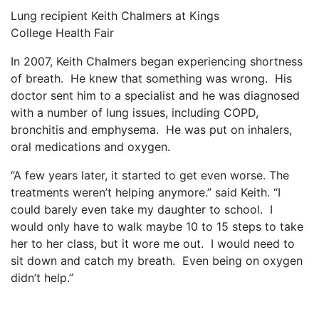
Lung recipient Keith Chalmers at Kings
College Health Fair
In 2007, Keith Chalmers began experiencing shortness
of breath.
He knew that something was wrong.
His
doctor sent him to a specialist and he was diagnosed
with a number of lung issues, including COPD,
bronchitis and emphysema.
He was put on inhalers,
oral medications and oxygen.
“A few years later, it started to get even worse. The
treatments weren’t helping anymore.” said Keith. “I
could barely even take my daughter to school.
I
would only have to walk maybe 10 to 15 steps to take
her to her class, but it wore me out.
I would need to
sit down and catch my breath.
Even being on oxygen
didn’t help.”