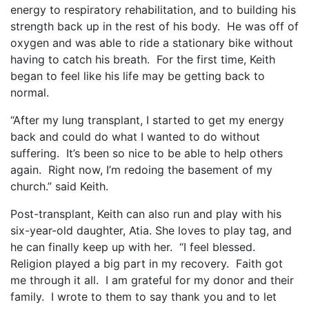
energy to respiratory rehabilitation, and to building his
strength back up in the rest of his body.
He was off of
oxygen and was able to ride a stationary bike without
having to catch his breath.
For the first time, Keith
began to feel like his life may be getting back to
normal.
“After my lung transplant, I started to get my energy
back and could do what I wanted to do without
suffering.
It’s been so nice to be able to help others
again.
Right now, I’m redoing the basement of my
church.” said Keith.
Post-transplant, Keith can also run and play with his
six-year-old daughter, Atia. She loves to play tag, and
he can finally keep up with her.
“I feel blessed.
Religion played a big part in my recovery.
Faith got
me through it all.
I am grateful for my donor and their
family.
I wrote to them to say thank you and to let