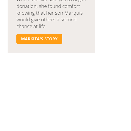
donation, she found comfort
knowing that her son Marquis
would give others a second
chance at life.
MARKITA'S STORY