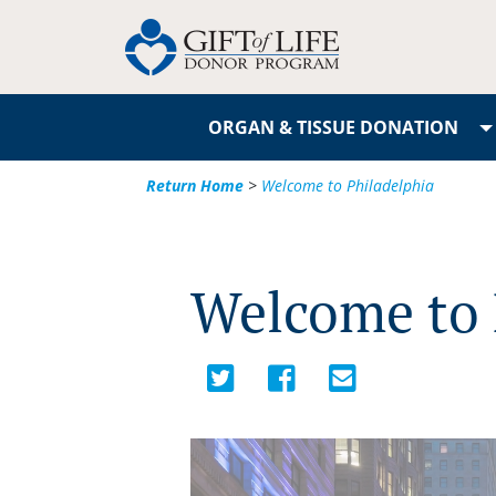
ORGAN & TISSUE DONATION
Return Home
>
Welcome to Philadelphia
Welcome to 