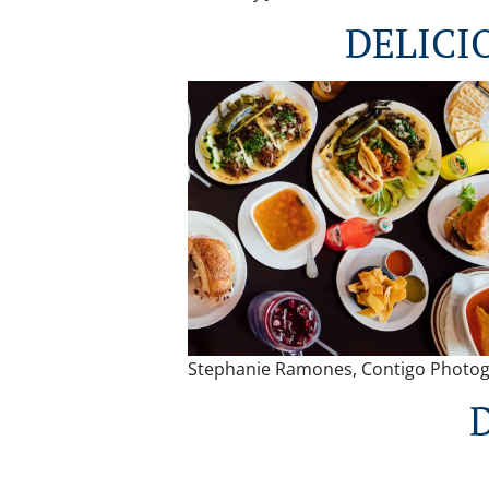
DELICI
Stephanie Ramones, Contigo Photo