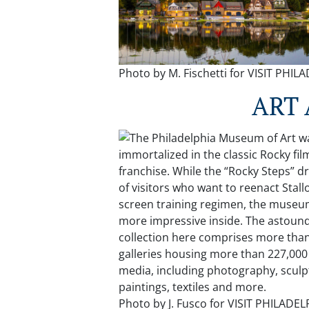
Photo by M. Fischetti for VISIT PHI
ART
Photo by J. Fusco for VISIT PHILADE