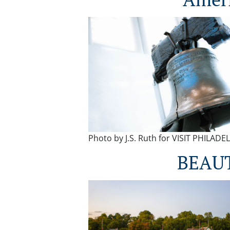
Photo by J.S. Ruth for VISIT PHILAD
BEAU