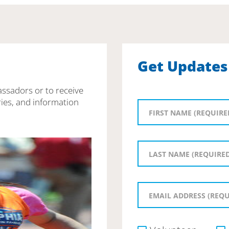
Get Updates
assadors or to receive
ies, and information