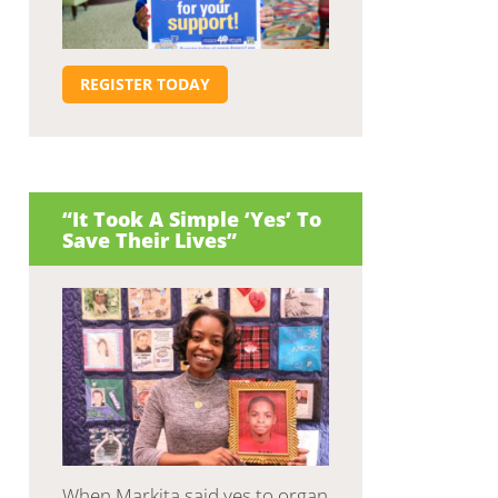
REGISTER TODAY
“It Took A Simple ‘Yes’ To
Save Their Lives”
When Markita said yes to organ