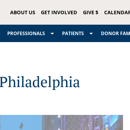
ABOUT US
GET INVOLVED
GIVE $
CALENDA
PROFESSIONALS
PATIENTS
DONOR FAMI
Philadelphia