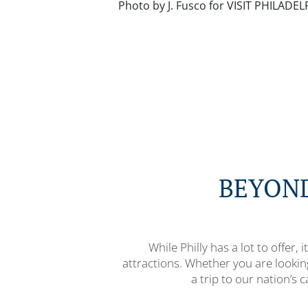
Photo by J. Fusco for VISIT PHILADE
BEYOND
While Philly has a lot to offer,
attractions. Whether you are looki
a trip to our nation’s c