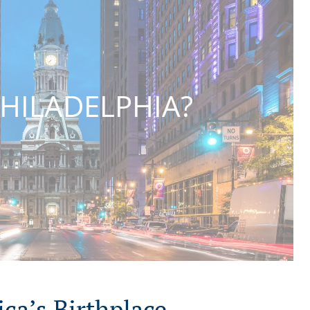
HILADELPHIA?
ca’s Birthplace