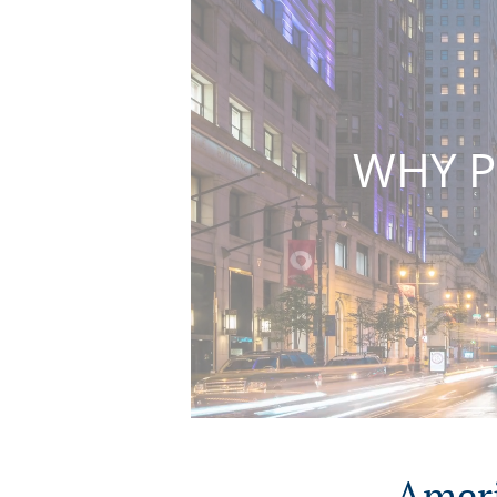
WHY P
Ameri