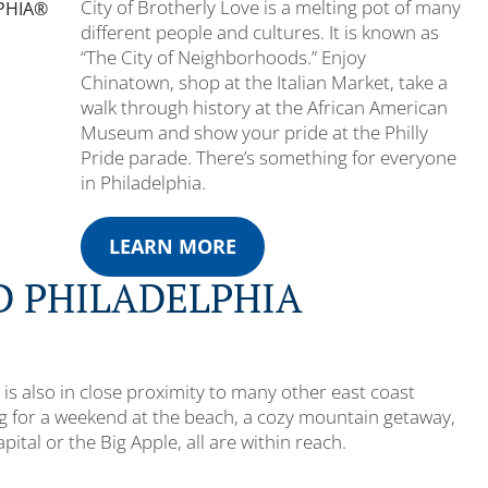
City of Brotherly Love is a melting pot of many
LPHIA®
different people and cultures. It is known as
“The City of Neighborhoods.” Enjoy
Chinatown, shop at the Italian Market, take a
walk through history at the African American
Museum and show your pride at the Philly
Pride parade. There’s something for everyone
in Philadelphia.
LEARN MORE
 PHILADELPHIA
 it is also in close proximity to many other east coast
ng for a weekend at the beach, a cozy mountain getaway,
apital or the Big Apple, all are within reach.