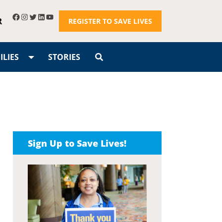
R
REGISTER TO SAVE LIVES
LIES
STORIES
Sign Up to Save Lives!