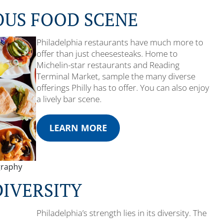
OUS FOOD SCENE
Philadelphia restaurants have much more to
offer than just cheesesteaks. Home to
Michelin-star restaurants and Reading
Terminal Market, sample the many diverse
offerings Philly has to offer. You can also enjoy
a lively bar scene.
LEARN MORE
graphy
DIVERSITY
Philadelphia’s strength lies in its diversity. The