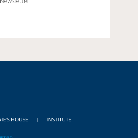
Newsletter
WIE’S HOUSE
INSTITUTE
temap