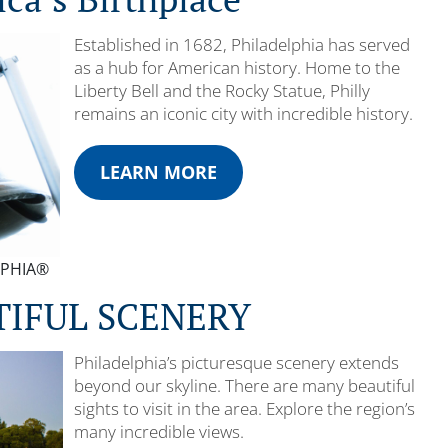
Established in 1682, Philadelphia has served
as a hub for American history. Home to the
Liberty Bell and the Rocky Statue, Philly
remains an iconic city with incredible history.
LEARN MORE
ELPHIA®
TIFUL SCENERY
Philadelphia’s picturesque scenery extends
beyond our skyline. There are many beautiful
sights to visit in the area. Explore the region’s
many incredible views.