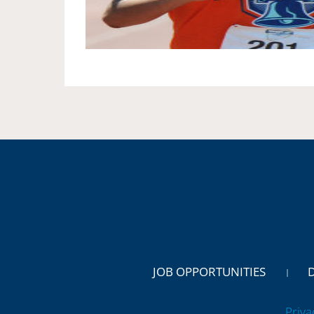
JOB OPPORTUNITIES
Priva