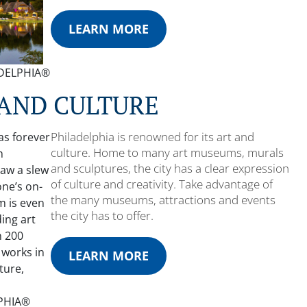
LEARN MORE
LADELPHIA®
 AND CULTURE
Philadelphia is renowned for its art and
culture. Home to many art museums, murals
and sculptures, the city has a clear expression
of culture and creativity. Take advantage of
the many museums, attractions and events
the city has to offer.
LEARN MORE
LPHIA®