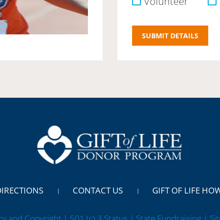
Volunteer
DIRECTIONS
CONTACT US
GIFT OF LIFE HO
cy and Copyright | 501 (c) 3 Status | State Fundraising
| Si