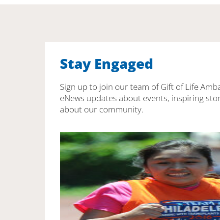
Stay Engaged
Sign up to join our team of Gift of Life Amb
eNews updates about events, inspiring stor
about our community.