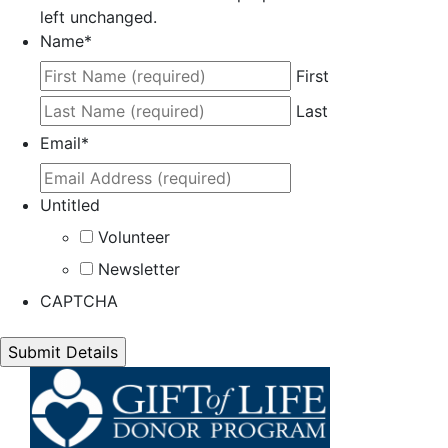
left unchanged.
Name
*
First
Last
Email
*
Untitled
Volunteer
Newsletter
CAPTCHA