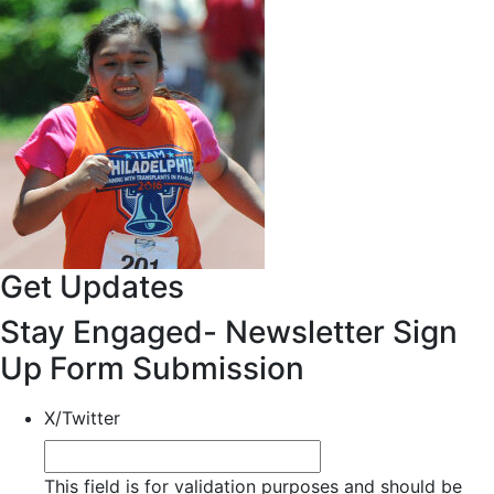
Get Updates
Stay Engaged- Newsletter Sign
Up Form Submission
X/Twitter
This field is for validation purposes and should be