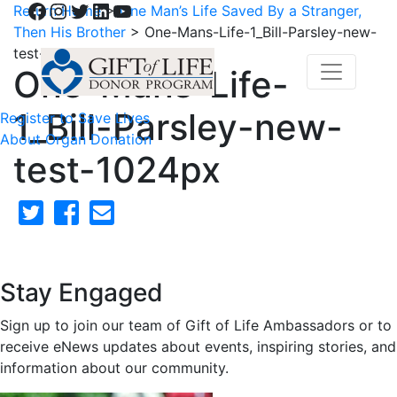
Facebook
Instagram
Twitter
LinkedIn
YouTube
Return Home
>
One Man’s Life Saved By a Stranger,
Then His Brother
>
One-Mans-Life-1_Bill-Parsley-new-
test-1024px
One-Mans-Life-
1_Bill-Parsley-new-
Register to Save Lives
About Organ Donation
test-1024px
Stay Engaged
Sign up to join our team of Gift of Life Ambassadors or to
receive eNews updates about events, inspiring stories, and
information about our community.