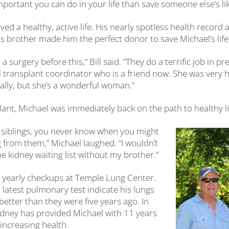
ortant you can do in your life than save someone else’s like
ived a healthy, active life. His nearly spotless health record 
his brother made him the perfect donor to save Michael’s life
a surgery before this,” Bill said. “They do a terrific job in 
 transplant coordinator who is a friend now. She was very 
lly, but she’s a wonderful woman.”
lant, Michael was immediately back on the path to healthy li
r siblings, you never know when you might
from them,” Michael laughed. “I wouldn’t
e kidney waiting list without my brother.”
 yearly checkups at Temple Lung Center.
 latest pulmonary test indicate his lungs
etter than they were five years ago. In
 kidney has provided Michael with 11 years
increasing health.