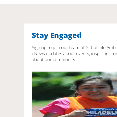
Stay Engaged
Sign up to join our team of Gift of Life Amb
eNews updates about events, inspiring stor
about our community.