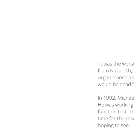
“It was the wors
from Nazareth, P
organ transplant
would be dead.”
In 1992, Michael
He was working 
function test. T
time for the res
hoping to see.