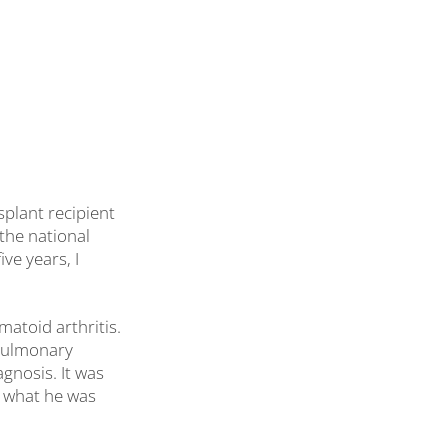
splant recipient
 the national
ve years, I
matoid arthritis.
 pulmonary
agnosis. It was
t what he was