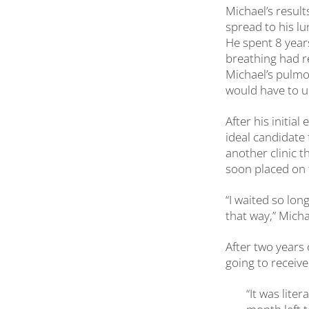
Michael’s result
spread to his l
He spent 8 years
breathing had r
Michael’s pulmo
would have to u
After his initia
ideal candidate 
another clinic t
soon placed on t
“I waited so lon
that way,” Micha
After two years 
going to receiv
“It was liter