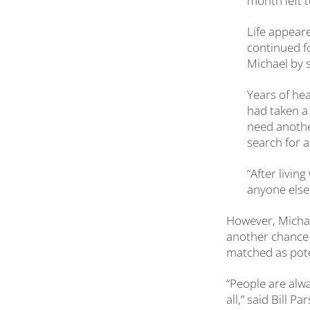
month left to
Life appear
continued f
Michael by 
Years of hea
had taken a 
need another
search for a
“After livin
anyone else 
However, Michae
another chance t
matched as pote
“People are alwa
all,” said Bill 