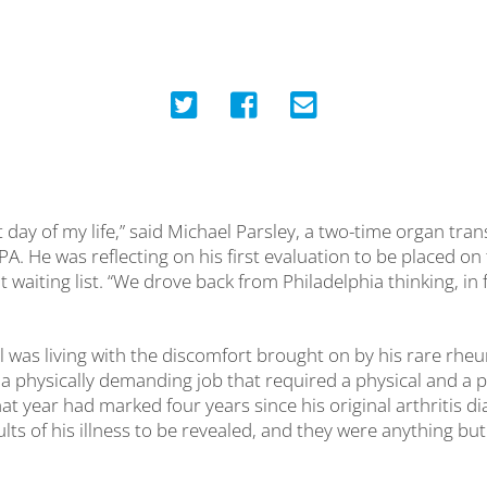
t day of my life,” said Michael Parsley, a two-time organ tran
A. He was reflecting on his first evaluation to be placed on
 waiting list. “We drove back from Philadelphia thinking, in fi
 was living with the discomfort brought on by his rare rheu
a physically demanding job that required a physical and a
hat year had marked four years since his original arthritis di
ults of his illness to be revealed, and they were anything bu