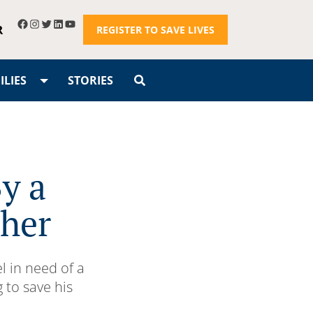
R
REGISTER TO SAVE LIVES
LIES
STORIES
y a
ther
l in need of a
 to save his