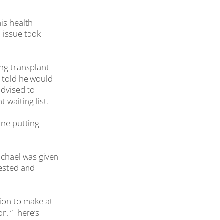
is health
 issue took
ng transplant
s told he would
advised to
 waiting list.
gine putting
ichael was given
tested and
sion to make at
or. “There’s