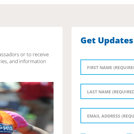
Get Updates
assadors or to receive
ies, and information