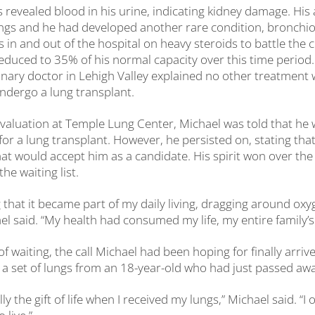
s revealed blood in his urine, indicating kidney damage. His 
ungs and he had developed another rare condition, bronchioli
 in and out of the hospital on heavy steroids to battle the c
educed to 35% of his normal capacity over this time period.
nary doctor in Lehigh Valley explained no other treatment w
ndergo a lung transplant.
l evaluation at Temple Lung Center, Michael was told that he
for a lung transplant. However, he persisted on, stating tha
hat would accept him as a candidate. His spirit won over th
he waiting list.
g that it became part of my daily living, dragging around oxy
el said. “My health had consumed my life, my entire family’s l
of waiting, the call Michael had been hoping for finally arri
e a set of lungs from an 18-year-old who had just passed awa
ally the gift of life when I received my lungs,” Michael said. “