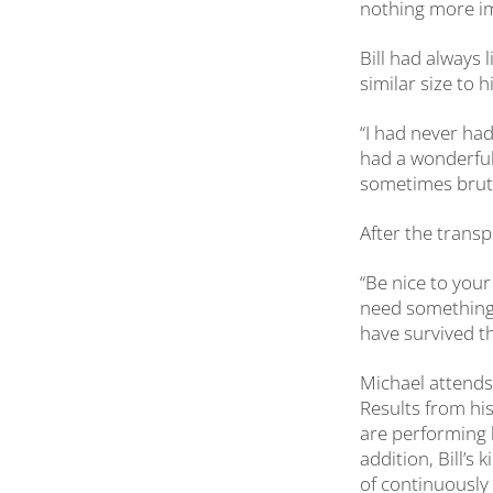
nothing more imp
Bill had always l
similar size to 
“I had never had 
had a wonderful
sometimes bruta
After the transp
“Be nice to you
need something 
have survived th
Michael attends
Results from his
are performing b
addition, Bill’s
of continuously 