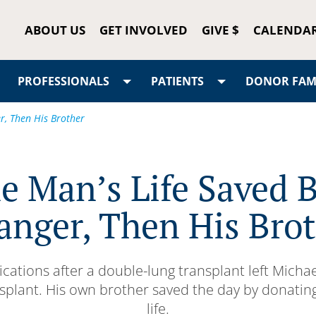
ABOUT US
GET INVOLVED
GIVE $
CALENDA
PROFESSIONALS
PATIENTS
DONOR FAMI
r, Then His Brother
e Man’s Life Saved B
anger, Then His Bro
cations after a double-lung transplant left Michae
splant. His own brother saved the day by donating
life.