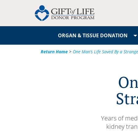
ORGAN & TISSUE DONATION
Return Home
>
One Man’s Life Saved By a Strange
On
Str
Years of medi
kidney tran