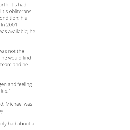
arthritis had
tis obliterans.
ondition; his
 In 2001,
as available; he
 was not the
t he would find
e team and he
gen and feeling
ife.”
ved. Michael was
y.
I only had about a