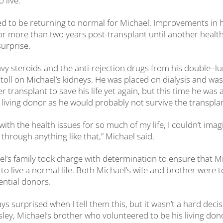
 live.”
ed to be returning to normal for Michael. Improvements in h
or more than two years post-transplant until another health
surprise.
vy steroids and the anti-rejection drugs from his double
–
lu
toll on Michael’s kidneys. He was placed on dialysis and wa
 transplant to save his life yet again, but this time he was 
 living donor as he would probably not survive the transplant
g with the health issues for so much of my life, I couldn’t ima
through anything like that,” Michael said.
l’s family took charge with determination to ensure that M
o live a normal life. Both Michael’s wife and brother were 
ntial donors.
ys surprised when I tell them this, but it wasn’t a hard deci
Parsley, Michael’s brother who volunteered to be his living don