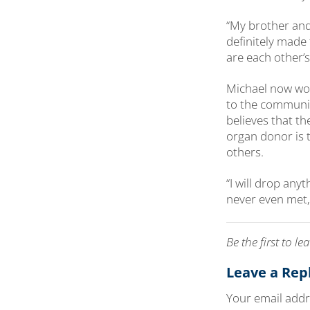
“My brother and
definitely made
are each other’s
Michael now wor
to the communit
believes that t
organ donor is t
others.
“I will drop any
never even met,
Be the first to 
Leave a Rep
Your email addre