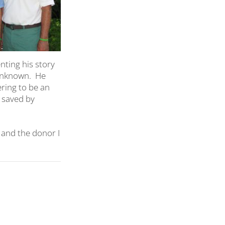
ting his story
unknown.
He
ering to be an
n saved by
 and the donor I