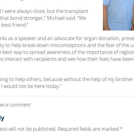
 I were always close, but the transplant
 that bond stronger,” Michael said. “We
 best friend.”
ks as a speaker and an advocate for organ donation, presen
y to help break down misconceptions and the fear of the 
he best way to spread awareness of the importance of regist
o interact with recipients and see how their lives have bee
thing to help others, because without the help of my brother
 I would not be here today.”
leave a comment
ly
ss will not be published.
Required fields are marked
*