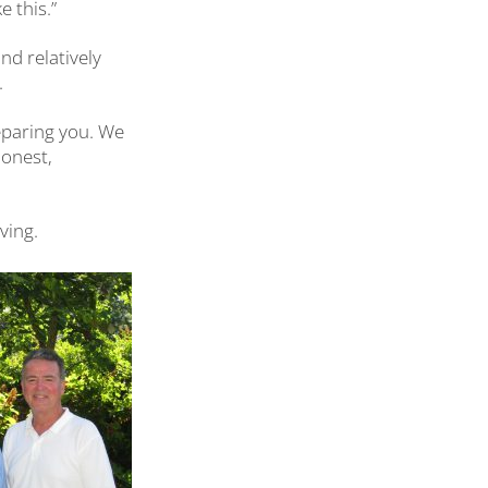
 this.”
and relatively
.
preparing you. We
honest,
ving.