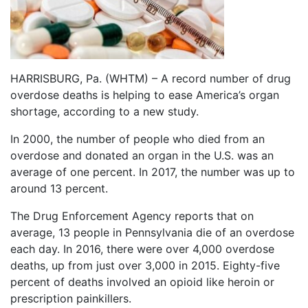
HARRISBURG, Pa. (WHTM) – A record number of drug
overdose deaths is helping to ease America’s organ
shortage, according to a new study.
In 2000, the number of people who died from an
overdose and donated an organ in the U.S. was an
average of one percent. In 2017, the number was up to
around 13 percent.
The Drug Enforcement Agency reports that on
average, 13 people in Pennsylvania die of an overdose
each day. In 2016, there were over 4,000 overdose
deaths, up from just over 3,000 in 2015. Eighty-five
percent of deaths involved an opioid like heroin or
prescription painkillers.