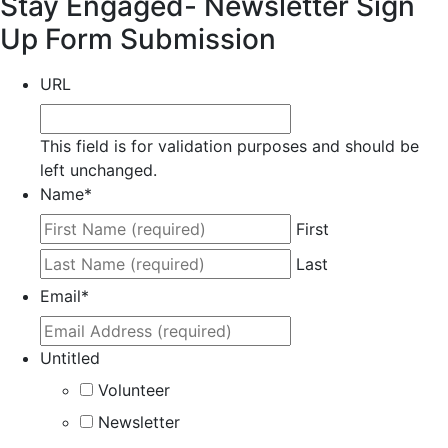
Stay Engaged- Newsletter Sign
Up Form Submission
URL
This field is for validation purposes and should be
left unchanged.
Name
*
First
Last
Email
*
Untitled
Volunteer
Newsletter