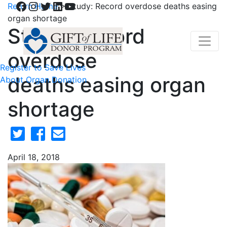
Facebook
Instagram
Twitter
LinkedIn
YouTube
Return Home
>
Study: Record overdose deaths easing
organ shortage
Study: Record
overdose
Register to Save Lives
deaths easing organ
About Organ Donation
shortage
April 18, 2018