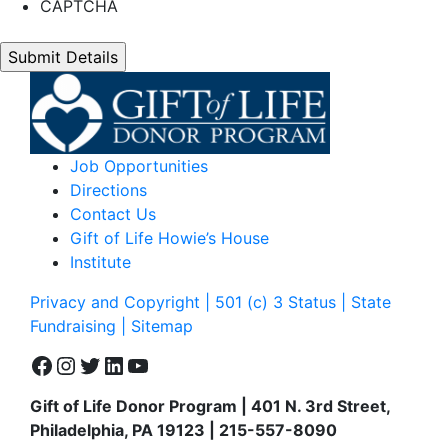
CAPTCHA
Job Opportunities
Directions
Contact Us
Gift of Life Howie’s House
Institute
Privacy and Copyright | 501 (c) 3 Status | State
Fundraising
| Sitemap
Facebook
Instagram
Twitter
LinkedIn
YouTube
Gift of Life Donor Program | 401 N. 3rd Street,
Philadelphia, PA 19123 | 215-557-8090