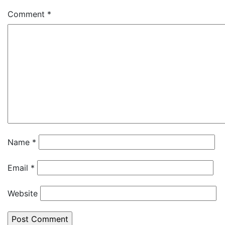
Comment
*
Name
*
Email
*
Website