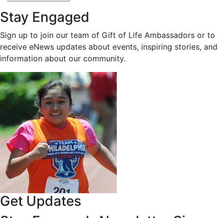
Stay Engaged
Sign up to join our team of Gift of Life Ambassadors or to
receive eNews updates about events, inspiring stories, and
information about our community.
Get Updates