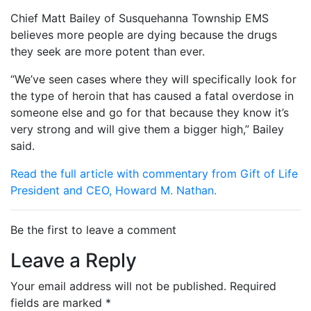
Chief Matt Bailey of Susquehanna Township EMS
believes more people are dying because the drugs
they seek are more potent than ever.
“We’ve seen cases where they will specifically look for
the type of heroin that has caused a fatal overdose in
someone else and go for that because they know it’s
very strong and will give them a bigger high,” Bailey
said.
Read the full article with commentary from Gift of Life
President and CEO, Howard M. Nathan.
Be the first to leave a comment
Leave a Reply
Your email address will not be published.
Required
fields are marked
*