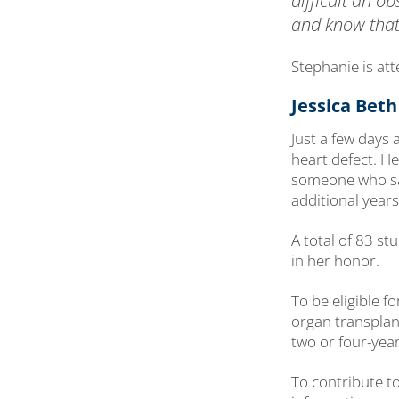
difficult an o
and know that
Stephanie is at
Jessica Bet
Just a few days
heart defect. H
someone who sai
additional years 
A total of 83 s
in her honor.
To be eligible 
organ transplant
two or four-year
To contribute t