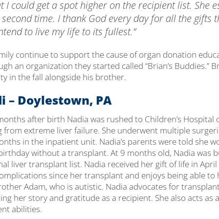
t I could get a spot higher on the recipient list. She 
e second time. I thank God every day for all the gifts t
tend to live my life to its fullest.”
amily continue to support the cause of organ donation educ
h an organization they started called “Brian’s Buddies.” Br
y in the fall alongside his brother.
i – Doylestown, PA
 months after birth Nadia was rushed to Children’s Hospital 
g from extreme liver failure. She underwent multiple surger
ths in the inpatient unit. Nadia’s parents were told she wo
irthday without a transplant. At 9 months old, Nadia was 
al liver transplant list. Nadia received her gift of life in Apr
mplications since her transplant and enjoys being able to 
rother Adam, who is autistic. Nadia advocates for transplant 
ing her story and gratitude as a recipient. She also acts as a
nt abilities.