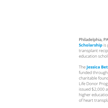
Philadelphia, P
Scholarship
is
transplant recip
education schol
The
Jessica Be
funded through 
charitable found
Life Donor Prog
issued $2,000 a
higher educatio
of heart transpl