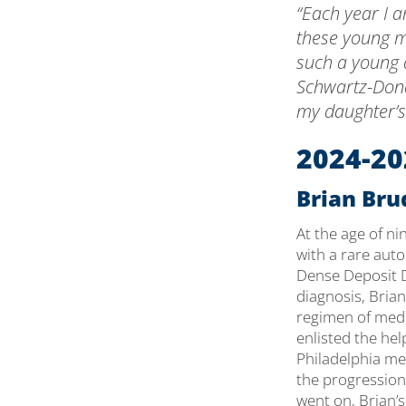
“Each year I a
these young 
such a young a
Schwartz-Dona
my daughter’s
2024-20
Brian Brud
At the age of n
with a rare aut
Dense Deposit D
diagnosis, Brian
regimen of medi
enlisted the hel
Philadelphia me
the progression 
went on, Brian’s