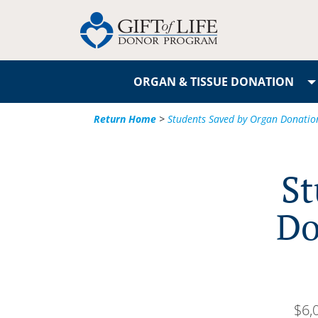
ORGAN & TISSUE DONATION
Return Home
>
Students Saved by Organ Donation
St
Do
$6,