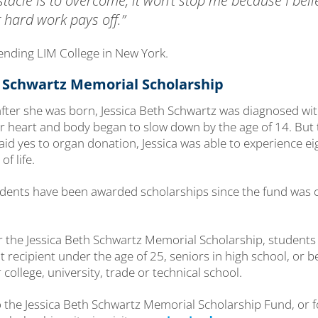
bstacle is to overcome, it won’t stop me because I beli
 hard work pays off.”
tending LIM College in New York.
h Schwartz Memorial Scholarship
 after she was born, Jessica Beth Schwartz was diagnosed wit
er heart and body began to slow down by the age of 14. But 
d yes to organ donation, Jessica was able to experience eig
of life.
tudents have been awarded scholarships since the fund was 
for the Jessica Beth Schwartz Memorial Scholarship, student
 recipient under the age of 25, seniors in high school, or be
 college, university, trade or technical school.
o the Jessica Beth Schwartz Memorial Scholarship Fund, or 