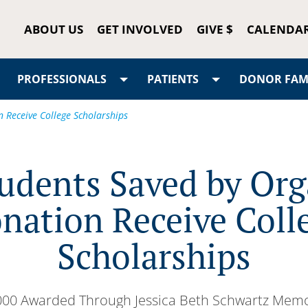
ABOUT US
GET INVOLVED
GIVE $
CALENDA
PROFESSIONALS
PATIENTS
DONOR FAMI
 Receive College Scholarships
udents Saved by Or
nation Receive Coll
Scholarships
000 Awarded Through Jessica Beth Schwartz Memo