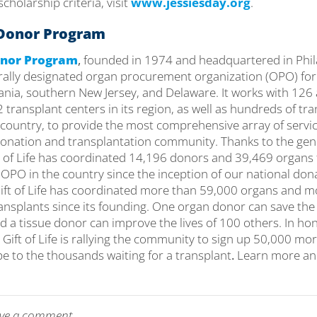
cholarship criteria, visit
www.jessiesday.org
.
e Donor Program
Donor Program
,
founded in 1974 and headquartered in Phila
erally designated organ procurement organization (OPO) for
vania, southern New Jersey, and Delaware. It works with 126
 transplant centers in its region, as well as hundreds of tr
country, to provide the most comprehensive array of service
 donation and transplantation community. Thanks to the gene
 of Life has coordinated 14,196 donors and 39,469 organs f
 OPO in the country since the inception of our national don
Gift of Life has coordinated more than 59,000 organs and 
ransplants since its founding. One organ donor can save the 
d a tissue donor can improve the lives of 100 others. In hon
, Gift of Life is rallying the community to sign up 50,000 m
e to the thousands waiting for a transplant
.
Learn more and
leave a comment