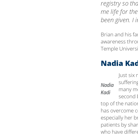
registry so tha
me life for th
been given. I in
Brian and his f
awareness throug
Temple Universit
Nadia Kad
Just six
sufferin
Nadia
many mon
Kadi
second b
top of the nation
has overcome co
especially her b
patients by shar
who have differe