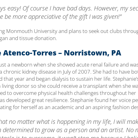
lways easy! Of course I have bad days. However, my s
me be more appreciative of the gift I was given!”
ing Monmouth University and plans to seek out clubs throu
an and tissue donation.
 Atenco-Torres – Norristown, PA
ust a newborn when she showed acute renal failure and wa
a chronic kidney disease in July of 2007. She had to have bo
that year and began dialysis to sustain her life. Stephanie’
 living donor so she could receive a transplant when she wa
ed to overcome physical health challenges throughout her
has developed great resilience. Stephanie found her voice p
ating for herself as an academic and an aspiring fashion de
hat no matter what is happening in my life, I will mak
m determined to grow as a person and an artist. No