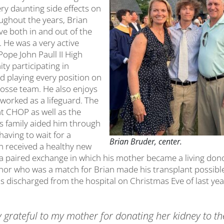
ry daunting side effects on
oughout the years, Brian
ve both in and out of the
 He was a very active
ope John Paull II High
y participating in
and playing every position on
rosse team. He also enjoys
 worked as a lifeguard. The
at CHOP as well as the
s family aided him through
having to wait for a
Brian Bruder, center.
an received a healthy new
a paired exchange in which his mother became a living dono
nor who was a match for Brian made his transplant possib
 discharged from the hospital on Christmas Eve of last year,
y grateful to my mother for donating her kidney to th