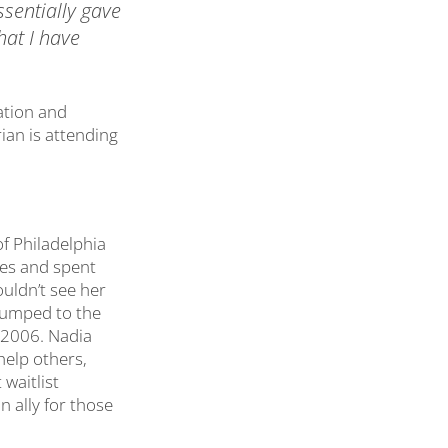
essentially gave
hat I have
ation and
ian is attending
of Philadelphia
ies and spent
uldn’t see her
bumped to the
il 2006. Nadia
help others,
waitlist
n ally for those