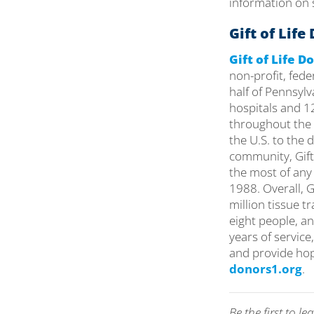
information on s
Gift of Lif
Gift of Life 
non-profit, fed
half of Pennsyl
hospitals and 12
throughout the 
the U.S. to the
community, Gift
the most of any
1988. Overall, 
million tissue t
eight people, an
years of service
and provide hop
donors1.org
.
Be the first to 