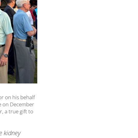
r on his behalf
le on December
 a true gift to
e kidney