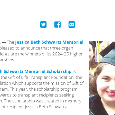
A —
The
Jessica Beth Schwartz Memorial
 pleased to announce that three organ
ients are the winners of its 2024-25 higher
arships.
th Schwartz Memorial Scholarship
is
the Gift of Life Transplant Foundation, the
ation which supports the mission of Gift of
ram. This year, the scholarship program
wards to transplant recipients seeking
n. The scholarship was created in memory
ant recipient Jessica Beth Schwartz.