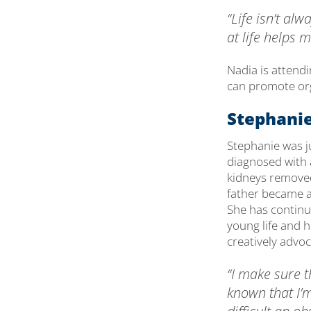
“Life isn’t a
at life helps 
Nadia is attend
can promote org
Stephanie
Stephanie was j
diagnosed with 
kidneys removed 
father became a
She has continu
young life and 
creatively advoc
“I make sure t
known that I’