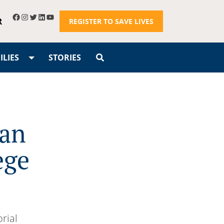
R
REGISTER TO SAVE LIVES
LIES
STORIES
gan
ege
rial