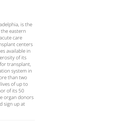
delphia, is the
 the eastern
 acute care
ansplant centers
s available in
rosity of its
or transplant,
ation system in
more than two
lives of up to
or of its 50
ore organ donors
 sign up at