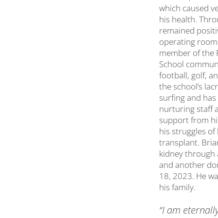
which caused ve
his health. Thr
remained positi
operating room.
member of the P
School communit
football, golf, 
the school’s lac
surfing and has
nurturing staff 
support from hi
his struggles of 
transplant. Bri
kidney through 
and another do
18, 2023. He was
his family.
“I am eternall