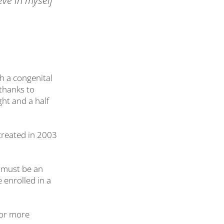
eve in myself
h a congenital
thanks to
ht and a half
created in 2003
s must be an
 enrolled in a
for more