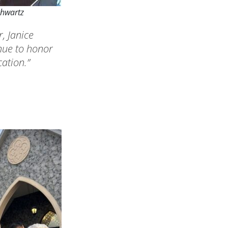
chwartz
, Janice
nue to honor
ation.”