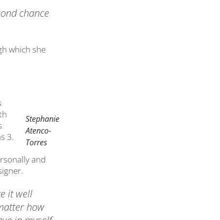
econd chance
gh which she
s
th
Stephanie
s
Atenco-
s 3.
Torres
ersonally and
signer.
e it well
 matter how