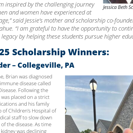
m inspired by the challenging journey
Jessica Beth S
men and women have experienced at
ge,” said Jessie’s mother and scholarship co-founder
hue. “I am grateful to have the opportunity to conti
 legacy by helping these students pursue higher educ
25 Scholarship Winners:
er – Collegeville, PA
ine, Brian was diagnosed
oimmune disease called
isease. Following the
 was placed on a strict
cations and his family
p of Children’s Hospital of
dical staff to slow down
of the disease. As time
 kidney was declining