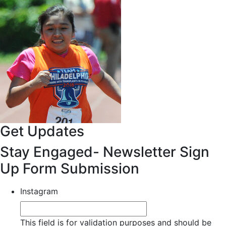
Get Updates
Stay Engaged- Newsletter Sign
Up Form Submission
Instagram
This field is for validation purposes and should be