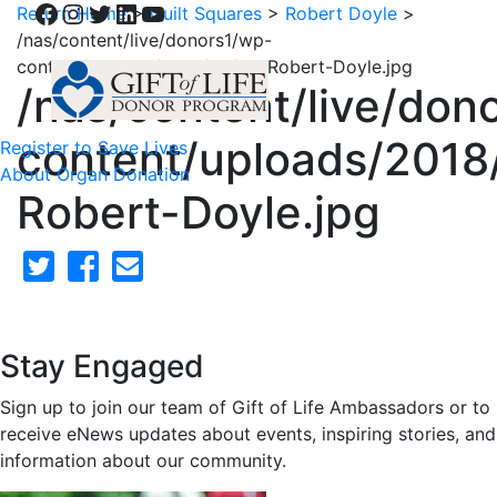
Facebook
Instagram
Twitter
LinkedIn
YouTube
Return Home
>
Quilt Squares
>
Robert Doyle
>
/nas/content/live/donors1/wp-
content/uploads/2018/02/28-Robert-Doyle.jpg
/nas/content/live/don
content/uploads/2018
Register to Save Lives
About Organ Donation
Robert-Doyle.jpg
Stay Engaged
Sign up to join our team of Gift of Life Ambassadors or to
receive eNews updates about events, inspiring stories, and
information about our community.