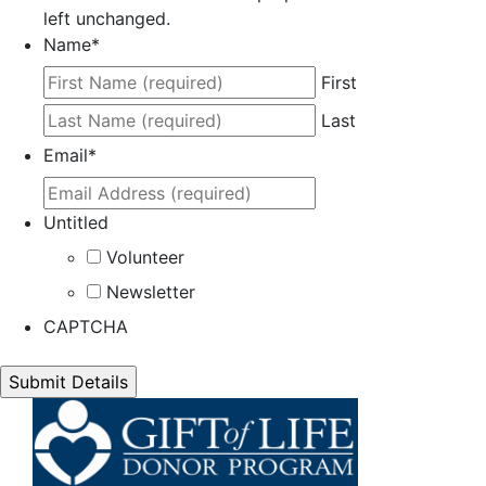
left unchanged.
Name
*
First
Last
Email
*
Untitled
Volunteer
Newsletter
CAPTCHA