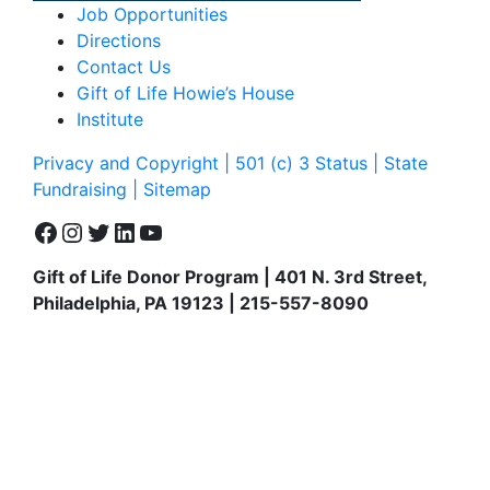
Job Opportunities
Directions
Contact Us
Gift of Life Howie’s House
Institute
Privacy and Copyright | 501 (c) 3 Status | State
Fundraising
| Sitemap
Facebook
Instagram
Twitter
LinkedIn
YouTube
Gift of Life Donor Program | 401 N. 3rd Street,
Philadelphia, PA 19123 | 215-557-8090