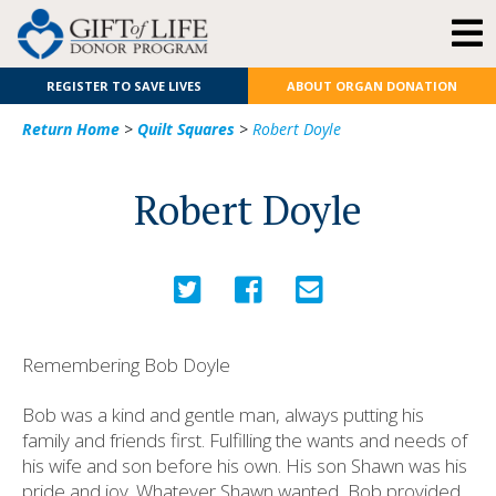
REGISTER TO SAVE LIVES
ABOUT ORGAN DONATION
Return Home
>
Quilt Squares
>
Robert Doyle
Robert Doyle
Remembering Bob Doyle
Bob was a kind and gentle man, always putting his
family and friends first. Fulfilling the wants and needs of
his wife and son before his own. His son Shawn was his
pride and joy. Whatever Shawn wanted, Bob provided.