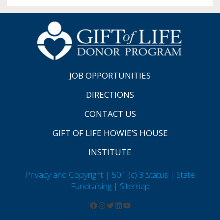
JOB OPPORTUNITIES
DIRECTIONS
CONTACT US
GIFT OF LIFE HOWIE’S HOUSE
INSTITUTE
Privacy and Copyright | 501 (c) 3 Status | State
Fundraising
| Sitemap