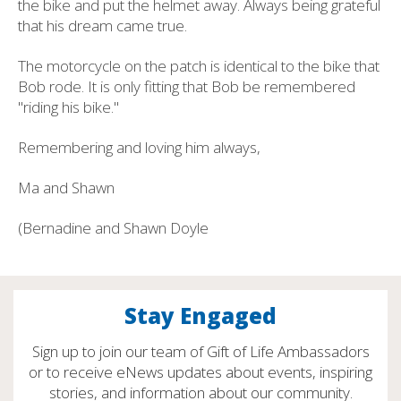
the bike and put the helmet away. Always being grateful
that his dream came true.
The motorcycle on the patch is identical to the bike that
Bob rode. It is only fitting that Bob be remembered
"riding his bike."
Remembering and loving him always,
Ma and Shawn
(Bernadine and Shawn Doyle
Stay Engaged
Sign up to join our team of Gift of Life Ambassadors
or to receive eNews updates about events, inspiring
stories, and information about our community.