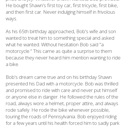
He bought Shawn's first toy car, first tricycle, first bike,
and then first car. Never indulging himself in frivolous
ways.
As his 65th birthday approached, Bob's wife and son
wanted to treat him to something special and asked
what he wanted. Without hesitation Bob said "a
motorcycle." This came as quite a surprise to them
because they never heard him mention wanting to ride
a bike.
Bob's dream came true and on his birthday Shawn
presented his Dad with a motorcycle. Bob was thrilled
and promised to ride with care and never put himself
or anyone else in danger. He followed the rules of the
road, always wore a helmet, proper attire, and always
rode safely. He rode the bike whenever possible,
touring the roads of Pennsylvania. Bob enjoyed riding
for a few years until his health forced him to sadly park