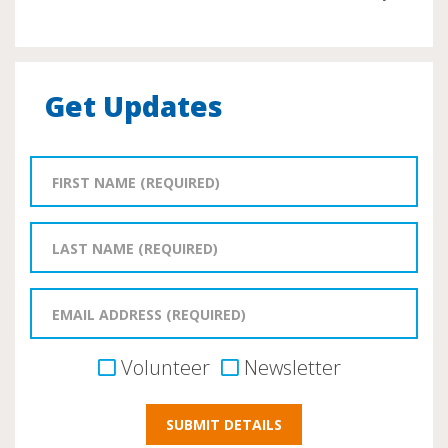
Get Updates
Volunteer
Newsletter