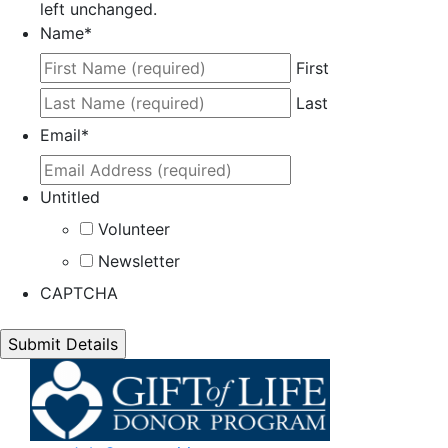
left unchanged.
Name
*
First
Last
Email
*
Untitled
Volunteer
Newsletter
CAPTCHA