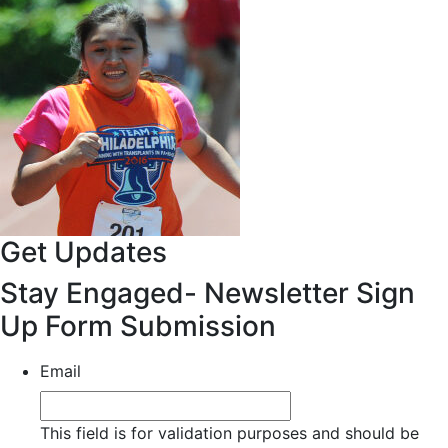
Get Updates
Stay Engaged- Newsletter Sign
Up Form Submission
Email
This field is for validation purposes and should be