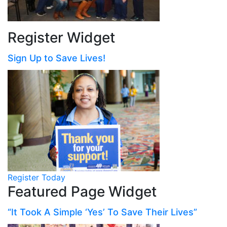
Register Widget
Sign Up to Save Lives!
Register Today
Featured Page Widget
“It Took A Simple ‘Yes’ To Save Their Lives”