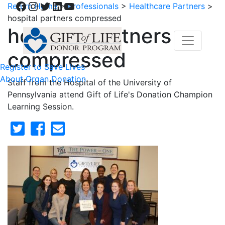
Facebook
Instagram
Twitter
LinkedIn
YouTube
Return Home
>
Professionals
>
Healthcare Partners
>
hospital partners compressed
hospital partners
compressed
Register to Save Lives
About Organ Donation
Staff from the Hospital of the University of
Pennsylvania attend Gift of Life's Donation Champion
Learning Session.