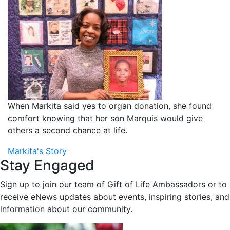
When Markita said yes to organ donation, she found
comfort knowing that her son Marquis would give
others a second chance at life.
Markita's Story
Stay Engaged
Sign up to join our team of Gift of Life Ambassadors or to
receive eNews updates about events, inspiring stories, and
information about our community.