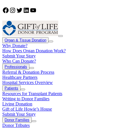
Facebook
Instagram
Twitter
LinkedIn
YouTube
Organ & Tissue Donation
Why Donate?
How Does Organ Donation Work?
Submit Your Story
Who Can Donate?
Professionals
Referral & Donation Process
Healthcare Partners
Hospital Services Overview
Patients
Resources for Transplant Patients
Writing to Donor Families
Living Donation
Gift of Life Howie’s House
Submit Your Story
Donor Families
Donor Tributes