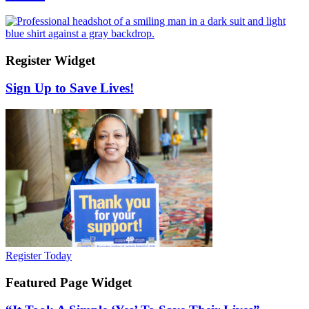
Register Widget
Sign Up to Save Lives!
Register Today
Featured Page Widget