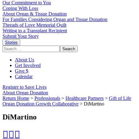
Our Commitment to You
Coping With Loss
About Organ & Tissue Donation
For Families Considering Organ and Tissue Donation
Threads of Love Memorial Quilt
Writing to a Transplant Recipient
Submit Your Story
Stories
Search
for:
About Us
Get Involved
Give $
Calendar
Register to Save Lives
About Organ Donation
Return Home
>
Professionals
>
Healthcare Partners
>
Gift of Life
Organ Donation Growth Collaborative
>
DiMartino
DiMartino