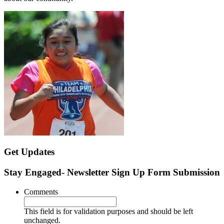
Get Updates
Stay Engaged- Newsletter Sign Up Form Submission
Comments
This field is for validation purposes and should be left
unchanged.