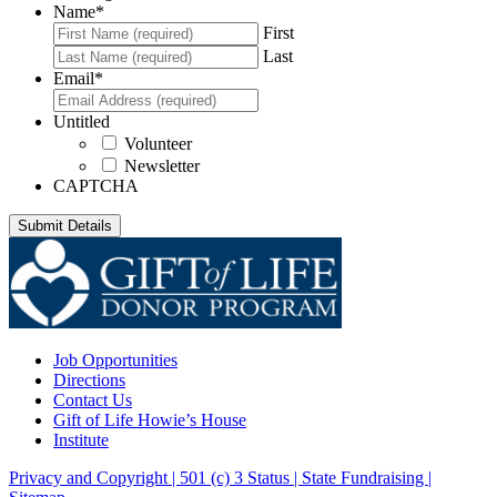
Name
*
First
Last
Email
*
Untitled
Volunteer
Newsletter
CAPTCHA
Job Opportunities
Directions
Contact Us
Gift of Life Howie’s House
Institute
Privacy and Copyright | 501 (c) 3 Status | State Fundraising
|