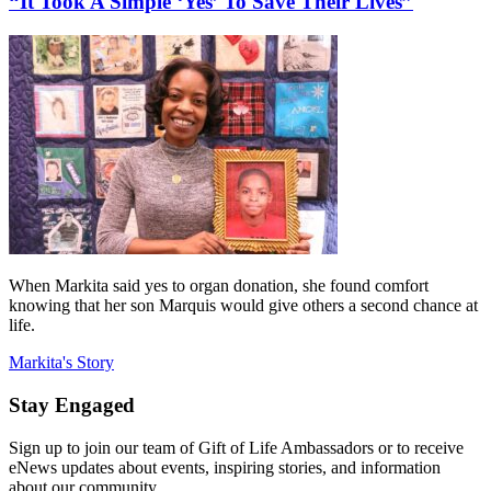
“It Took A Simple ‘Yes’ To Save Their Lives”
When Markita said yes to organ donation, she found comfort
knowing that her son Marquis would give others a second chance at
life.
Markita's Story
Stay Engaged
Sign up to join our team of Gift of Life Ambassadors or to receive
eNews updates about events, inspiring stories, and information
about our community.