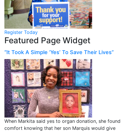
Register Today
Featured Page Widget
“It Took A Simple ‘Yes’ To Save Their Lives”
When Markita said yes to organ donation, she found
comfort knowing that her son Marquis would give