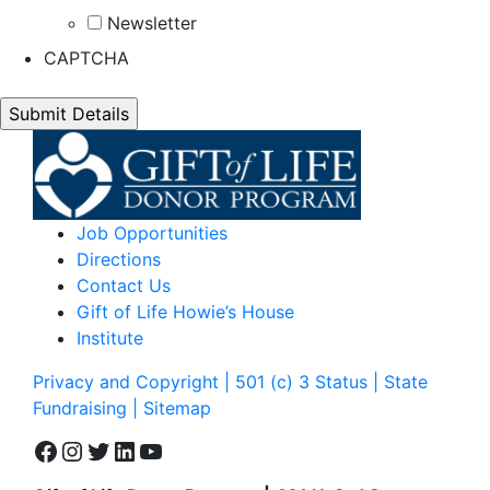
Newsletter
CAPTCHA
Job Opportunities
Directions
Contact Us
Gift of Life Howie’s House
Institute
Privacy and Copyright | 501 (c) 3 Status | State
Fundraising
| Sitemap
Facebook
Instagram
Twitter
LinkedIn
YouTube