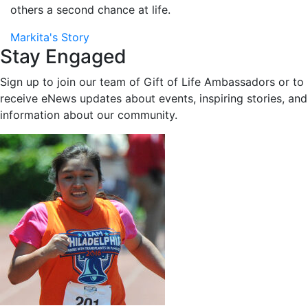
others a second chance at life.
Markita's Story
Stay Engaged
Sign up to join our team of Gift of Life Ambassadors or to
receive eNews updates about events, inspiring stories, and
information about our community.