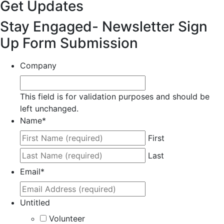
Get Updates
Stay Engaged- Newsletter Sign
Up Form Submission
Company
This field is for validation purposes and should be
left unchanged.
Name
*
First
Last
Email
*
Untitled
Volunteer