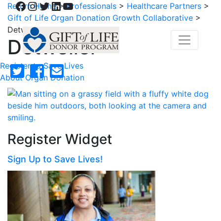
Facebook
Instagram
Twitter
LinkedIn
YouTube
Return Home
>
Professionals
>
Healthcare Partners
>
Gift of Life Organ Donation Growth Collaborative
>
Detweiler
Detweiler
Register to Save Lives
About Organ Donation
Register Widget
Sign Up to Save Lives!