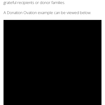
grateful recipients or donor families.
A Donation Ovation example can be viewed below.