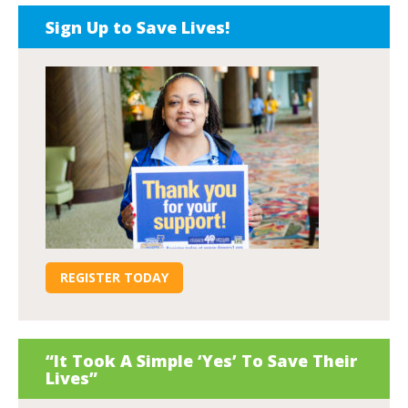
Sign Up to Save Lives!
REGISTER TODAY
“It Took A Simple ‘Yes’ To Save Their
Lives”