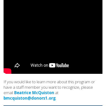
If you would like to learn more about this program or
have a staff member you want to recognize, please
email
Beatrice McQuiston
at
bmcquiston@donors1.org
.