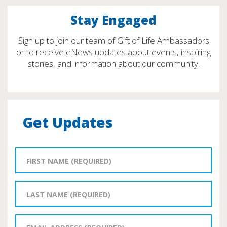
Stay Engaged
Sign up to join our team of Gift of Life Ambassadors
or to receive eNews updates about events, inspiring
stories, and information about our community.
Get Updates