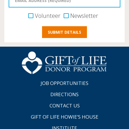
Volunteer
Newsletter
JOB OPPORTUNITIES
DIRECTIONS
CONTACT US
GIFT OF LIFE HOWIE’S HOUSE
INSTITUTE