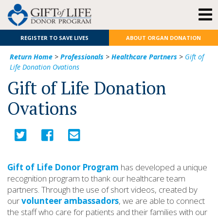
REGISTER TO SAVE LIVES
ABOUT ORGAN DONATION
Return Home
>
Professionals
>
Healthcare Partners
>
Gift of
Life Donation Ovations
Gift of Life Donation
Ovations
Gift of Life Donor Program
has developed a unique
recognition program to thank our healthcare team
partners. Through the use of short videos, created by
our
volunteer ambassadors
, we are able to connect
the staff who care for patients and their families with our