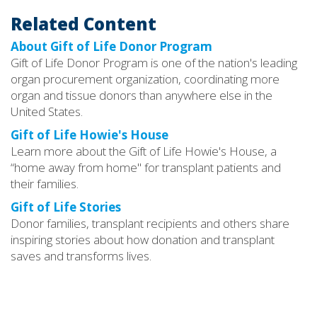
Related Content
About Gift of Life Donor Program
Gift of Life Donor Program is one of the nation's leading
organ procurement organization, coordinating more
organ and tissue donors than anywhere else in the
United States.
Gift of Life Howie's House
Learn more about the Gift of Life Howie's House, a
“home away from home" for transplant patients and
their families.
Gift of Life Stories
Donor families, transplant recipients and others share
inspiring stories about how donation and transplant
saves and transforms lives.