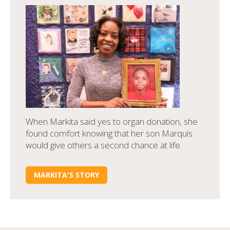
When Markita said yes to organ donation, she
found comfort knowing that her son Marquis
would give others a second chance at life.
MARKITA'S STORY