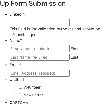
Up Form Submission
LinkedIn
This field is for validation purposes and should be
left unchanged.
Name
*
First
Last
Email
*
Untitled
Volunteer
Newsletter
CAPTCHA