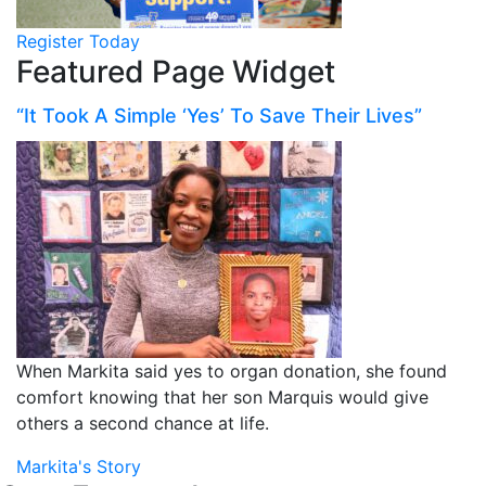
Register Today
Featured Page Widget
“It Took A Simple ‘Yes’ To Save Their Lives”
When Markita said yes to organ donation, she found
comfort knowing that her son Marquis would give
others a second chance at life.
Markita's Story