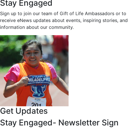
Stay Engaged
Sign up to join our team of Gift of Life Ambassadors or to
receive eNews updates about events, inspiring stories, and
information about our community.
Get Updates
Stay Engaged- Newsletter Sign