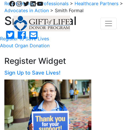
Facebook
Instagram
Twitter
LinkedIn
YouTube
Return Home
>
Professionals
>
Healthcare Partners
>
Advocates in Action
>
Smith Formal
Smith Formal
Register to Save Lives
About Organ Donation
Register Widget
Sign Up to Save Lives!