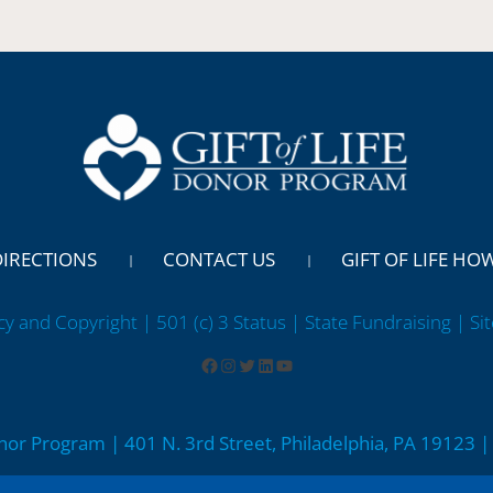
DIRECTIONS
CONTACT US
GIFT OF LIFE HO
cy and Copyright | 501 (c) 3 Status | State Fundraising
| Si
onor Program | 401 N. 3rd Street, Philadelphia, PA 19123