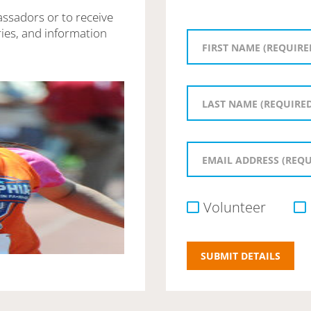
assadors or to receive
ies, and information
Volunteer