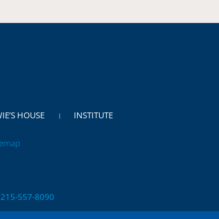
WIE’S HOUSE
INSTITUTE
temap
 | 215-557-8090