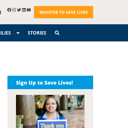
R
REGISTER TO SAVE LIVES
LIES
STORIES
Sign Up to Save Lives!