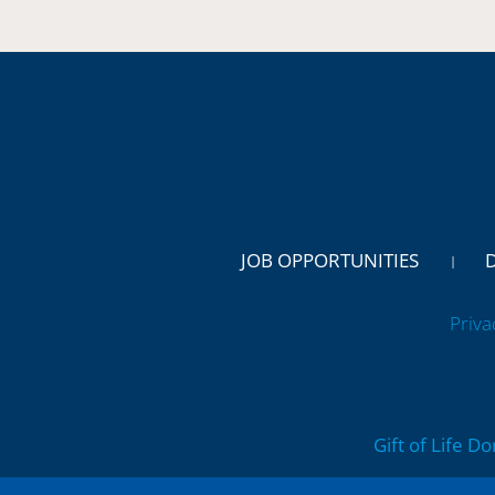
JOB OPPORTUNITIES
Priva
Gift of Life D