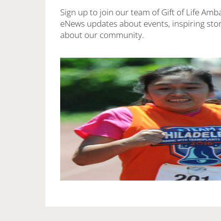
Sign up to join our team of Gift of Life Amb
eNews updates about events, inspiring stor
about our community.