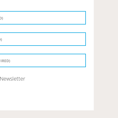
Newsletter