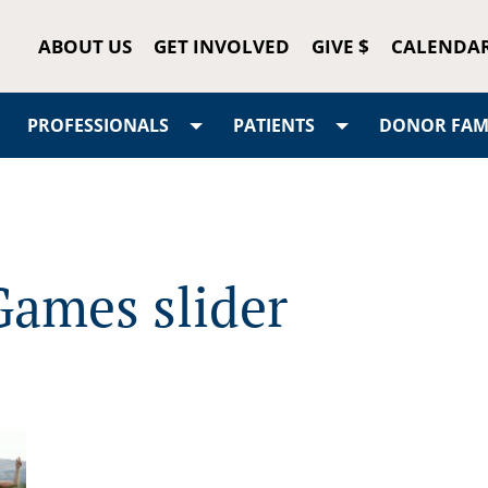
ABOUT US
GET INVOLVED
GIVE $
CALENDA
PROFESSIONALS
PATIENTS
DONOR FAMI
Games slider