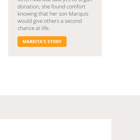
donation, she found comfort
knowing that her son Marquis
would give others a second
chance at life.
MARKITA'S STORY