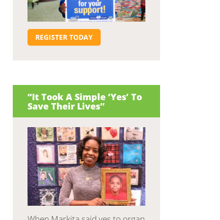
REGISTER TODAY
“It Took A Simple ‘Yes’ To
Save Their Lives”
When Markita said yes to organ