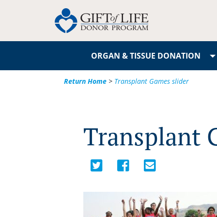
ORGAN & TISSUE DONATION
Return Home
>
Transplant Games slider
Transplant 