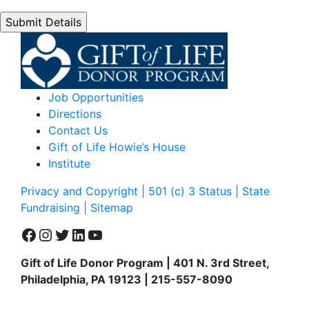
Job Opportunities
Directions
Contact Us
Gift of Life Howie’s House
Institute
Privacy and Copyright | 501 (c) 3 Status | State
Fundraising
| Sitemap
Facebook
Instagram
Twitter
LinkedIn
YouTube
Gift of Life Donor Program | 401 N. 3rd Street,
Philadelphia, PA 19123 | 215-557-8090