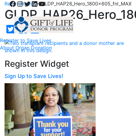
Facebook
Instagram
Twitter
LinkedIn
YouTube
Return Home
>
GLDP_HAP26_Hero_1800x605_fnl_MAX
GLDP_HAP26_Hero_18
Register to Save Lives
About Organ Donation
Register Widget
Sign Up to Save Lives!