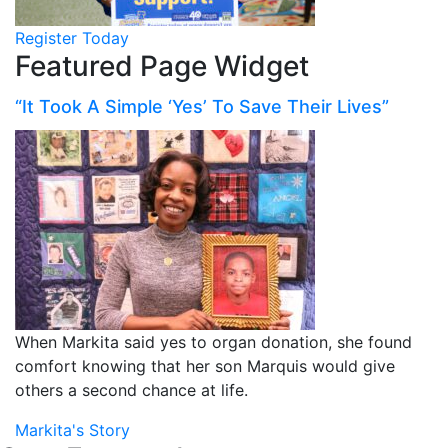
Register Today
Featured Page Widget
“It Took A Simple ‘Yes’ To Save Their Lives”
When Markita said yes to organ donation, she found
comfort knowing that her son Marquis would give
others a second chance at life.
Markita's Story