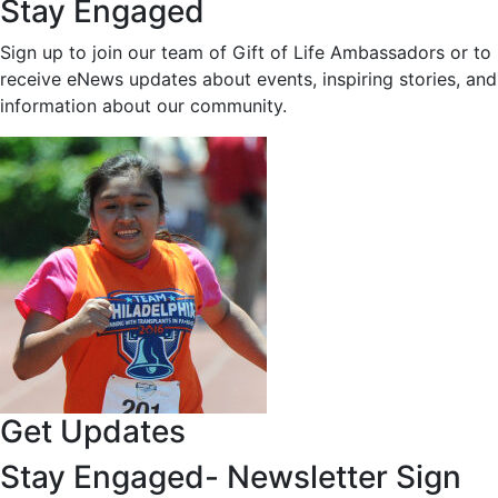
Stay Engaged
Sign up to join our team of Gift of Life Ambassadors or to
receive eNews updates about events, inspiring stories, and
information about our community.
Get Updates
Stay Engaged- Newsletter Sign