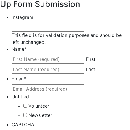
Up Form Submission
Instagram
This field is for validation purposes and should be
left unchanged.
Name
*
First
Last
Email
*
Untitled
Volunteer
Newsletter
CAPTCHA