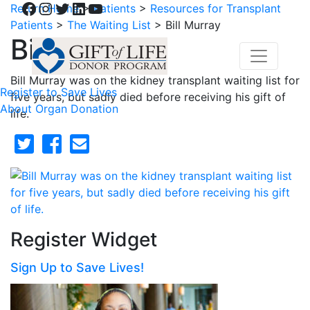
Facebook
Instagram
Twitter
LinkedIn
YouTube
Return Home
>
Patients
>
Resources for Transplant
Patients
>
The Waiting List
>
Bill Murray
Bill Murray
Bill Murray was on the kidney transplant waiting list for
Register to Save Lives
five years, but sadly died before receiving his gift of
About Organ Donation
life.
Register Widget
Sign Up to Save Lives!