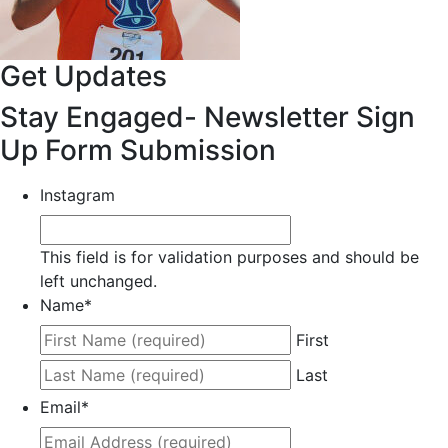
Get Updates
Stay Engaged- Newsletter Sign
Up Form Submission
Instagram
This field is for validation purposes and should be
left unchanged.
Name
*
First
Last
Email
*