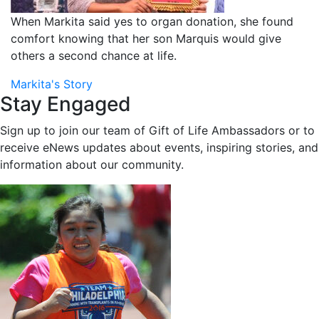
When Markita said yes to organ donation, she found
comfort knowing that her son Marquis would give
others a second chance at life.
Markita's Story
Stay Engaged
Sign up to join our team of Gift of Life Ambassadors or to
receive eNews updates about events, inspiring stories, and
information about our community.