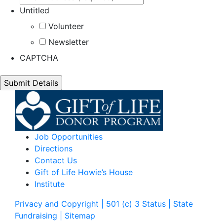
Untitled
Volunteer
Newsletter
CAPTCHA
Job Opportunities
Directions
Contact Us
Gift of Life Howie’s House
Institute
Privacy and Copyright | 501 (c) 3 Status | State
Fundraising
| Sitemap