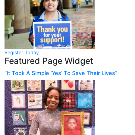
Register Today
Featured Page Widget
“It Took A Simple ‘Yes’ To Save Their Lives”