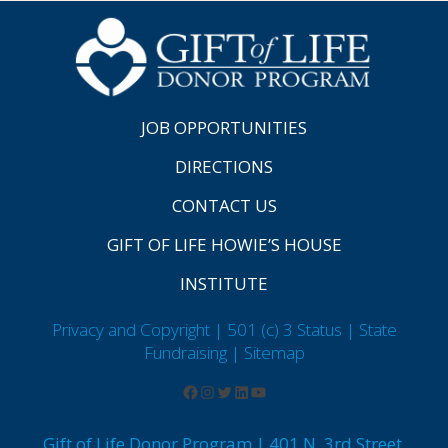
JOB OPPORTUNITIES
DIRECTIONS
CONTACT US
GIFT OF LIFE HOWIE’S HOUSE
INSTITUTE
Privacy and Copyright | 501 (c) 3 Status | State
Fundraising
| Sitemap
Gift of Life Donor Program | 401 N. 3rd Street,