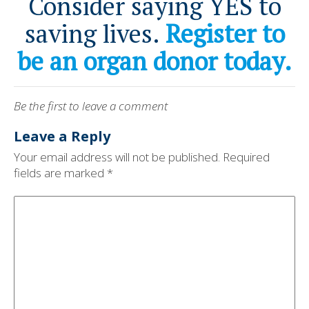
Consider saying YES to
saving lives.
Register to
be an organ donor today.
Be the first to leave a comment
Leave a Reply
Your email address will not be published.
Required
fields are marked
*