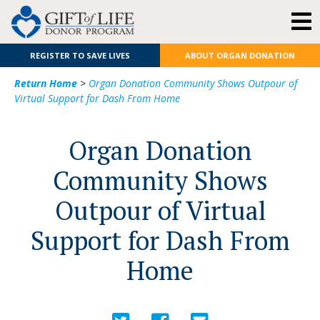
REGISTER TO SAVE LIVES
ABOUT ORGAN DONATION
Return Home
>
Organ Donation Community Shows Outpour of
Virtual Support for Dash From Home
Organ Donation
Community Shows
Outpour of Virtual
Support for Dash From
Home