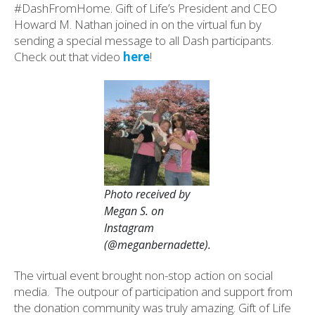
#DashFromHome. Gift of Life’s President and CEO
Howard M. Nathan joined in on the virtual fun by
sending a special message to all Dash participants.
Check out that video
here
!
Photo received by
Megan S. on
Instagram
(@meganbernadette).
The virtual event brought non-stop action on social
media. The outpour of participation and support from
the donation community was truly amazing. Gift of Life