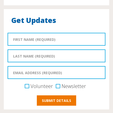
Get Updates
Volunteer
Newsletter