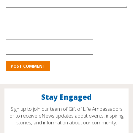
Stay Engaged
Sign up to join our team of Gift of Life Ambassadors
or to receive eNews updates about events, inspiring
stories, and information about our community.