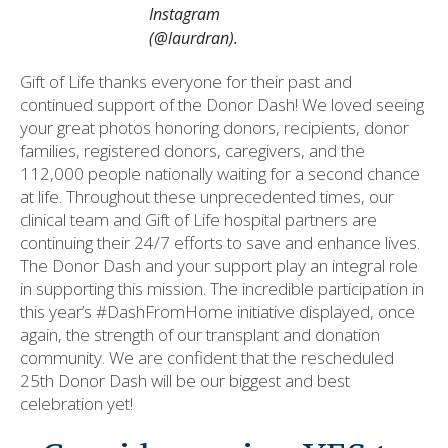
Instagram
(@laurdran).
Gift of Life thanks everyone for their past and
continued support of the Donor Dash! We loved seeing
your great photos honoring donors, recipients, donor
families, registered donors, caregivers, and the
112,000 people nationally waiting for a second chance
at life. Throughout these unprecedented times, our
clinical team and Gift of Life hospital partners are
continuing their 24/7 efforts to save and enhance lives.
The Donor Dash and your support play an integral role
in supporting this mission. The incredible participation in
this year’s #DashFromHome initiative displayed, once
again, the strength of our transplant and donation
community. We are confident that the rescheduled
25th Donor Dash will be our biggest and best
celebration yet!