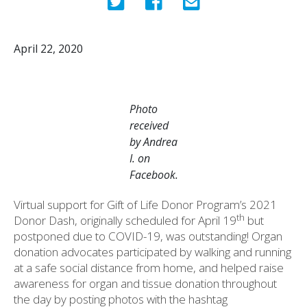
April 22, 2020
Photo
received
by Andrea
I. on
Facebook.
Virtual support for Gift of Life Donor Program’s 2021
th
Donor Dash, originally scheduled for April 19
but
postponed due to COVID-19, was outstanding! Organ
donation advocates participated by walking and running
at a safe social distance from home, and helped raise
awareness for organ and tissue donation throughout
the day by posting photos with the hashtag