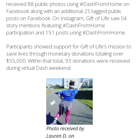
received 88 public photos using #DashFromHome on
Facebook along with an additional 25 tagged public
posts on Facebook. On Instagram, Gift of Life saw 54
story mentions featuring #DashFromHome
participation and 151 posts using #DashFromHome.
Participants showed support for Gift of Life’s mission to
save lives through monetary donations totaling over
$55,000. Within that total, 93 donations were received
during virtual Dash weekend.
Photo received by
Lauren D. on