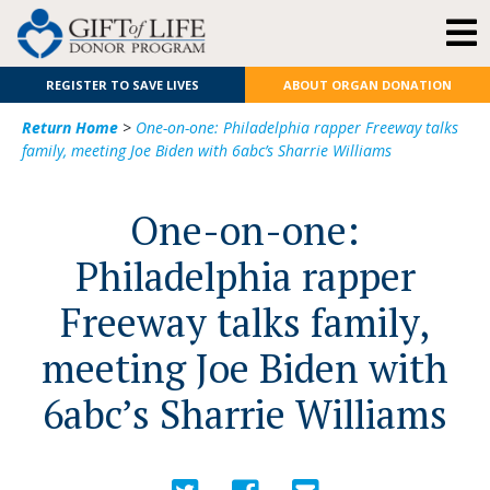
REGISTER TO SAVE LIVES
ABOUT ORGAN DONATION
Return Home
>
One-on-one: Philadelphia rapper Freeway talks
family, meeting Joe Biden with 6abc’s Sharrie Williams
One-on-one:
Philadelphia rapper
Freeway talks family,
meeting Joe Biden with
6abc’s Sharrie Williams