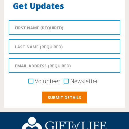
Get Updates
Volunteer
Newsletter