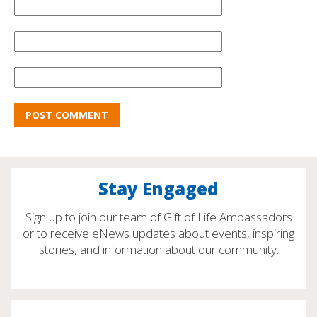
Stay Engaged
Sign up to join our team of Gift of Life Ambassadors
or to receive eNews updates about events, inspiring
stories, and information about our community.