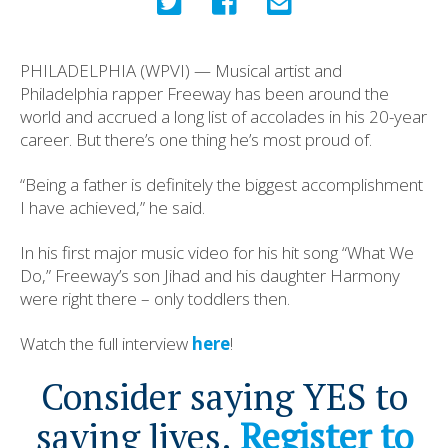
PHILADELPHIA (WPVI) — Musical artist and
Philadelphia rapper Freeway has been around the
world and accrued a long list of accolades in his 20-year
career. But there’s one thing he’s most proud of.
“Being a father is definitely the biggest accomplishment
I have achieved,” he said.
In his first major music video for his hit song “What We
Do,” Freeway’s son Jihad and his daughter Harmony
were right there – only toddlers then.
Watch the full interview
here
!
Consider saying YES to
saving lives.
Register to