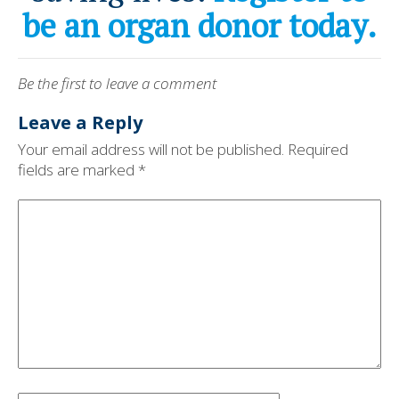
be an organ donor today.
Be the first to leave a comment
Leave a Reply
Your email address will not be published.
Required
fields are marked
*