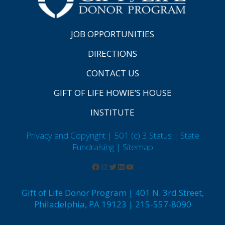
JOB OPPORTUNITIES
DIRECTIONS
CONTACT US
GIFT OF LIFE HOWIE’S HOUSE
INSTITUTE
Privacy and Copyright | 501 (c) 3 Status | State
Fundraising
| Sitemap
Gift of Life Donor Program | 401 N. 3rd Street,
Philadelphia, PA 19123 | 215-557-8090