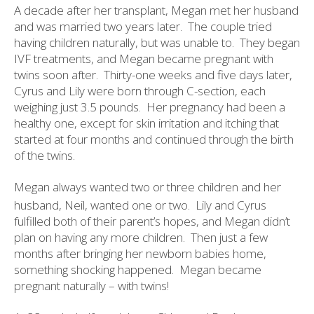
A decade after her transplant, Megan met her husband
and was married two years later.
The couple tried
having children naturally, but was unable to.
They began
IVF treatments, and Megan became pregnant with
twins soon after.
Thirty-one weeks and five days later,
Cyrus and Lily were born through C-section, each
weighing just 3.5 pounds.
Her pregnancy had been a
healthy one, except for skin irritation and itching that
started at four months and continued through the birth
of the twins.
Megan always wanted two or three children and her
husband, Neil, wanted one or two.
Lily and Cyrus
fulfilled both of their parent’s hopes, and Megan didn’t
plan on having any more children.
Then just a few
months after bringing her newborn babies home,
something shocking happened.
Megan became
pregnant naturally – with twins!