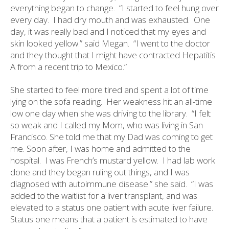
everything began to change.
“I started to feel hung over
every day.
I had dry mouth and was exhausted.
One
day, it was really bad and I noticed that my eyes and
skin looked yellow.” said Megan.
“I went to the doctor
and they thought that I might have contracted Hepatitis
A from a recent trip to Mexico.”
She started to feel more tired and spent a lot of time
lying on the sofa reading.
Her weakness hit an all-time
low one day when she was driving to the library.
“I felt
so weak and I called my Mom, who was living in San
Francisco. She told me that my Dad was coming to get
me. Soon after, I was home and admitted to the
hospital.
I was French’s mustard yellow.
I had lab work
done and they began ruling out things, and I was
diagnosed with autoimmune disease.” she said.
“I was
added to the waitlist for a liver transplant, and was
elevated to a status one patient with acute liver failure.
Status one means that a patient is estimated to have