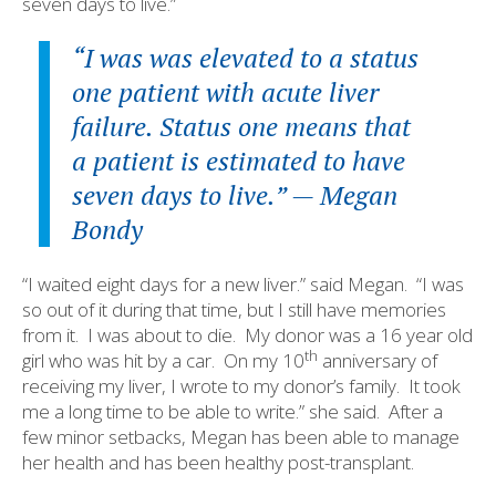
seven days to live.”
“I was was elevated to a status
one patient with acute liver
failure. Status one means that
a patient is estimated to have
seven days to live.” — Megan
Bondy
“I waited eight days for a new liver.” said Megan.
“I was
so out of it during that time, but I still have memories
from it.
I was about to die.
My donor was a 16 year old
th
girl who was hit by a car.
On my 10
anniversary of
receiving my liver, I wrote to my donor’s family.
It took
me a long time to be able to write.” she said.
After a
few minor setbacks, Megan has been able to manage
her health and has been healthy post-transplant.