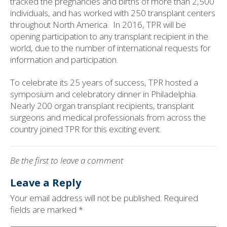
tracked the pregnancies and births of more than 2,500
individuals, and has worked with 250 transplant centers
throughout North America.
In 2016, TPR will be
opening participation to any transplant recipient in the
world, due to the number of international requests for
information and participation.
To celebrate its 25 years of success, TPR hosted a
symposium and celebratory dinner in Philadelphia.
Nearly 200 organ transplant recipients, transplant
surgeons and medical professionals from across the
country joined TPR for this exciting event.
Be the first to leave a comment
Leave a Reply
Your email address will not be published.
Required
fields are marked
*