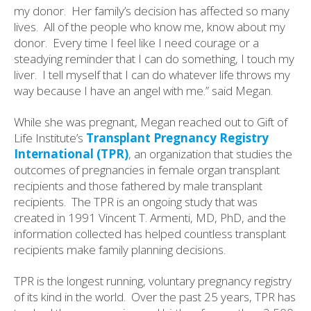
my donor.
Her family’s decision has affected so many
lives.
All of the people who know me, know about my
donor.
Every time I feel like I need courage or a
steadying reminder that I can do something, I touch my
liver.
I tell myself that I can do whatever life throws my
way because I have an angel with me.” said Megan.
While she was pregnant, Megan reached out to Gift of
Life Institute’s
Transplant Pregnancy Registry
International (TPR)
, an organization that studies the
outcomes of pregnancies in female organ transplant
recipients and those fathered by male transplant
recipients. The TPR is an ongoing study that was
created in 1991 Vincent T. Armenti, MD, PhD, and the
information collected has helped countless transplant
recipients make family planning decisions.
TPR is the longest running, voluntary pregnancy registry
of its kind in the world. Over the past 25 years, TPR has