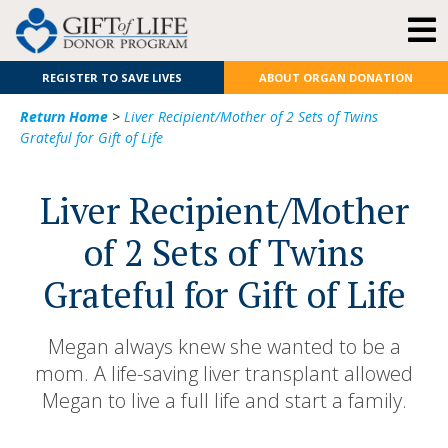
REGISTER TO SAVE LIVES
ABOUT ORGAN DONATION
Return Home
>
Liver Recipient/Mother of 2 Sets of Twins
Grateful for Gift of Life
Liver Recipient/Mother
of 2 Sets of Twins
Grateful for Gift of Life
Megan always knew she wanted to be a
mom. A life-saving liver transplant allowed
Megan to live a full life and start a family.