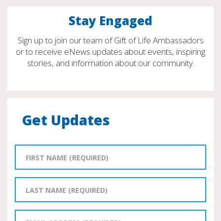
Stay Engaged
Sign up to join our team of Gift of Life Ambassadors
or to receive eNews updates about events, inspiring
stories, and information about our community.
Get Updates