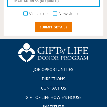
Volunteer
Newsletter
JOB OPPORTUNITIES
DIRECTIONS
CONTACT US
GIFT OF LIFE HOWIE’S HOUSE
INSTITUTE