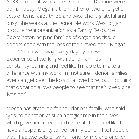
At 33 and a half week later, Chloe and Daphne were
born.
Today, Megan is the mother of two energetic
sets of twins, ages three and two.
She is grateful and
busy. She works at the Donor Network West organ
procurement organization as a Family Resource
Coordinator, helping families of organ and tissue
donors cope with the loss of their loved one.
Megan
said, “I’m blown away every day by the whole
experience of working with donor families.
I’m
constantly learning and feel like I’m able to make a
difference with my work. I’m not sure if donor families
ever can get over the loss of a loved one, but I do think
that donation allows people to see that their loved one
lives on.”
Megan has gratitude for her donor’s family, who said
“yes” to donation at such a tragic time in their lives,
which gave her a second chance at life.
“I feel like I
have a responsibility to live for my donor.
I tell people
that I had two sets of twins – one for me and one for