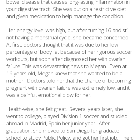
bowel disease that causes long-lasting inflammation in
your digestive tract.
She was put on a restrictive diet
and given medication to help manage the condition.
Her energy level was high, but after turning 16 and still
not having a menstrual cycle, she became concerned.
At first, doctors thought that it was due to her low
percentage of body fat because of her rigorous soccer
workouts, but soon after diagnosed her with ovarian
failure. This was devastating news to Megan.
Even at
16 years old, Megan knew that she wanted to be a
mother.
Doctors told her that the chance of becoming
pregnant with ovarian failure was extremely low, and it
was a painful, emotional blow for her.
Health-wise, she felt great.
Several years later, she
went to college, played Division 1 soccer and studied
abroad in Madrid, Spain her junior year.
After
graduation, she moved to San Diego for graduate
school to study Public Policy, and got her first job.
Then,