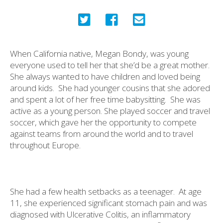
When California native, Megan Bondy, was young
everyone used to tell her that she’d be a great mother.
She always wanted to have children and loved being
around kids.
She had younger cousins that she adored
and spent a lot of her free time babysitting.
She was
active as a young person. She played soccer and travel
soccer, which gave her the opportunity to compete
against teams from around the world and to travel
throughout Europe.
She had a few health setbacks as a teenager.
At age
11, she experienced significant stomach pain and was
diagnosed with Ulcerative Colitis, an inflammatory