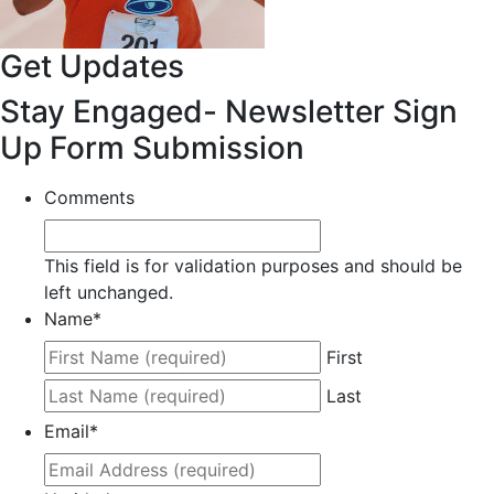
Get Updates
Stay Engaged- Newsletter Sign
Up Form Submission
Comments
This field is for validation purposes and should be
left unchanged.
Name
*
First
Last
Email
*