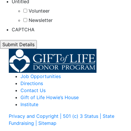
Untitled
Volunteer
Newsletter
CAPTCHA
Job Opportunities
Directions
Contact Us
Gift of Life Howie’s House
Institute
Privacy and Copyright | 501 (c) 3 Status | State
Fundraising
| Sitemap