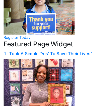
Register Today
Featured Page Widget
“It Took A Simple ‘Yes’ To Save Their Lives”