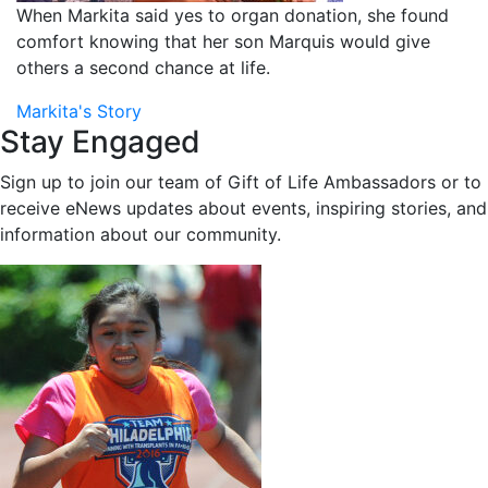
When Markita said yes to organ donation, she found
comfort knowing that her son Marquis would give
others a second chance at life.
Markita's Story
Stay Engaged
Sign up to join our team of Gift of Life Ambassadors or to
receive eNews updates about events, inspiring stories, and
information about our community.