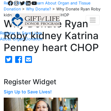
Facebook
Instagram
Twitter
LinkedIn
YouTube
Return Home
>
Learn About Organ and Tissue
Donation
>
Why Donate?
>
Why Donate Ryan Roby
kidney Katrina Penney heart CHOP
Why Donate Ryan
Roby kidney Katrina
Register to Save Lives
About Organ Donation
Penney heart CHOP
Register Widget
Sign Up to Save Lives!