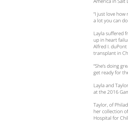
America in Salt 
“I just love ho
a lot you can do
Layla suffered 
up in heart fail
Alfred I. duPon
transplant in Cha
“She’s doing grea
get ready for t
Layla and Taylor
at the 2016 Gam
Taylor, of Phila
her collection o
Hospital for Chi