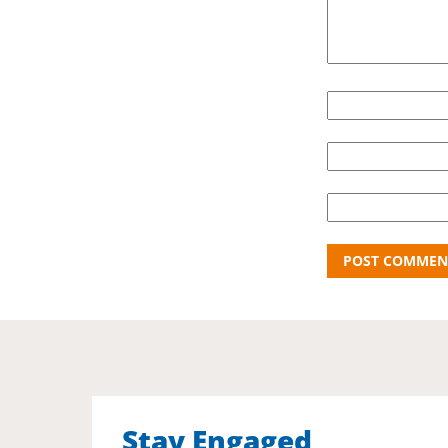
Stay Engaged