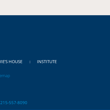
WIE’S HOUSE
INSTITUTE
temap
 | 215-557-8090