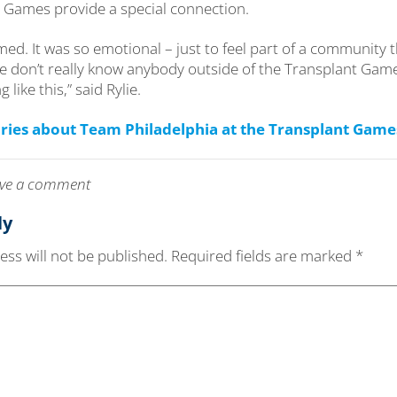
he Games provide a special connection.
ed. It was so emotional – just to feel part of a community 
 don’t really know anybody outside of the Transplant Game
like this,” said Rylie.
ries about Team Philadelphia at the Transplant Game
leave a comment
ly
ss will not be published.
Required fields are marked
*