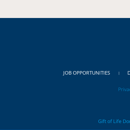
JOB OPPORTUNITIES
Priva
Gift of Life D