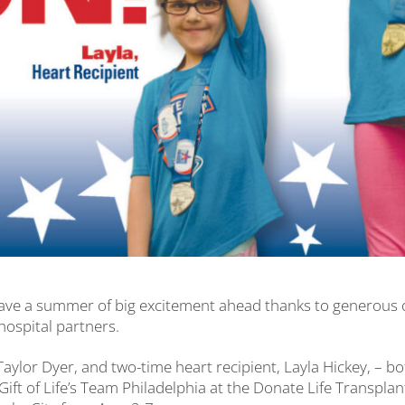
s have a summer of big excitement ahead thanks to generous
hospital partners.
 Taylor Dyer, and two-time heart recipient, Layla Hickey, – b
f Gift of Life’s Team Philadelphia at the Donate Life Transpl