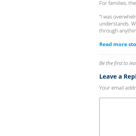
For families, t
“I was overwhelm
understands. We
through anything 
Read more sto
Be the first to 
Leave a Rep
Your email addre