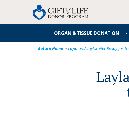
ORGAN & TISSUE DONATION
Return Home
>
Layla and Taylor Get Ready for t
Layla