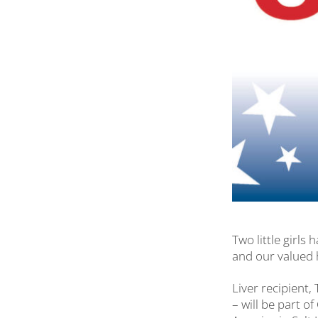
Two little girl
and our valued 
Liver recipient,
– will be part o