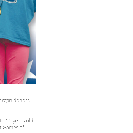
 organ donors
oth 11 years old
ant Games of