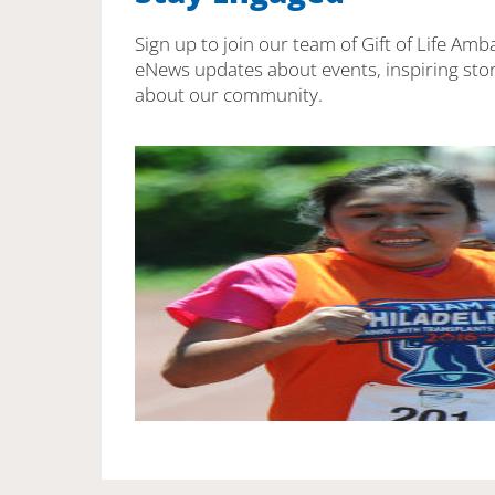
Sign up to join our team of Gift of Life Amb
eNews updates about events, inspiring stor
about our community.