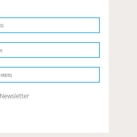
Newsletter