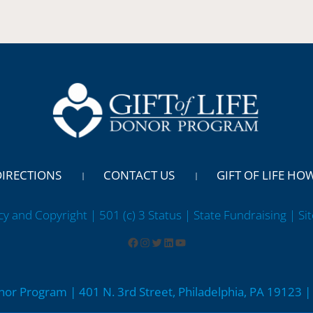
DIRECTIONS
CONTACT US
GIFT OF LIFE HO
cy and Copyright | 501 (c) 3 Status | State Fundraising
| Si
onor Program | 401 N. 3rd Street, Philadelphia, PA 19123