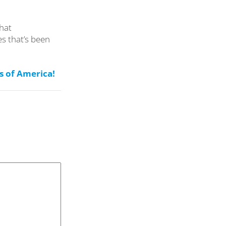
that
s that’s been
s of America!