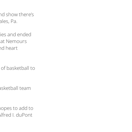
nd show there’s
ales, Pa.
ries and ended
nt at Nemours
nd heart
 of basketball to
basketball team
 hopes to add to
lfred I. duPont