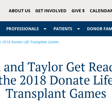
ABOUT US
GET INVOLVED
GIVE $
CALENDA
PROFESSIONALS
PATIENTS
DONOR FAMI
he 2018 Donate Life Transplant Games
 and Taylor Get Rea
the 2018 Donate Lif
Transplant Games