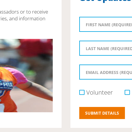
assadors or to receive
ies, and information
Volunteer