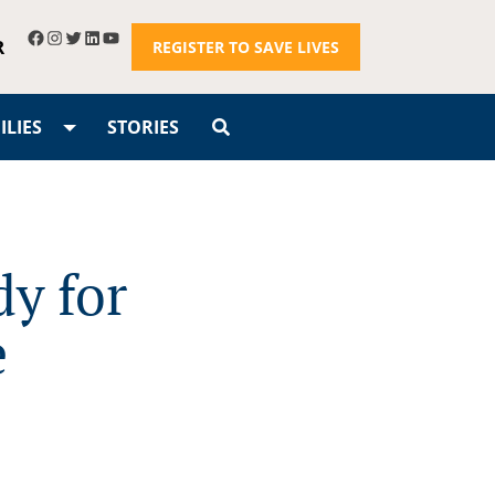
R
REGISTER TO SAVE LIVES
LIES
STORIES
dy for
e