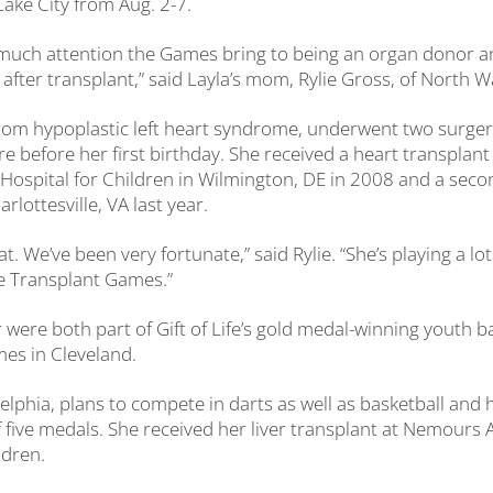
Lake City from Aug. 2-7.
w much attention the Games bring to being an organ donor a
 after transplant,” said Layla’s mom, Rylie Gross, of North W
from hypoplastic left heart syndrome, underwent two surge
ure before her first birthday. She received a heart transpla
t Hospital for Children in Wilmington, DE in 2008 and a seco
rlottesville, VA last year.
t. We’ve been very fortunate,” said Rylie. “She’s playing a lot
he Transplant Games.”
 were both part of Gift of Life’s gold medal-winning youth 
es in Cleveland.
delphia, plans to compete in darts as well as basketball and
f five medals. She received her liver transplant at Nemours A
ldren.