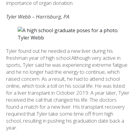
importance of organ donation.
Tyler Webb – Harrisburg, PA
Tyler Webb
Tyler found out he needed a new liver during his
freshman year of high school.Although very active in
sports, Tyler said he was experiencing extreme fatigue
and he no longer had the energy to continue, which
raised concern. As a result, he had to attend school
online, which took a toll on his social life. He was listed
for a liver transplant in October 2019. A year later, Tyler
received the call that changed his life. The doctors
found a match for a new liver. His transplant recovery
required that Tyler take some time off from high
school, resulting in pushing his graduation date back a
year.