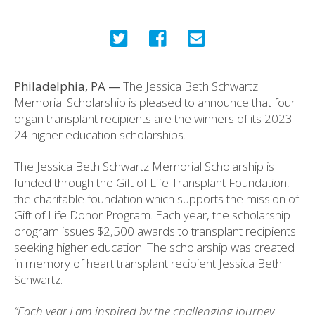
Philadelphia, PA —
The Jessica Beth Schwartz
Memorial Scholarship is pleased to announce that four
organ transplant recipients are the winners of its 2023-
24 higher education scholarships.
The Jessica Beth Schwartz Memorial Scholarship is
funded through the Gift of Life Transplant Foundation,
the charitable foundation which supports the mission of
Gift of Life Donor Program. Each year, the scholarship
program issues $2,500 awards to transplant recipients
seeking higher education. The scholarship was created
in memory of heart transplant recipient Jessica Beth
Schwartz.
“Each year I am inspired by the challenging journey