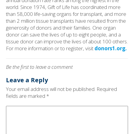
annual donation rate ranks among the highest in the
world. Since 1974, Gift of Life has coordinated more
than 58,000 life-saving organs for transplant, and more
than 2 million tissue transplants have resulted from the
generosity of donors and their families. One organ
donor can save the lives of up to eight people, and a
tissue donor can improve the lives of about 100 others.
For more information or to register, visit
donors1.org.
Be the first to leave a comment
Leave a Reply
Your email address will not be published.
Required
fields are marked
*