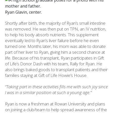
Ryan Glavin, center.
Shortly after birth, the majority of Ryan’s small intestine
was removed. He was then put on TPN, an IV nutrition,
to help his body absorb nutrients. This supplement
eventually led to Ryan’s liver failure before he even
turned one. Months later, his mom was able to donate
part of her liver to Ryan, giving him a second chance at
life. Because of his transplant, Ryan participates in Gift
of Life’s Donor Dash with his team, Rally for Ryan. He
also brings baked goods to transplant patients and their
families staying at Gift of Life Howie’s House.
“Taking part in these activities fills me with such joy since
I was in a similar position at such a young age.”
Ryan is now a freshman at Rowan University and plans
on joining a club/team to help spread awareness of the