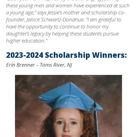
these young men and women have experienced at such
a young age,” says Jessie’s mother and scholarship co-
founder, Janice Schwartz-Donahue. “I am grateful to
have the opportunity to continue to honor my
daughter’s legacy by helping these students pursue
higher education.”
2023-2024 Scholarship Winners:
Erin Brenner – Toms River, NJ