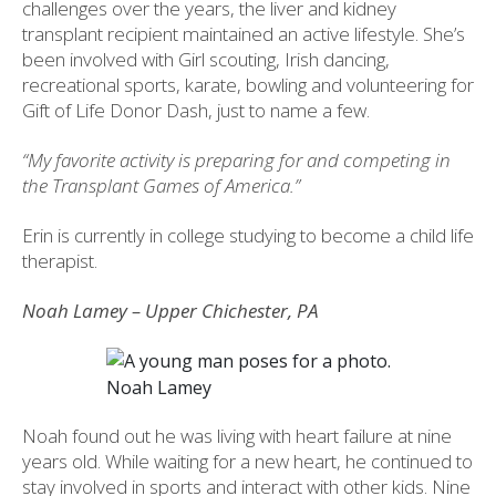
challenges over the years, the liver and kidney
transplant recipient maintained an active lifestyle. She’s
been involved with Girl scouting, Irish dancing,
recreational sports, karate, bowling and volunteering for
Gift of Life Donor Dash, just to name a few.
“My favorite activity is preparing for and competing in
the Transplant Games of America.”
Erin is currently in college studying to become a child life
therapist.
Noah Lamey – Upper Chichester, PA
Noah Lamey
Noah found out he was living with heart failure at nine
years old. While waiting for a new heart, he continued to
stay involved in sports and interact with other kids. Nine