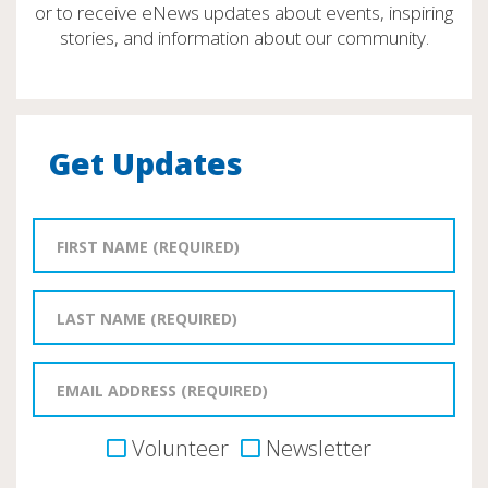
or to receive eNews updates about events, inspiring
stories, and information about our community.
Get Updates
Volunteer
Newsletter