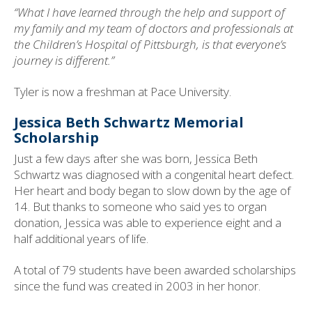
“What I have learned through the help and support of
my family and my team of doctors and professionals at
the Children’s Hospital of Pittsburgh, is that everyone’s
journey is different.”
Tyler is now a freshman at Pace University.
Jessica Beth Schwartz Memorial
Scholarship
Just a few days after she was born, Jessica Beth
Schwartz was diagnosed with a congenital heart defect.
Her heart and body began to slow down by the age of
14. But thanks to someone who said yes to organ
donation, Jessica was able to experience eight and a
half additional years of life.
A total of 79 students have been awarded scholarships
since the fund was created in 2003 in her honor.