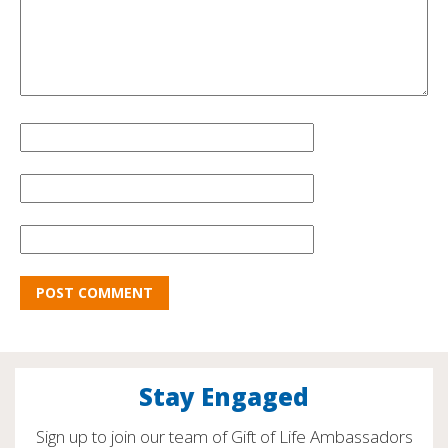
Stay Engaged
Sign up to join our team of Gift of Life Ambassadors