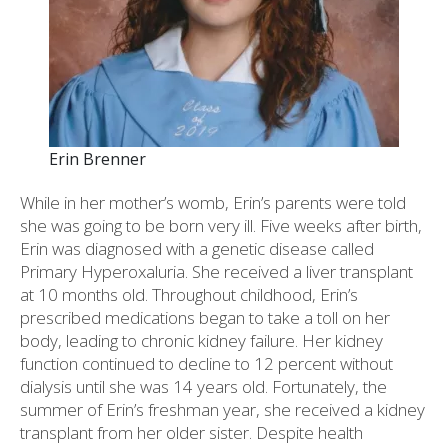
Erin Brenner
While in her mother’s womb, Erin’s parents were told
she was going to be born very ill. Five weeks after birth,
Erin was diagnosed with a genetic disease called
Primary Hyperoxaluria. She received a liver transplant
at 10 months old. Throughout childhood, Erin’s
prescribed medications began to take a toll on her
body, leading to chronic kidney failure. Her kidney
function continued to decline to 12 percent without
dialysis until she was 14 years old. Fortunately, the
summer of Erin’s freshman year, she received a kidney
transplant from her older sister. Despite health