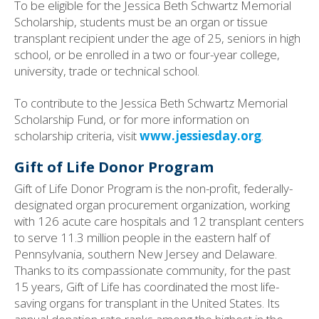
To be eligible for the Jessica Beth Schwartz Memorial
Scholarship, students must be an organ or tissue
transplant recipient under the age of 25, seniors in high
school, or be enrolled in a two or four-year college,
university, trade or technical school.
To contribute to the Jessica Beth Schwartz Memorial
Scholarship Fund, or for more information on
scholarship criteria, visit
www.jessiesday.org
.
Gift of Life Donor Program
Gift of Life Donor Program is the non-profit, federally-
designated organ procurement organization, working
with 126 acute care hospitals and 12 transplant centers
to serve 11.3 million people in the eastern half of
Pennsylvania, southern New Jersey and Delaware.
Thanks to its compassionate community, for the past
15 years, Gift of Life has coordinated the most life-
saving organs for transplant in the United States. Its