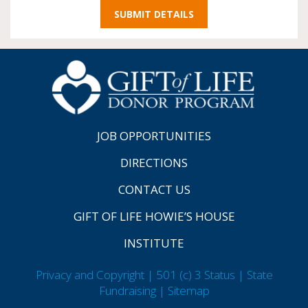
JOB OPPORTUNITIES
DIRECTIONS
CONTACT US
GIFT OF LIFE HOWIE’S HOUSE
INSTITUTE
Privacy and Copyright | 501 (c) 3 Status | State
Fundraising
| Sitemap