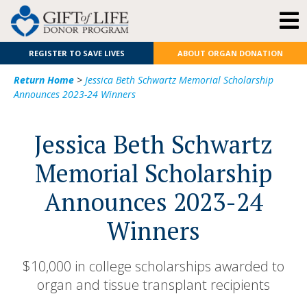
REGISTER TO SAVE LIVES
ABOUT ORGAN DONATION
Return Home
>
Jessica Beth Schwartz Memorial Scholarship
Announces 2023-24 Winners
Jessica Beth Schwartz
Memorial Scholarship
Announces 2023-24
Winners
$10,000 in college scholarships awarded to
organ and tissue transplant recipients