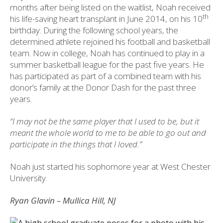
months after being listed on the waitlist, Noah received
th
his life-saving heart transplant in June 2014, on his 10
birthday. During the following school years, the
determined athlete rejoined his football and basketball
team. Now in college, Noah has continued to play in a
summer basketball league for the past five years. He
has participated as part of a combined team with his
donor’s family at the Donor Dash for the past three
years.
“I may not be the same player that I used to be, but it
meant the whole world to me to be able to go out and
participate in the things that I loved.”
Noah just started his sophomore year at West Chester
University.
Ryan Glavin – Mullica Hill, NJ