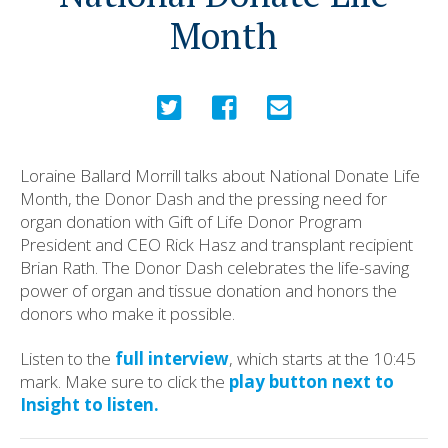
Month
Loraine Ballard Morrill talks about National Donate Life
Month, the Donor Dash and the pressing need for
organ donation with Gift of Life Donor Program
President and CEO Rick Hasz and transplant recipient
Brian Rath. The Donor Dash celebrates the life-saving
power of organ and tissue donation and honors the
donors who make it possible.
Listen to the
full interview
, which starts at the 10:45
mark. Make sure to click the
play button next to
Insight to listen.