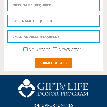
Volunteer
Newsletter
JOB OPPORTUNITIES