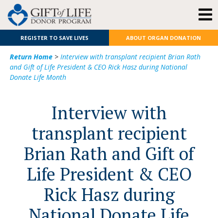
REGISTER TO SAVE LIVES
ABOUT ORGAN DONATION
Return Home
>
Interview with transplant recipient Brian Rath
and Gift of Life President & CEO Rick Hasz during National
Donate Life Month
Interview with
transplant recipient
Brian Rath and Gift of
Life President & CEO
Rick Hasz during
National Donate Life