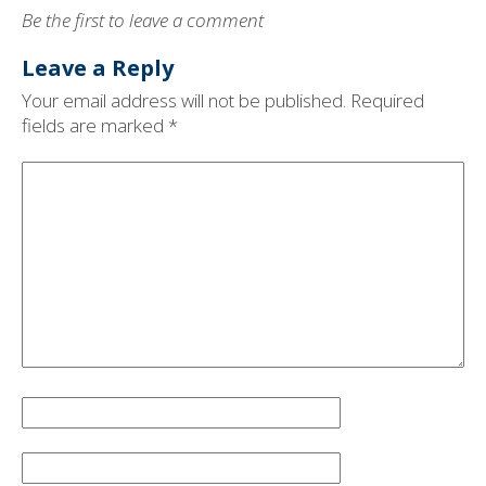
Be the first to leave a comment
Leave a Reply
Your email address will not be published.
Required
fields are marked
*