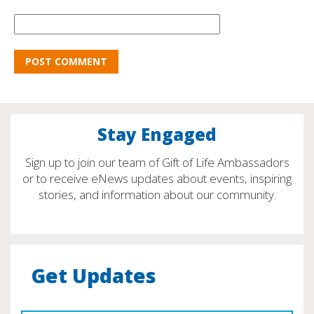
Stay Engaged
Sign up to join our team of Gift of Life Ambassadors
or to receive eNews updates about events, inspiring
stories, and information about our community.
Get Updates