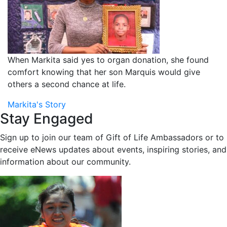
When Markita said yes to organ donation, she found
comfort knowing that her son Marquis would give
others a second chance at life.
Markita's Story
Stay Engaged
Sign up to join our team of Gift of Life Ambassadors or to
receive eNews updates about events, inspiring stories, and
information about our community.