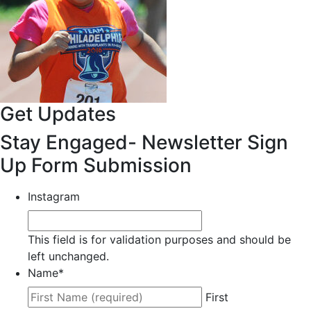
Get Updates
Stay Engaged- Newsletter Sign
Up Form Submission
Instagram
This field is for validation purposes and should be
left unchanged.
Name
*
First