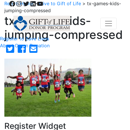
Facebook
Instagram
Twitter
LinkedIn
YouTube
Return Home
>
Give to Gift of Life
>
tx-games-kids-
jumping-compressed
tx-games-kids-
jumping-compressed
Register to Save Lives
About Organ Donation
Register Widget