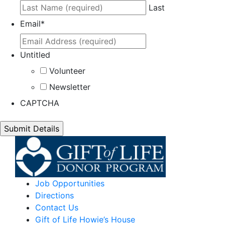
Last
Email
*
Untitled
Volunteer
Newsletter
CAPTCHA
Job Opportunities
Directions
Contact Us
Gift of Life Howie’s House