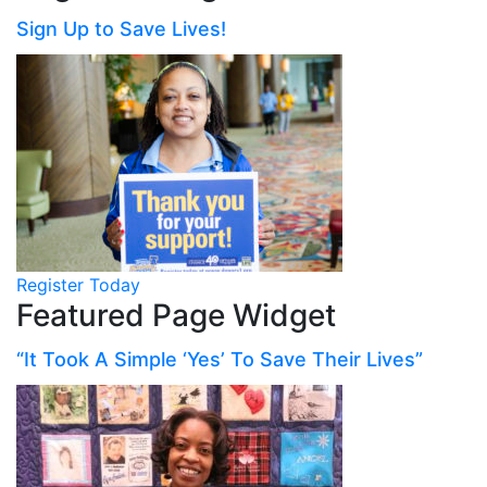
Sign Up to Save Lives!
Register Today
Featured Page Widget
“It Took A Simple ‘Yes’ To Save Their Lives”