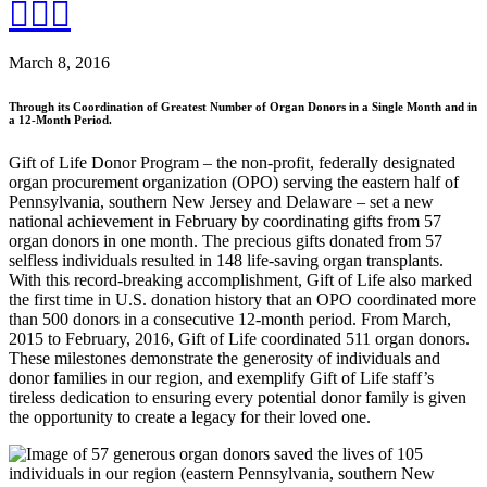
March 8, 2016
Through its Coordination of Greatest Number of Organ Donors in a Single Month and in
a 12-Month Period.
Gift of Life Donor Program – the non-profit, federally designated
organ procurement organization (OPO) serving the eastern half of
Pennsylvania, southern New Jersey and Delaware – set a new
national achievement in February by coordinating gifts from 57
organ donors in one month. The precious gifts donated from 57
selfless individuals resulted in 148 life-saving organ transplants.
With this record-breaking accomplishment, Gift of Life also marked
the first time in U.S. donation history that an OPO coordinated more
than 500 donors in a consecutive 12-month period. From March,
2015 to February, 2016, Gift of Life coordinated 511 organ donors.
These milestones demonstrate the generosity of individuals and
donor families in our region, and exemplify Gift of Life staff’s
tireless dedication to ensuring every potential donor family is given
the opportunity to create a legacy for their loved one.