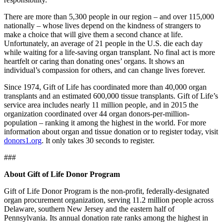
There are more than 5,300 people in our region – and over 115,000
nationally – whose lives depend on the kindness of strangers to
make a choice that will give them a second chance at life.
Unfortunately, an average of 21 people in the U.S. die each day
while waiting for a life-saving organ transplant. No final act is more
heartfelt or caring than donating ones’ organs. It shows an
individual’s compassion for others, and can change lives forever.
Since 1974, Gift of Life has coordinated more than 40,000 organ
transplants and an estimated 600,000 tissue transplants. Gift of Life’s
service area includes nearly 11 million people, and in 2015 the
organization coordinated over 44 organ donors-per-million-
population – ranking it among the highest in the world. For more
information about organ and tissue donation or to register today, visit
donors1.org
. It only takes 30 seconds to register.
###
About Gift of Life Donor Program
Gift of Life Donor Program is the non-profit, federally-designated
organ procurement organization, serving 11.2 million people across
Delaware, southern New Jersey and the eastern half of
Pennsylvania. Its annual donation rate ranks among the highest in