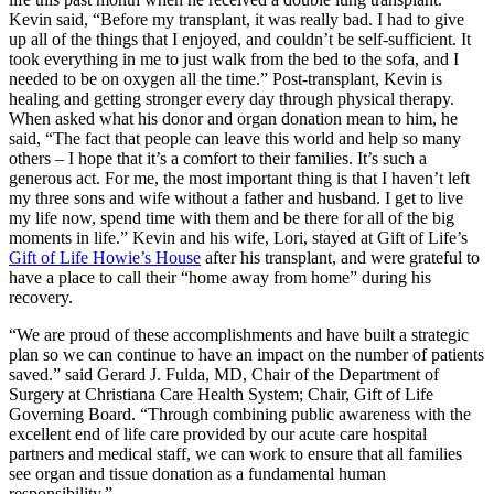
Kevin said, “Before my transplant, it was really bad. I had to give
up all of the things that I enjoyed, and couldn’t be self-sufficient. It
took everything in me to just walk from the bed to the sofa, and I
needed to be on oxygen all the time.” Post-transplant, Kevin is
healing and getting stronger every day through physical therapy.
When asked what his donor and organ donation mean to him, he
said, “The fact that people can leave this world and help so many
others – I hope that it’s a comfort to their families. It’s such a
generous act. For me, the most important thing is that I haven’t left
my three sons and wife without a father and husband. I get to live
my life now, spend time with them and be there for all of the big
moments in life.” Kevin and his wife, Lori, stayed at Gift of Life’s
Gift of Life Howie’s House
after his transplant, and were grateful to
have a place to call their “home away from home” during his
recovery.
“We are proud of these accomplishments and have built a strategic
plan so we can continue to have an impact on the number of patients
saved.” said Gerard J. Fulda, MD, Chair of the Department of
Surgery at Christiana Care Health System; Chair, Gift of Life
Governing Board. “Through combining public awareness with the
excellent end of life care provided by our acute care hospital
partners and medical staff, we can work to ensure that all families
see organ and tissue donation as a fundamental human
responsibility.”