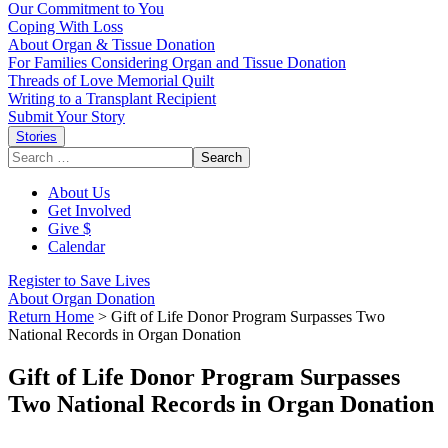
Our Commitment to You
Coping With Loss
About Organ & Tissue Donation
For Families Considering Organ and Tissue Donation
Threads of Love Memorial Quilt
Writing to a Transplant Recipient
Submit Your Story
Stories
Search
for:
About Us
Get Involved
Give $
Calendar
Register to Save Lives
About Organ Donation
Return Home
>
Gift of Life Donor Program Surpasses Two
National Records in Organ Donation
Gift of Life Donor Program Surpasses
Two National Records in Organ Donation