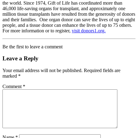
the world. Since 1974, Gift of Life has coordinated more than
46,000 life-saving organs for transplant, and approximately one
million tissue transplants have resulted from the generosity of donors
and their families. One organ donor can save the lives of up to eight
people, and a tissue donor can enhance the lives of up to 75 others.
For more information or to register,
visit donors1.org.
Be the first to leave a comment
Leave a Reply
Your email address will not be published.
Required fields are
marked
*
Comment
*
Name
*