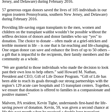
57 generous organ donors saved the lives of 105 individuals in our
region (eastern Pennsylvania, southern New Jersey, and Delaware)
during February 2016.
Providing life-saving organ transplants to the men, women and
children on the transplant waitlist wouldn’t be possible without the
selfless decision of donors and donor families who say “yes” to
donation. The choice to donate – often made at a grief-stricken and
terrible moment in life – is one that is far-reaching and life-changing.
One organ donor can save and enhance the lives of up to 50 others –
a gift that is impactful to the recipients, their family members and the
community as a whole.
“We are grateful to those individuals who made the decision to look
past their own loss to help others.” said Howard M. Nathan,
President and CEO, Gift of Life Donor Program. “Gift of Life has
been able to reach its goals through our strong partnerships with the
region’s 129 acute care hospitals and 15 transplant centers. Together,
we ensure that donation is offered to families in a compassionate and
positive manner.”
Malvern, PA resident, Kevin Tighe, understands first-hand the life-
saving power of donation. Kevin, 59, was given a second chance at
life this past month when he received a double lung transplant.