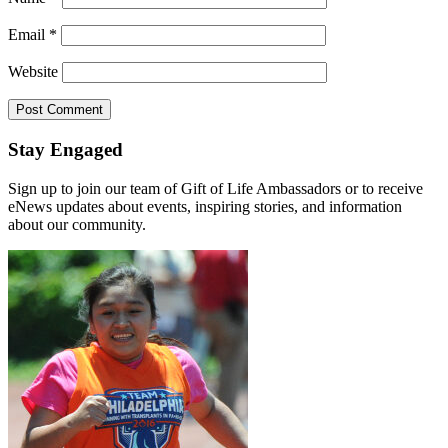
Email
*
Website
Stay Engaged
Sign up to join our team of Gift of Life Ambassadors or to receive
eNews updates about events, inspiring stories, and information
about our community.