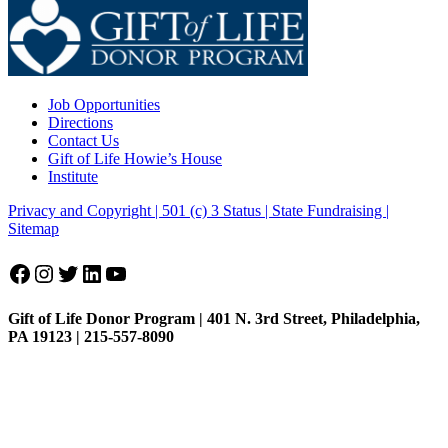
Job Opportunities
Directions
Contact Us
Gift of Life Howie’s House
Institute
Privacy and Copyright | 501 (c) 3 Status | State Fundraising
|
Sitemap
Facebook
Instagram
Twitter
LinkedIn
YouTube
Gift of Life Donor Program | 401 N. 3rd Street, Philadelphia,
PA 19123 | 215-557-8090