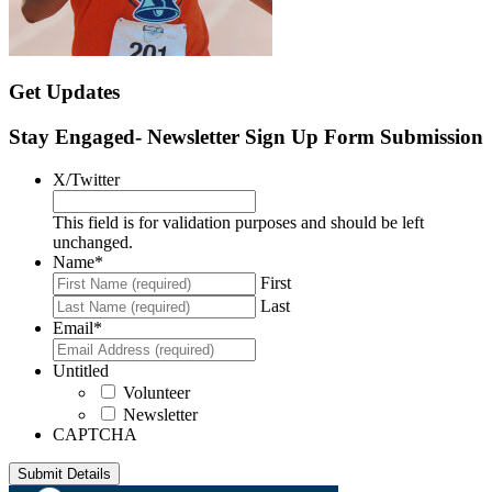
Get Updates
Stay Engaged- Newsletter Sign Up Form Submission
X/Twitter
This field is for validation purposes and should be left
unchanged.
Name
*
First
Last
Email
*
Untitled
Volunteer
Newsletter
CAPTCHA