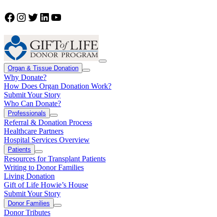
Facebook
Instagram
Twitter
LinkedIn
YouTube
Organ & Tissue Donation
Why Donate?
How Does Organ Donation Work?
Submit Your Story
Who Can Donate?
Professionals
Referral & Donation Process
Healthcare Partners
Hospital Services Overview
Patients
Resources for Transplant Patients
Writing to Donor Families
Living Donation
Gift of Life Howie’s House
Submit Your Story
Donor Families
Donor Tributes