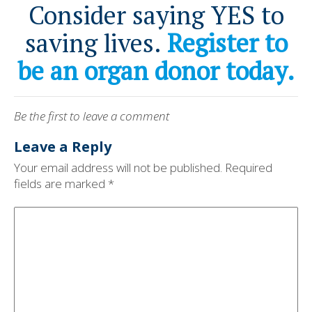
Consider saying YES to
saving lives.
Register to
be an organ donor today.
Be the first to leave a comment
Leave a Reply
Your email address will not be published.
Required
fields are marked
*