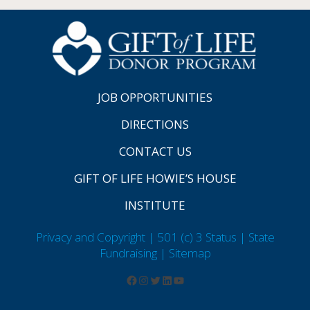
JOB OPPORTUNITIES
DIRECTIONS
CONTACT US
GIFT OF LIFE HOWIE’S HOUSE
INSTITUTE
Privacy and Copyright | 501 (c) 3 Status | State
Fundraising
| Sitemap