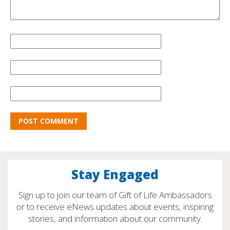
Stay Engaged
Sign up to join our team of Gift of Life Ambassadors
or to receive eNews updates about events, inspiring
stories, and information about our community.