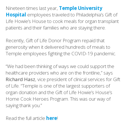
Nineteen times last year,
Temple University
Hospital
employees traveled to Philadelphia’s Gift of
Life Howie’s House to cook meals for organ transplant
patients and their families who are staying there.
Recently, Gift of Life Donor Program repaid that
generosity when it delivered hundreds of meals to
Temple employees fighting the COVID-19 pandemic.
“We had been thinking of ways we could support the
healthcare providers who are on the frontline,” says
Richard Hasz
, vice president of clinical services for Gift
of Life. “Temple is one of the largest supporters of
organ donation and the Gift of Life Howie’s House’s
Home Cook Heroes Program. This was our way of
saying thank you.”
Read the full article
here
!