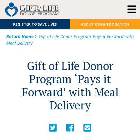
REGISTER TO SAVE LIVES
ABOUT ORGAN DONATION
Return Home
>
Gift of Life Donor Program ‘Pays it Forward’ with
Meal Delivery
Gift of Life Donor
Program ‘Pays it
Forward’ with Meal
Delivery