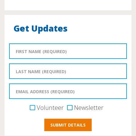
Get Updates
Volunteer
Newsletter