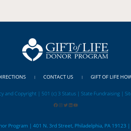
DIRECTIONS
CONTACT US
GIFT OF LIFE HO
cy and Copyright | 501 (c) 3 Status | State Fundraising
| Si
onor Program | 401 N. 3rd Street, Philadelphia, PA 19123