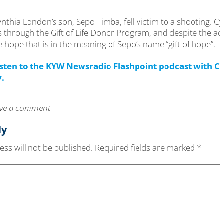
ynthia London’s son, Sepo Timba, fell victim to a shooting. 
 through the Gift of Life Donor Program, and despite the ac
e hope that is in the meaning of Sepo’s name “gift of hope”.
listen to the KYW Newsradio Flashpoint podcast with 
y.
leave a comment
ly
ss will not be published.
Required fields are marked
*