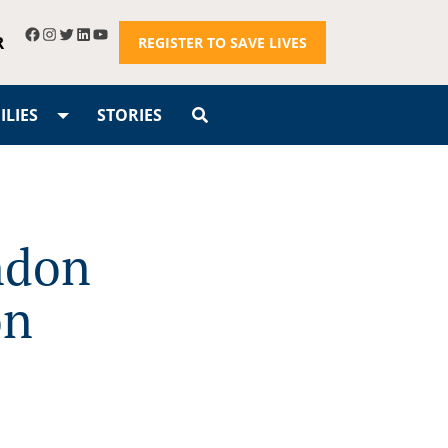
R
REGISTER TO SAVE LIVES
LIES
STORIES
ondon
on