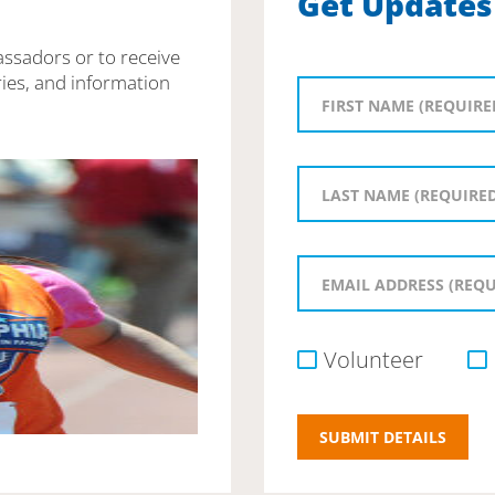
Get Updates
assadors or to receive
ies, and information
Volunteer