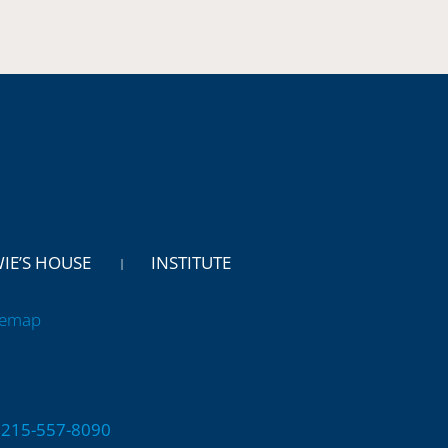
WIE’S HOUSE
INSTITUTE
temap
 | 215-557-8090