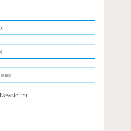
Newsletter