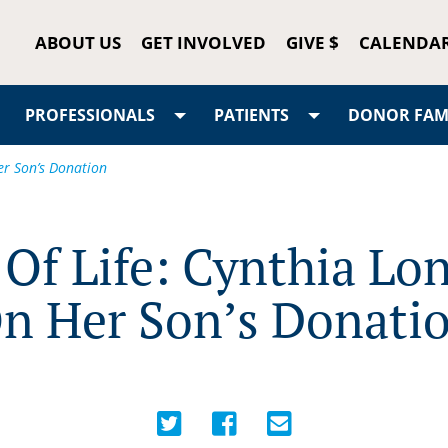
ABOUT US
GET INVOLVED
GIVE $
CALENDA
PROFESSIONALS
PATIENTS
DONOR FAMI
er Son’s Donation
 Of Life: Cynthia L
n Her Son’s Donati