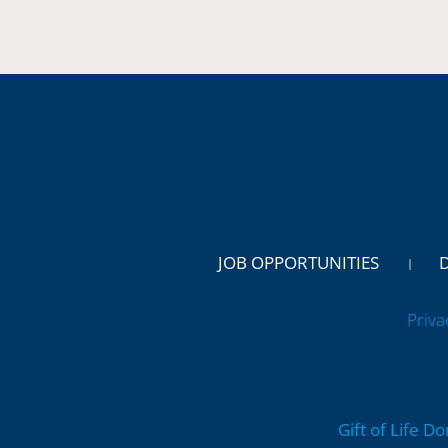
JOB OPPORTUNITIES
Priva
Gift of Life D