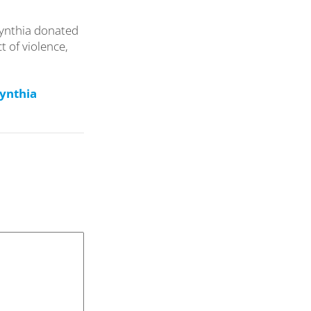
Cynthia donated
t of violence,
Cynthia