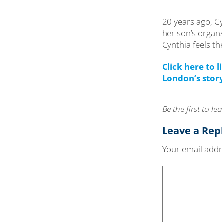
20 years ago, C
her son’s organs
Cynthia feels th
Click here to 
London’s stor
Be the first to 
Leave a Rep
Your email addre