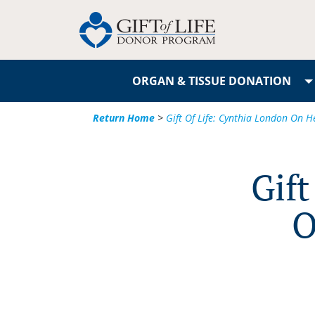
ORGAN & TISSUE DONATION
Return Home
>
Gift Of Life: Cynthia London On H
Gift
O