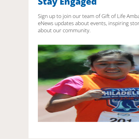
Stay Engaged
Sign up to join our team of Gift of Life Amb
eNews updates about events, inspiring stor
about our community.