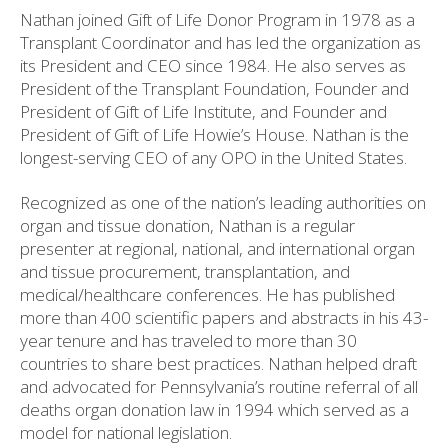
Nathan joined Gift of Life Donor Program in 1978 as a
Transplant Coordinator and has led the organization as
its President and CEO since 1984. He also serves as
President of the Transplant Foundation, Founder and
President of Gift of Life Institute, and Founder and
President of Gift of Life Howie’s House. Nathan is the
longest-serving CEO of any OPO in the United States.
Recognized as one of the nation’s leading authorities on
organ and tissue donation, Nathan is a regular
presenter at regional, national, and international organ
and tissue procurement, transplantation, and
medical/healthcare conferences. He has published
more than 400 scientific papers and abstracts in his 43-
year tenure and has traveled to more than 30
countries to share best practices. Nathan helped draft
and advocated for Pennsylvania’s routine referral of all
deaths organ donation law in 1994 which served as a
model for national legislation.