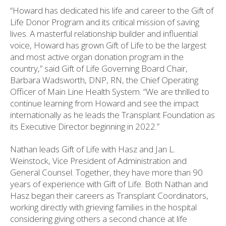
“Howard has dedicated his life and career to the Gift of
Life Donor Program and its critical mission of saving
lives. A masterful relationship builder and influential
voice, Howard has grown Gift of Life to be the largest
and most active organ donation program in the
country,” said Gift of Life Governing Board Chair,
Barbara Wadsworth, DNP, RN, the Chief Operating
Officer of Main Line Health System. “We are thrilled to
continue learning from Howard and see the impact
internationally as he leads the Transplant Foundation as
its Executive Director beginning in 2022.”
Nathan leads Gift of Life with Hasz and Jan L.
Weinstock, Vice President of Administration and
General Counsel. Together, they have more than 90
years of experience with Gift of Life. Both Nathan and
Hasz began their careers as Transplant Coordinators,
working directly with grieving families in the hospital
considering giving others a second chance at life