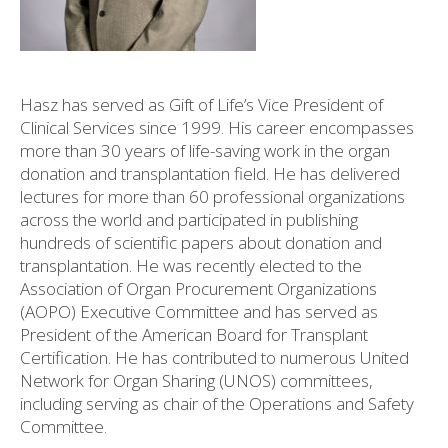
Hasz has served as Gift of Life’s Vice President of
Clinical Services since 1999. His career encompasses
more than 30 years of life-saving work in the organ
donation and transplantation field. He has delivered
lectures for more than 60 professional organizations
across the world and participated in publishing
hundreds of scientific papers about donation and
transplantation. He was recently elected to the
Association of Organ Procurement Organizations
(AOPO) Executive Committee and has served as
President of the American Board for Transplant
Certification. He has contributed to numerous United
Network for Organ Sharing (UNOS) committees,
including serving as chair of the Operations and Safety
Committee.