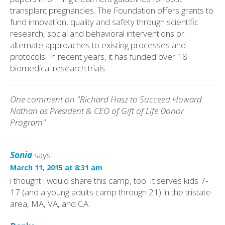
transplant pregnancies. The Foundation offers grants to
fund innovation, quality and safety through scientific
research, social and behavioral interventions or
alternate approaches to existing processes and
protocols. In recent years, it has funded over 18
biomedical research trials.
One comment on "Richard Hasz to Succeed Howard
Nathan as President & CEO of Gift of Life Donor
Program"
Sonia
says:
March 11, 2015 at 8:31 am
i thought i would share this camp, too. It serves kids 7-
17 (and a young adults camp through 21) in the tristate
area, MA, VA, and CA.