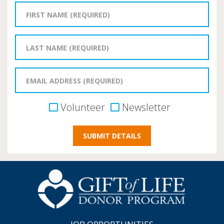
Volunteer
Newsletter