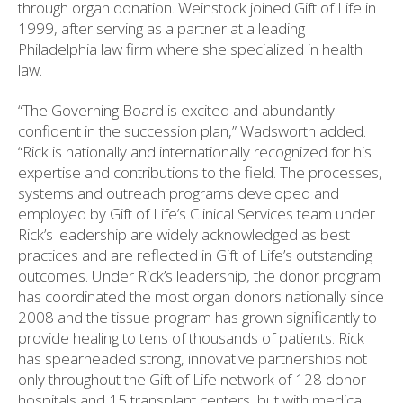
through organ donation. Weinstock joined Gift of Life in
1999, after serving as a partner at a leading
Philadelphia law firm where she specialized in health
law.
“The Governing Board is excited and abundantly
confident in the succession plan,” Wadsworth added.
“Rick is nationally and internationally recognized for his
expertise and contributions to the field. The processes,
systems and outreach programs developed and
employed by Gift of Life’s Clinical Services team under
Rick’s leadership are widely acknowledged as best
practices and are reflected in Gift of Life’s outstanding
outcomes. Under Rick’s leadership, the donor program
has coordinated the most organ donors nationally since
2008 and the tissue program has grown significantly to
provide healing to tens of thousands of patients. Rick
has spearheaded strong, innovative partnerships not
only throughout the Gift of Life network of 128 donor
hospitals and 15 transplant centers, but with medical