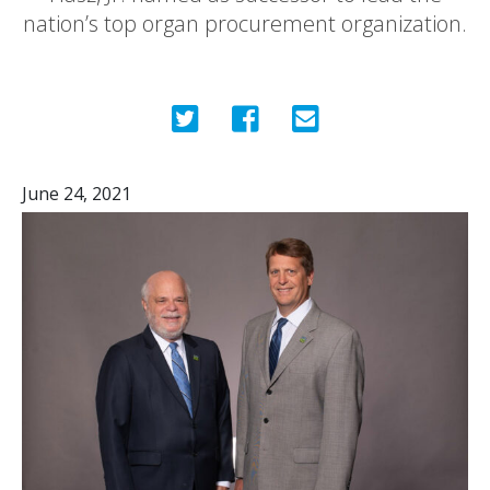
nation’s top organ procurement organization.
June 24, 2021