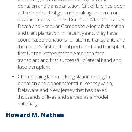
donation and transplantation. Gift of Life has been
at the forefront of groundbreaking research on
advancements such as Donation After Circulatory
Death and Vascular Composite Allograft donation
and transplantation. In recent years, they have
coordinated donations for uterine transplants and
the nation’s first bilateral pediatric hand transplant,
first United States African American face
transplant and first successful bilateral hand and
face transplant.
Championing landmark legislation on organ
donation and donor referral in Pennsylvania,
Delaware and New Jersey that has saved
thousands of lives and served as a model
nationally.
Howard M. Nathan