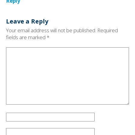
Reply
Leave a Reply
Your email address will not be published.
Required
fields are marked
*