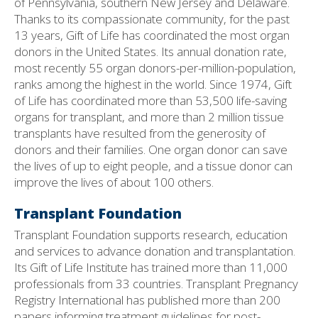
of Pennsylvania, southern New Jersey and Delaware.
Thanks to its compassionate community, for the past
13 years, Gift of Life has coordinated the most organ
donors in the United States. Its annual donation rate,
most recently 55 organ donors-per-million-population,
ranks among the highest in the world. Since 1974, Gift
of Life has coordinated more than 53,500 life-saving
organs for transplant, and more than 2 million tissue
transplants have resulted from the generosity of
donors and their families. One organ donor can save
the lives of up to eight people, and a tissue donor can
improve the lives of about 100 others.
Transplant Foundation
Transplant Foundation supports research, education
and services to advance donation and transplantation.
Its Gift of Life Institute has trained more than 11,000
professionals from 33 countries. Transplant Pregnancy
Registry International has published more than 200
papers informing treatment guidelines for post-