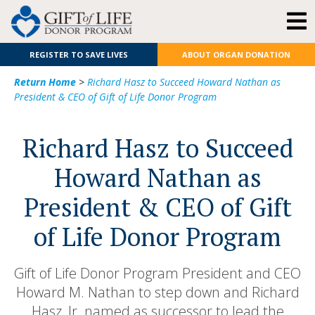
REGISTER TO SAVE LIVES
ABOUT ORGAN DONATION
Return Home
>
Richard Hasz to Succeed Howard Nathan as
President & CEO of Gift of Life Donor Program
Richard Hasz to Succeed
Howard Nathan as
President & CEO of Gift
of Life Donor Program
Gift of Life Donor Program President and CEO
Howard M. Nathan to step down and Richard
Hasz, Jr. named as successor to lead the