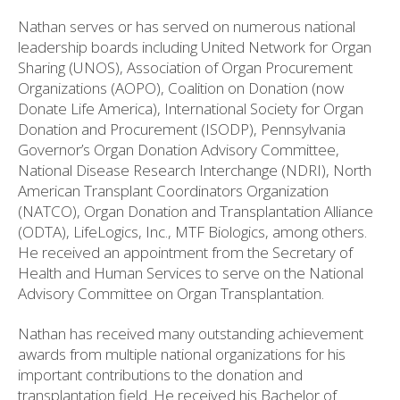
Nathan serves or has served on numerous national
leadership boards including United Network for Organ
Sharing (UNOS), Association of Organ Procurement
Organizations (AOPO), Coalition on Donation (now
Donate Life America), International Society for Organ
Donation and Procurement (ISODP), Pennsylvania
Governor’s Organ Donation Advisory Committee,
National Disease Research Interchange (NDRI), North
American Transplant Coordinators Organization
(NATCO), Organ Donation and Transplantation Alliance
(ODTA), LifeLogics, Inc., MTF Biologics, among others.
He received an appointment from the Secretary of
Health and Human Services to serve on the National
Advisory Committee on Organ Transplantation.
Nathan has received many outstanding achievement
awards from multiple national organizations for his
important contributions to the donation and
transplantation field. He received his Bachelor of