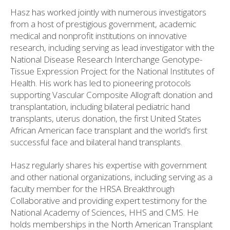
Hasz has worked jointly with numerous investigators
from a host of prestigious government, academic
medical and nonprofit institutions on innovative
research, including serving as lead investigator with the
National Disease Research Interchange Genotype-
Tissue Expression Project for the National Institutes of
Health. His work has led to pioneering protocols
supporting Vascular Composite Allograft donation and
transplantation, including bilateral pediatric hand
transplants, uterus donation, the first United States
African American face transplant and the world’s first
successful face and bilateral hand transplants.
Hasz regularly shares his expertise with government
and other national organizations, including serving as a
faculty member for the HRSA Breakthrough
Collaborative and providing expert testimony for the
National Academy of Sciences, HHS and CMS. He
holds memberships in the North American Transplant