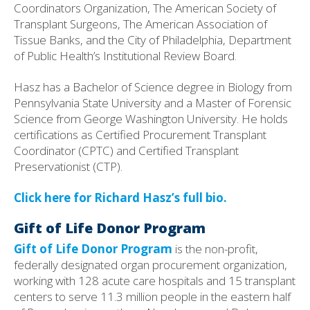
Coordinators Organization, The American Society of
Transplant Surgeons, The American Association of
Tissue Banks, and the City of Philadelphia, Department
of Public Health’s Institutional Review Board.
Hasz has a Bachelor of Science degree in Biology from
Pennsylvania State University and a Master of Forensic
Science from George Washington University. He holds
certifications as Certified Procurement Transplant
Coordinator (CPTC) and Certified Transplant
Preservationist (CTP).
Click here for Richard Hasz’s full bio.
Gift of Life Donor Program
Gift of Life Donor Program
is the non-profit,
federally designated organ procurement organization,
working with 128 acute care hospitals and 15 transplant
centers to serve 11.3 million people in the eastern half