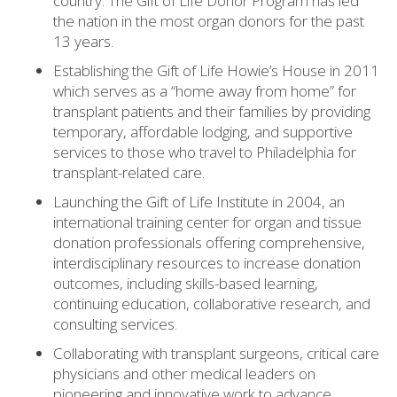
country. The Gift of Life Donor Program has led
the nation in the most organ donors for the past
13 years.
Establishing the Gift of Life Howie’s House in 2011
which serves as a “home away from home” for
transplant patients and their families by providing
temporary, affordable lodging, and supportive
services to those who travel to Philadelphia for
transplant-related care.
Launching the Gift of Life Institute in 2004, an
international training center for organ and tissue
donation professionals offering comprehensive,
interdisciplinary resources to increase donation
outcomes, including skills-based learning,
continuing education, collaborative research, and
consulting services.
Collaborating with transplant surgeons, critical care
physicians and other medical leaders on
pioneering and innovative work to advance