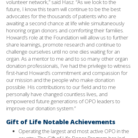
volunteer network,” said Hasz. “As we look to the
future, I know this team will continue to be the best
advocates for the thousands of patients who are
awaiting a second chance at life while simultaneously
honoring organ donors and comforting their families.
Howard’s role at the Foundation will allow us to further
share learnings, promote research and continue to
challenge ourselves until no one dies waiting for an
organ. As a mentor to me and to so many other organ
donation professionals, I’ve had the privilege to witness
first-hand Howard’s commitment and compassion for
our mission and the people who make donation
possible. His contributions to our field and to me
personally have changed countless lives, and
empowered future generations of OPO leaders to
improve our donation system.”
Gift of Life Notable Achievements
Operating the largest and most active OPO in the