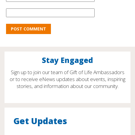
Stay Engaged
Sign up to join our team of Gift of Life Ambassadors
or to receive eNews updates about events, inspiring
stories, and information about our community.
Get Updates