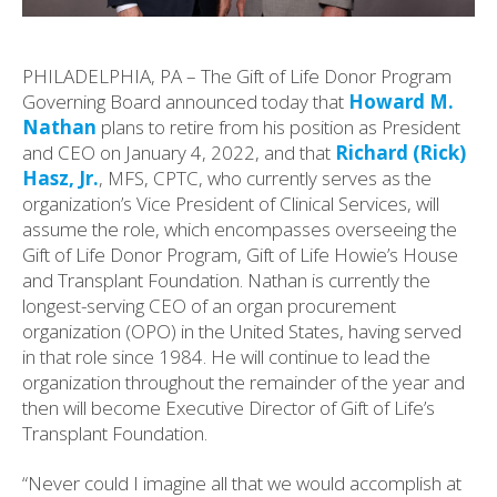
PHILADELPHIA, PA – The Gift of Life Donor Program
Governing Board announced today that
Howard M.
Nathan
plans to retire from his position as President
and CEO on January 4, 2022, and that
Richard (Rick)
Hasz, Jr.
, MFS, CPTC, who currently serves as the
organization’s Vice President of Clinical Services, will
assume the role, which encompasses overseeing the
Gift of Life Donor Program, Gift of Life Howie’s House
and Transplant Foundation. Nathan is currently the
longest-serving CEO of an organ procurement
organization (OPO) in the United States, having served
in that role since 1984. He will continue to lead the
organization throughout the remainder of the year and
then will become Executive Director of Gift of Life’s
Transplant Foundation.
“Never could I imagine all that we would accomplish at