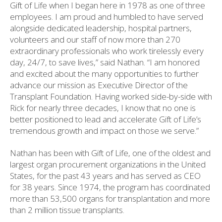
Gift of Life when I began here in 1978 as one of three
employees. I am proud and humbled to have served
alongside dedicated leadership, hospital partners,
volunteers and our staff of now more than 270
extraordinary professionals who work tirelessly every
day, 24/7, to save lives,” said Nathan. “I am honored
and excited about the many opportunities to further
advance our mission as Executive Director of the
Transplant Foundation. Having worked side-by-side with
Rick for nearly three decades, I know that no one is
better positioned to lead and accelerate Gift of Life’s
tremendous growth and impact on those we serve.”
Nathan has been with Gift of Life, one of the oldest and
largest organ procurement organizations in the United
States, for the past 43 years and has served as CEO
for 38 years. Since 1974, the program has coordinated
more than 53,500 organs for transplantation and more
than 2 million tissue transplants.