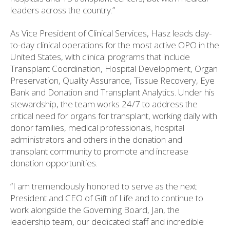
leaders across the country.”
As Vice President of Clinical Services, Hasz leads day-
to-day clinical operations for the most active OPO in the
United States, with clinical programs that include
Transplant Coordination, Hospital Development, Organ
Preservation, Quality Assurance, Tissue Recovery, Eye
Bank and Donation and Transplant Analytics. Under his
stewardship, the team works 24/7 to address the
critical need for organs for transplant, working daily with
donor families, medical professionals, hospital
administrators and others in the donation and
transplant community to promote and increase
donation opportunities.
“I am tremendously honored to serve as the next
President and CEO of Gift of Life and to continue to
work alongside the Governing Board, Jan, the
leadership team, our dedicated staff and incredible