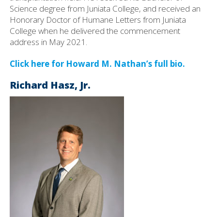
Science degree from Juniata College, and received an
Honorary Doctor of Humane Letters from Juniata
College when he delivered the commencement
address in May 2021.
Click here for Howard M. Nathan’s full bio.
Richard Hasz, Jr.