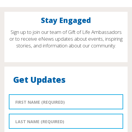
Stay Engaged
Sign up to join our team of Gift of Life Ambassadors
or to receive eNews updates about events, inspiring
stories, and information about our community.
Get Updates