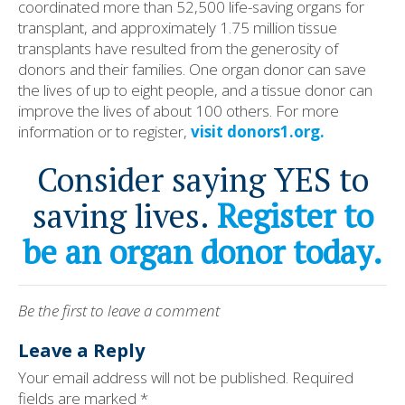
coordinated more than 52,500 life-saving organs for
transplant, and approximately 1.75 million tissue
transplants have resulted from the generosity of
donors and their families. One organ donor can save
the lives of up to eight people, and a tissue donor can
improve the lives of about 100 others. For more
information or to register,
visit donors1.org.
Consider saying YES to
saving lives.
Register to
be an organ donor today.
Be the first to leave a comment
Leave a Reply
Your email address will not be published.
Required
fields are marked
*