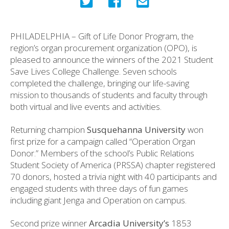
PHILADELPHIA – Gift of Life Donor Program, the
region’s organ procurement organization (OPO), is
pleased to announce the winners of the 2021 Student
Save Lives College Challenge. Seven schools
completed the challenge, bringing our life-saving
mission to thousands of students and faculty through
both virtual and live events and activities.
Returning champion
Susquehanna University
won
first prize for a campaign called “Operation Organ
Donor.” Members of the school’s Public Relations
Student Society of America (PRSSA) chapter registered
70 donors, hosted a trivia night with 40 participants and
engaged students with three days of fun games
including giant Jenga and Operation on campus.
Second prize winner
Arcadia University’s
1853