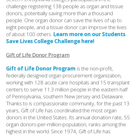
challenge registering 138 people as organ and tissue
donors, potentially saving more than a thousand
people. One organ donor can save the lives of up to
eight people, and a tissue donor can improve the lives
of about 100 others.
Learn more on our Students
Save Lives College Challenge here!
Gift of Life Donor Program
Gift of Life Donor Program
is the non-profit,
federally designed organ procurement organization,
working with 128 acute care hospitals and 15 transplant
centers to serve 11.3 million people in the eastern half
of Pennsylvania, southern New Jersey and Delaware.
Thanks to is compassionate community, for the past 13
years, Gift of Life has coordinated the most organ
donors in the United States. Its annual donation rate, 55
organ donors-per-million-population, ranks among the
highest in the world. Since 1974, Gift of Life has