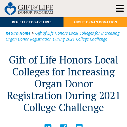
REGISTER TO SAVE LIVES
ABOUT ORGAN DONATION
Return Home
>
Gift of Life Honors Local Colleges for Increasing
Organ Donor Registration During 2021 College Challenge
Gift of Life Honors Local
Colleges for Increasing
Organ Donor
Registration During 2021
College Challenge