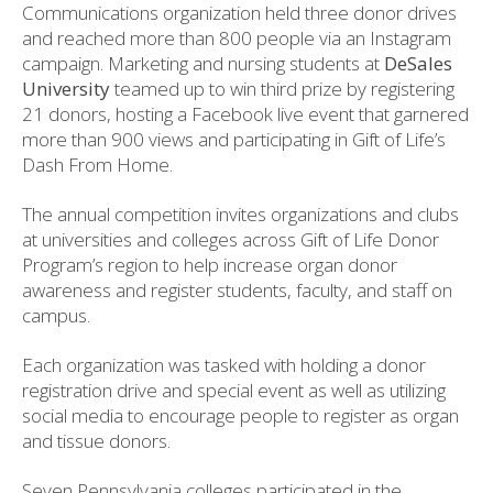
Communications organization held three donor drives
and reached more than 800 people via an Instagram
campaign. Marketing and nursing students at
DeSales
University
teamed up to win third prize by registering
21 donors, hosting a Facebook live event that garnered
more than 900 views and participating in Gift of Life’s
Dash From Home.
The annual competition invites organizations and clubs
at universities and colleges across Gift of Life Donor
Program’s region to help increase organ donor
awareness and register students, faculty, and staff on
campus.
Each organization was tasked with holding a donor
registration drive and special event as well as utilizing
social media to encourage people to register as organ
and tissue donors.
Seven Pennsylvania colleges participated in the