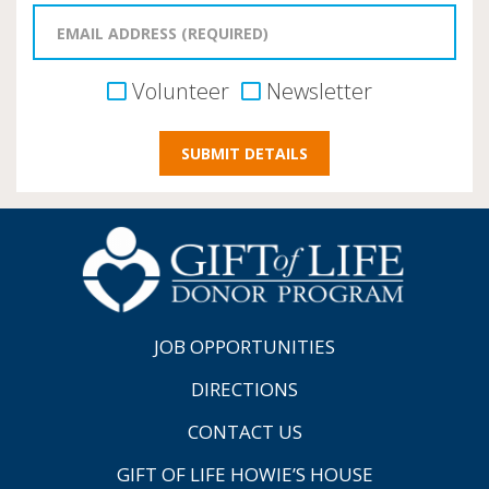
Volunteer
Newsletter
JOB OPPORTUNITIES
DIRECTIONS
CONTACT US
GIFT OF LIFE HOWIE’S HOUSE