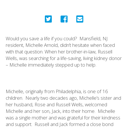
Would you save a life if you could?
Mansfield, NJ
resident, Michelle Arnold, didn’t hesitate when faced
with that question. When her brother-in-law, Russell
Wells, was searching for a life-saving, living kidney donor
– Michelle immediately stepped up to help.
Michelle, originally from Philadelphia, is one of 16
children.
Nearly two decades ago, Michelle’s sister and
her husband, Rose and Russell Wells, welcomed
Michelle and her son, Jack, into their home.
Michelle
was a single mother and was grateful for their kindness
and support.
Russell and Jack formed a close bond