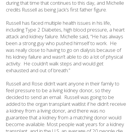
during that time that continues to this day, and Michelle
credits Russell as being Jack’s first father figure.
Russell has faced multiple health issues in his life,
including Type 2 Diabetes, high blood pressure, a heart
attack and kidney failure. Michelle said, “He has always
been a strong guy who pushed himself to work.
He
was really close to having to go on dialysis because of
his kidney failure and wasn’t able to do a lot of physical
activity.
He couldn’t walk steps and would get
exhausted and out of breath.”
Russell and Rose didn’t want anyone in their family to
feel pressure to be a living kidney donor, so they
decided to send an email.
Russell was going to be
added to the organ transplant waitlist if he didn’t receive
a kidney from a living donor, and there was no
guarantee that a kidney from a matching donor would
become available. Most people wait years for a kidney
transplant, and in the U.S. an average of 20 people die