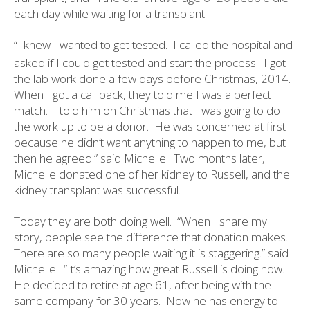
each day while waiting for a transplant.
“I knew I wanted to get tested.
I called the hospital and
asked if I could get tested and start the process.
I got
the lab work done a few days before Christmas, 2014.
When I got a call back, they told me I was a perfect
match.
I told him on Christmas that I was going to do
the work up to be a donor.
He was concerned at first
because he didn’t want anything to happen to me, but
then he agreed.” said Michelle.
Two months later,
Michelle donated one of her kidney to Russell, and the
kidney transplant was successful.
Today they are both doing well.
“When I share my
story, people see the difference that donation makes.
There are so many people waiting it is staggering.” said
Michelle.
“It’s amazing how great Russell is doing now.
He decided to retire at age 61, after being with the
same company for 30 years.
Now he has energy to