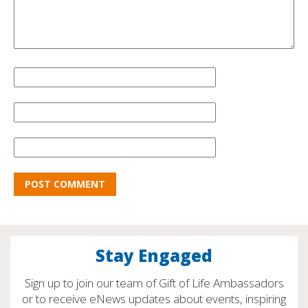
Stay Engaged
Sign up to join our team of Gift of Life Ambassadors
or to receive eNews updates about events, inspiring