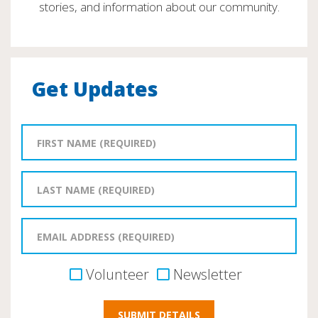
stories, and information about our community.
Get Updates
Volunteer
Newsletter