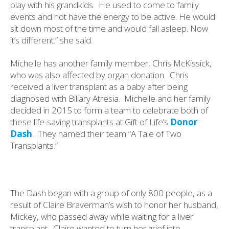
play with his grandkids.
He used to come to family
events and not have the energy to be active. He would
sit down most of the time and would fall asleep. Now
it’s different.” she said.
Michelle has another family member, Chris McKissick,
who was also affected by organ donation.
Chris
received a liver transplant as a baby after being
diagnosed with Biliary Atresia.
Michelle and her family
decided in 2015 to form a team to celebrate both of
these life-saving transplants at Gift of Life’s
Donor
Dash
.
They named their team “A Tale of Two
Transplants.”
The Dash began with a group of only 800 people, as a
result of Claire Braverman’s wish to honor her husband,
Mickey, who passed away while waiting for a liver
transplant.
Claire wanted to turn her grief into