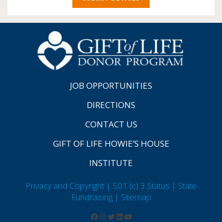
JOB OPPORTUNITIES
DIRECTIONS
CONTACT US
GIFT OF LIFE HOWIE’S HOUSE
INSTITUTE
Privacy and Copyright | 501 (c) 3 Status | State
Fundraising
| Sitemap