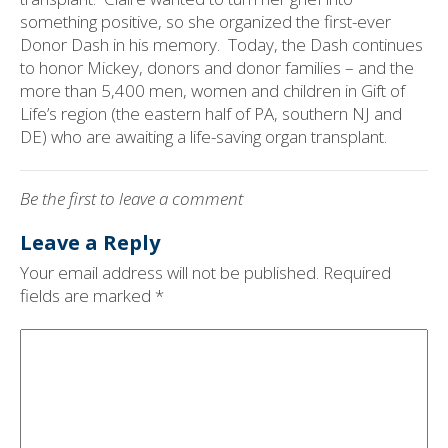
something positive, so she organized the first-ever
Donor Dash in his memory.
Today, the Dash continues
to honor Mickey, donors and donor families – and the
more than 5,400 men, women and children in Gift of
Life’s region (the eastern half of PA, southern NJ and
DE) who are awaiting a life-saving organ transplant.
Be the first to leave a comment
Leave a Reply
Your email address will not be published.
Required
fields are marked
*