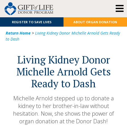
REGISTER TO SAVE LIVES
ABOUT ORGAN DONATION
Return Home
>
Living Kidney Donor Michelle Arnold Gets Ready
to Dash
Living Kidney Donor
Michelle Arnold Gets
Ready to Dash
Michelle Arnold stepped up to donate a
kidney to her brother-in-law without
hesitation. Now, she shows the power of
organ donation at the Donor Dash!