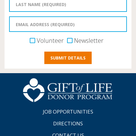
Volunteer
Newsletter
JOB OPPORTUNITIES
DIRECTIONS
CONTACT US