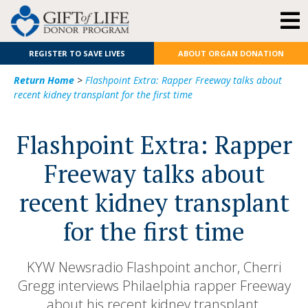
REGISTER TO SAVE LIVES
ABOUT ORGAN DONATION
Return Home
>
Flashpoint Extra: Rapper Freeway talks about
recent kidney transplant for the first time
Flashpoint Extra: Rapper
Freeway talks about
recent kidney transplant
for the first time
KYW Newsradio Flashpoint anchor, Cherri
Gregg interviews Philaelphia rapper Freeway
about his recent kidney transplant.