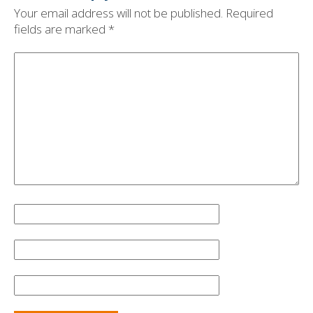
Your email address will not be published.
Required
fields are marked
*