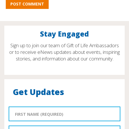
Stay Engaged
Sign up to join our team of Gift of Life Ambassadors
or to receive eNews updates about events, inspiring
stories, and information about our community.
Get Updates