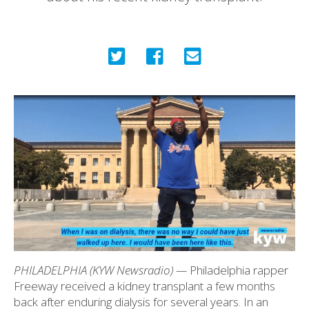
PHILADELPHIA (KYW Newsradio) —
Philadelphia rapper
Freeway received a kidney transplant a few months
back after enduring dialysis for several years. In an