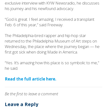
exclusive interview with KYW Newsradio, he discusses
his journey and his newfound advocacy.
“God is great. I feel amazing, I received a transplant
Feb. 6 of this year,” said Freeway.
The Philadelphia-bred rapper and hip-hop star
returned to the Philadelphia Museum of Art steps on
Wednesday, the place where the journey began — he
first got sick when doing Made in America.
“Yes. It’s amazing how this place is so symbolic to me,”
he said.
Read the full article here.
Be the first to leave a comment
Leave a Reply