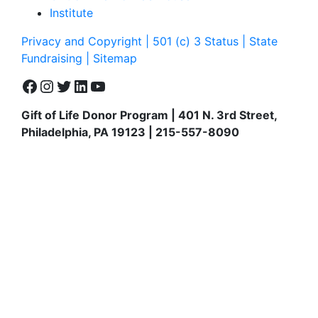
Institute
Privacy and Copyright | 501 (c) 3 Status | State
Fundraising
| Sitemap
Facebook
Instagram
Twitter
LinkedIn
YouTube
Gift of Life Donor Program | 401 N. 3rd Street,
Philadelphia, PA 19123 | 215-557-8090