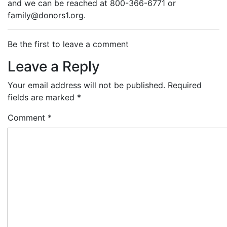
and we can be reached at 800-366-6771 or
family@donors1.org.
Be the first to leave a comment
Leave a Reply
Your email address will not be published.
Required
fields are marked
*
Comment
*