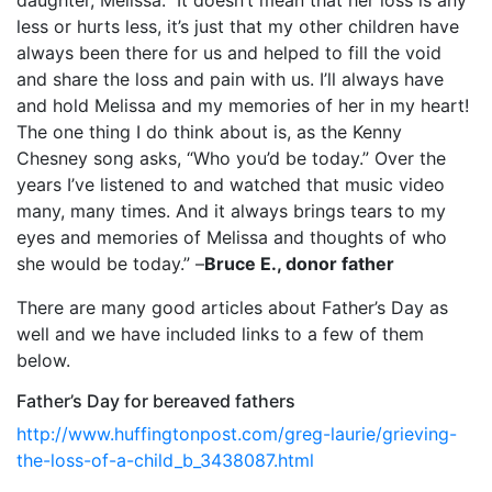
less or hurts less, it’s just that my other children have
always been there for us and helped to fill the void
and share the loss and pain with us. I’ll always have
and hold Melissa and my memories of her in my heart!
The one thing I do think about is, as the Kenny
Chesney song asks, “Who you’d be today.” Over the
years I’ve listened to and watched that music video
many, many times. And it always brings tears to my
eyes and memories of Melissa and thoughts of who
she would be today.” –
Bruce E., donor father
There are many good articles about Father’s Day as
well and we have included links to a few of them
below.
Father’s Day for bereaved fathers
http://www.huffingtonpost.com/greg-laurie/grieving-
the-loss-of-a-child_b_3438087.html