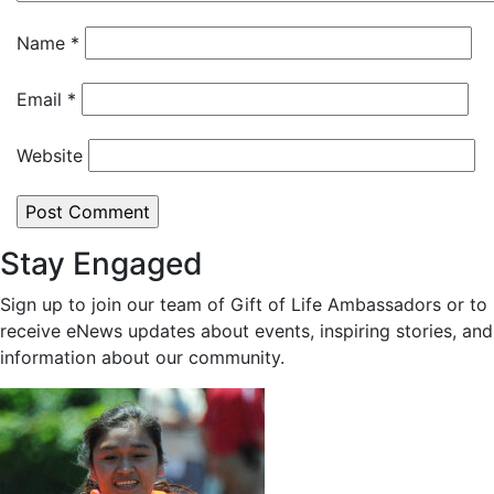
Name
*
Email
*
Website
Stay Engaged
Sign up to join our team of Gift of Life Ambassadors or to
receive eNews updates about events, inspiring stories, and
information about our community.