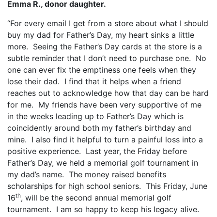
Emma R., donor daughter.
“For every email I get from a store about what I should
buy my dad for Father’s Day, my heart sinks a little
more.
Seeing the Father’s Day cards at the store is a
subtle reminder that I don’t need to purchase one.
No
one can ever fix the emptiness one feels when they
lose their dad.
I find that it helps when a friend
reaches out to acknowledge how that day can be hard
for me.
My friends have been very supportive of me
in the weeks leading up to Father’s Day which is
coincidently around both my father’s birthday and
mine.
I also find it helpful to turn a painful loss into a
positive experience.
Last year, the Friday before
Father’s Day, we held a memorial golf tournament in
my dad’s name.
The money raised benefits
scholarships for high school seniors.
This Friday, June
th
16
, will be the second annual memorial golf
tournament.
I am so happy to keep his legacy alive.