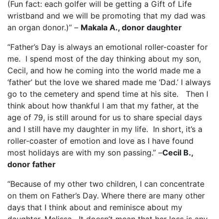
(Fun fact: each golfer will be getting a Gift of Life
wristband and we will be promoting that my dad was
an organ donor.)” –
Makala A., donor daughter
“Father’s Day is always an emotional roller-coaster for
me.
I spend most of the day thinking about my son,
Cecil, and how he coming into the world made me a
‘father’ but the love we shared made me ‘Dad.’ I always
go to the cemetery and spend time at his site.
Then I
think about how thankful I am that my father, at the
age of 79, is still around for us to share special days
and I still have my daughter in my life.
In short, it’s a
roller-coaster of emotion and love as I have found
most holidays are with my son passing.” –
Cecil B.,
donor father
“Because of my other two children, I can concentrate
on them on Father’s Day. Where there are many other
days that I think about and reminisce about my
daughter, Melissa.
It doesn’t mean that her loss is any