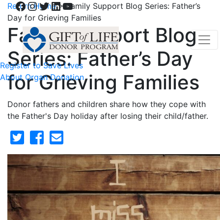
Facebook
Instagram
Twitter
LinkedIn
YouTube
Return Home
>
Family Support Blog Series: Father’s
Day for Grieving Families
Family Support Blog
Series: Father’s Day
Register to Save Lives
for Grieving Families
About Organ Donation
Donor fathers and children share how they cope with
the Father's Day holiday after losing their child/father.