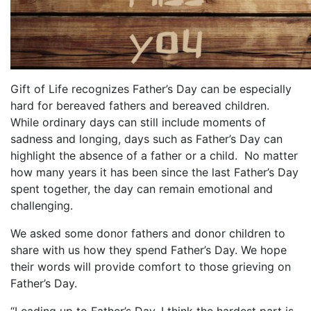
Gift of Life recognizes Father’s Day can be especially
hard for bereaved fathers and bereaved children.
While ordinary days can still include moments of
sadness and longing, days such as Father’s Day can
highlight the absence of a father or a child.
No matter
how many years it has been since the last Father’s Day
spent together, the day can remain emotional and
challenging.
We asked some donor fathers and donor children to
share with us how they spend Father’s Day. We hope
their words will provide comfort to those grieving on
Father’s Day.
“Leading up to Father’s Day, I think the hardest part is