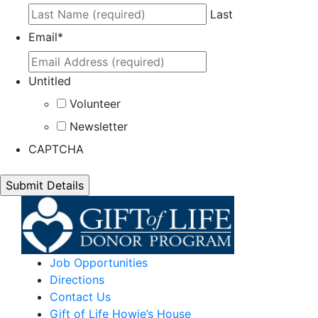
Last
Email
*
Untitled
Volunteer
Newsletter
CAPTCHA
Job Opportunities
Directions
Contact Us
Gift of Life Howie’s House