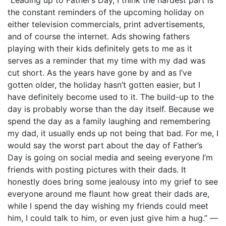
the constant reminders of the upcoming holiday on
either television commercials, print advertisements,
and of course the internet. Ads showing fathers
playing with their kids definitely gets to me as it
serves as a reminder that my time with my dad was
cut short. As the years have gone by and as I’ve
gotten older, the holiday hasn’t gotten easier, but I
have definitely become used to it. The build-up to the
day is probably worse than the day itself. Because we
spend the day as a family laughing and remembering
my dad, it usually ends up not being that bad. For me, I
would say the worst part about the day of Father’s
Day is going on social media and seeing everyone I’m
friends with posting pictures with their dads. It
honestly does bring some jealousy into my grief to see
everyone around me flaunt how great their dads are,
while I spend the day wishing my friends could meet
him, I could talk to him, or even just give him a hug.” —