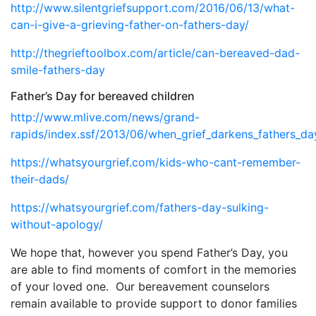
http://www.silentgriefsupport.com/2016/06/13/what-
can-i-give-a-grieving-father-on-fathers-day/
http://thegrieftoolbox.com/article/can-bereaved-dad-
smile-fathers-day
Father’s Day for bereaved children
http://www.mlive.com/news/grand-
rapids/index.ssf/2013/06/when_grief_darkens_fathers_da
https://whatsyourgrief.com/kids-who-cant-remember-
their-dads/
https://whatsyourgrief.com/fathers-day-sulking-
without-apology/
We hope that, however you spend Father’s Day, you
are able to find moments of comfort in the memories
of your loved one.
Our bereavement counselors
remain available to provide support to donor families