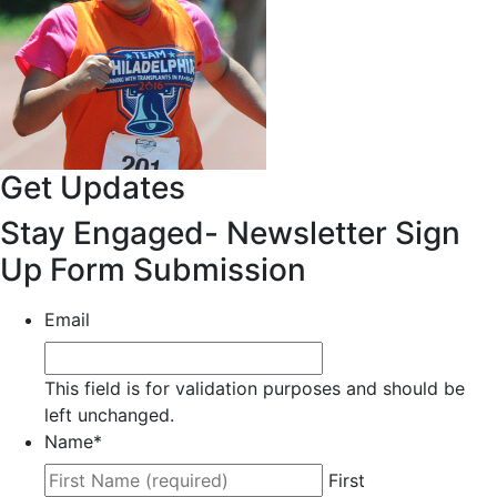
Get Updates
Stay Engaged- Newsletter Sign
Up Form Submission
Email
This field is for validation purposes and should be
left unchanged.
Name
*
First