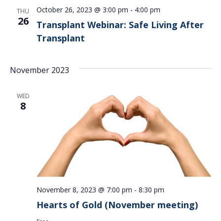
October 26, 2023 @ 3:00 pm
-
4:00 pm
THU
26
Transplant Webinar: Safe Living After
Transplant
November 2023
WED
8
November 8, 2023 @ 7:00 pm
-
8:30 pm
Hearts of Gold (November meeting)