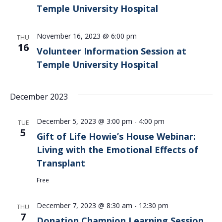
Temple University Hospital
November 16, 2023 @ 6:00 pm
THU
16
Volunteer Information Session at
Temple University Hospital
December 2023
December 5, 2023 @ 3:00 pm
-
4:00 pm
TUE
5
Gift of Life Howie’s House Webinar:
Living with the Emotional Effects of
Transplant
Free
December 7, 2023 @ 8:30 am
-
12:30 pm
THU
7
Donation Champion Learning Session