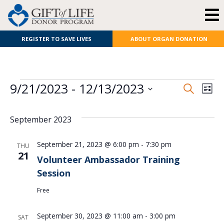
REGISTER TO SAVE LIVES
ABOUT ORGAN DONATION
E
Even
9/21/2023
 - 
12/13/2023
Search
List
Select
V
Sear
date.
September 2023
N
and
View
September 21, 2023 @ 6:00 pm
-
7:30 pm
THU
21
Volunteer Ambassador Training
Navi
Session
Free
September 30, 2023 @ 11:00 am
-
3:00 pm
SAT