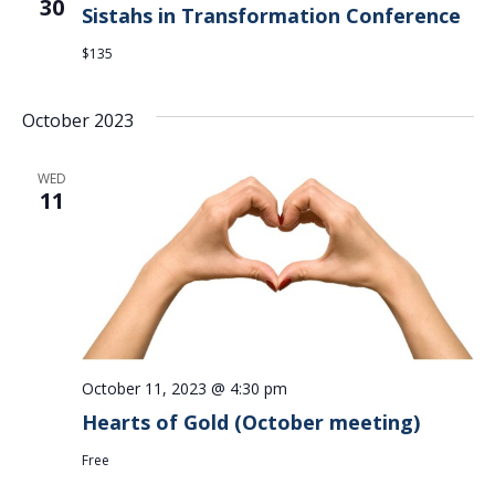
30
Sistahs in Transformation Conference
$135
October 2023
WED
11
October 11, 2023 @ 4:30 pm
Hearts of Gold (October meeting)
Free