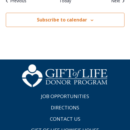
Events
Even
Previous
Today
Next
Subscribe to calendar
JOB OPPORTUNITIES
DIRECTIONS
CONTACT US