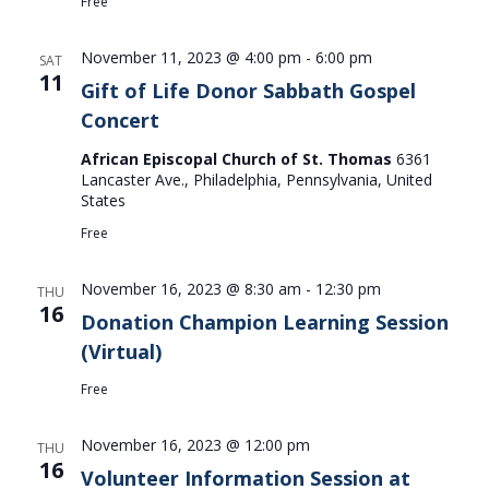
Free
November 11, 2023 @ 4:00 pm
-
6:00 pm
SAT
11
Gift of Life Donor Sabbath Gospel
Concert
African Episcopal Church of St. Thomas
6361
Lancaster Ave., Philadelphia, Pennsylvania, United
States
Free
November 16, 2023 @ 8:30 am
-
12:30 pm
THU
16
Donation Champion Learning Session
(Virtual)
Free
November 16, 2023 @ 12:00 pm
THU
16
Volunteer Information Session at