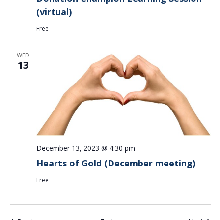
(virtual)
Free
WED
13
December 13, 2023 @ 4:30 pm
Hearts of Gold (December meeting)
Free