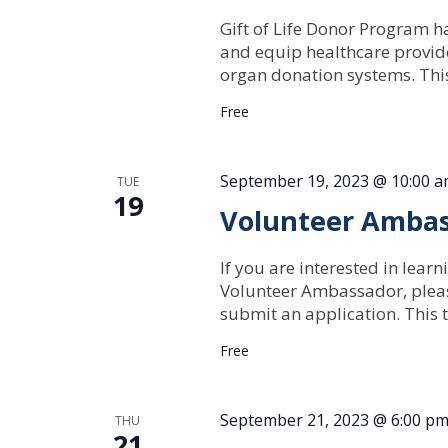
Gift of Life Donor Program ha
and equip healthcare provide
organ donation systems. Th
Free
September 19, 2023 @ 10:00 
TUE
19
Volunteer Ambas
If you are interested in lear
Volunteer Ambassador, pleas
submit an application. This t
Free
September 21, 2023 @ 6:00 p
THU
21