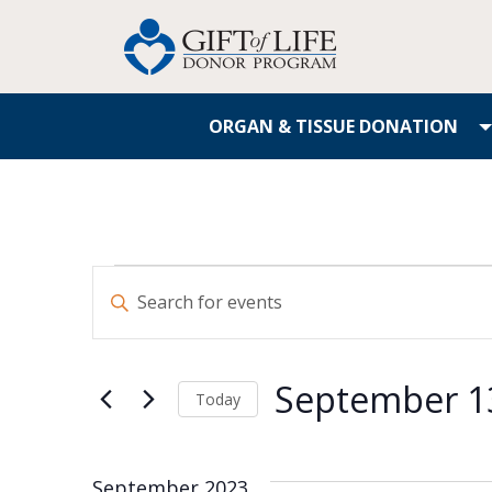
ORGAN & TISSUE DONATION
Events
Enter
Search
Keyword.
Search
and
for
September 1
Events
Today
Views
by
Select
Navigation
Keyword.
date.
September 2023