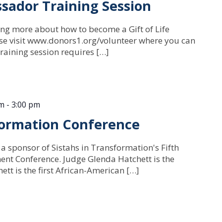
sador Training Session
ning more about how to become a Gift of Life
e visit www.donors1.org/volunteer where you can
raining session requires […]
am
-
3:00 pm
formation Conference
 a sponsor of Sistahs in Transformation's Fifth
 Conference. Judge Glenda Hatchett is the
tt is the first African-American […]