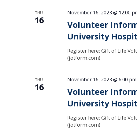
November 16, 2023 @ 12:00 p
THU
16
Volunteer Inform
University Hospit
Register here: Gift of Life 
(jotform.com)
November 16, 2023 @ 6:00 pm
THU
16
Volunteer Inform
University Hospit
Register here: Gift of Life 
(jotform.com)