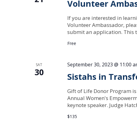
Volunteer Ambas
If you are interested in lear
Volunteer Ambassador, pleas
submit an application. This t
Free
September 30, 2023 @ 11:00 
SAT
30
Sistahs in Trans
Gift of Life Donor Program is
Annual Women's Empowerment
keynote speaker. Judge Hatche
$135