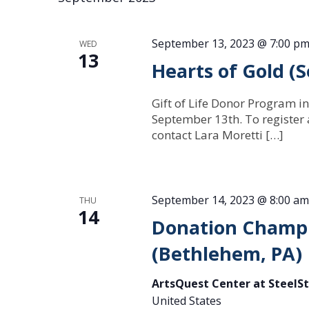
September 13, 2023 @ 7:00 p
WED
13
Hearts of Gold 
Gift of Life Donor Program in
September 13th. To register
contact Lara Moretti […]
September 14, 2023 @ 8:00 am
THU
14
Donation Champi
(Bethlehem, PA)
ArtsQuest Center at SteelS
United States