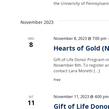
the University of Pennsylva
November 2023
November 8, 2023 @ 7:00 pm
WED
8
Hearts of Gold 
Gift of Life Donor Program in
November 8th. To register a
contact Lara Moretti […]
Free
November 11, 2023 @ 4:00 pm
SAT
11
Gift of Life Don