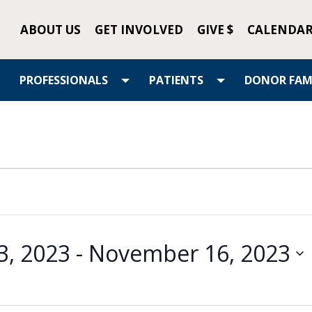
ABOUT US
GET INVOLVED
GIVE $
CALENDA
PROFESSIONALS
PATIENTS
DONOR FAMI
3, 2023
 - 
November 16, 2023