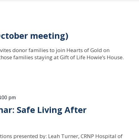
October meeting)
vites donor families to join Hearts of Gold on
hose families staying at Gift of Life Howie’s House.
4:00 pm
ar: Safe Living After
tions presented by: Leah Turner, CRNP Hospital of