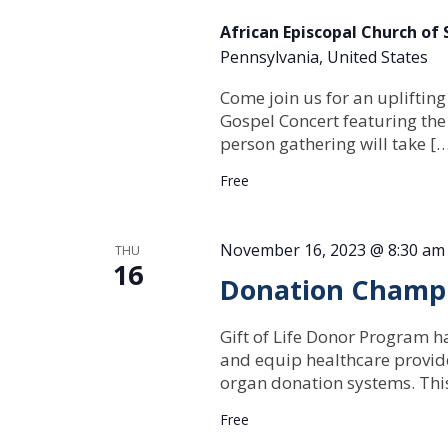
African Episcopal Church of
Pennsylvania, United States
Come join us for an uplifting
Gospel Concert featuring the
person gathering will take [
Free
November 16, 2023 @ 8:30 am
THU
16
Donation Champio
Gift of Life Donor Program h
and equip healthcare provide
organ donation systems. Th
Free