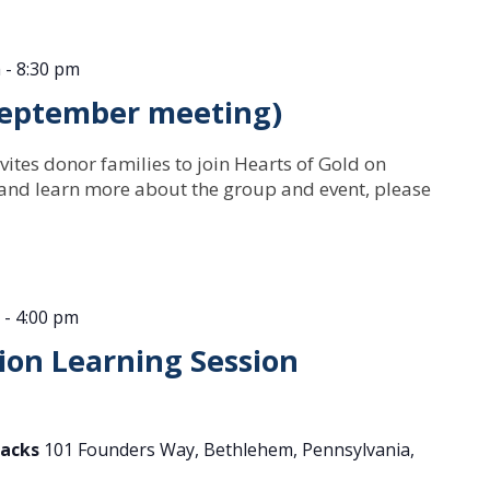
m
-
8:30 pm
(September meeting)
vites donor families to join Hearts of Gold on
 and learn more about the group and event, please
-
4:00 pm
on Learning Session
tacks
101 Founders Way, Bethlehem, Pennsylvania,