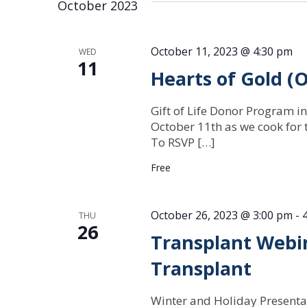
October 2023
October 11, 2023 @ 4:30 pm
WED
11
Hearts of Gold (
Gift of Life Donor Program in
October 11th as we cook for t
To RSVP […]
Free
October 26, 2023 @ 3:00 pm
-
THU
26
Transplant Webin
Transplant
Winter and Holiday Presenta