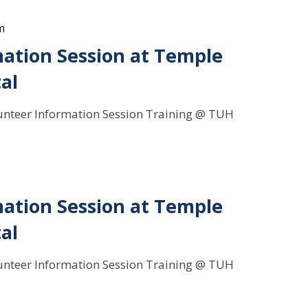
m
ation Session at Temple
al
Volunteer Information Session Training @ TUH
ation Session at Temple
al
Volunteer Information Session Training @ TUH