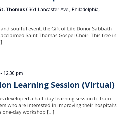
 St. Thomas
6361 Lancaster Ave., Philadelphia,
 and soulful event, the Gift of Life Donor Sabbath
 acclaimed Saint Thomas Gospel Choir! This free in-
…]
-
12:30 pm
n Learning Session (Virtual)
as developed a half-day learning session to train
rs who are interested in improving their hospital’s
is one-day workshop […]