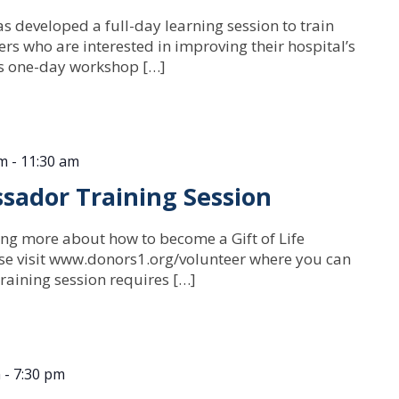
s developed a full-day learning session to train
rs who are interested in improving their hospital’s
is one-day workshop […]
am
-
11:30 am
sador Training Session
ning more about how to become a Gift of Life
e visit www.donors1.org/volunteer where you can
raining session requires […]
m
-
7:30 pm