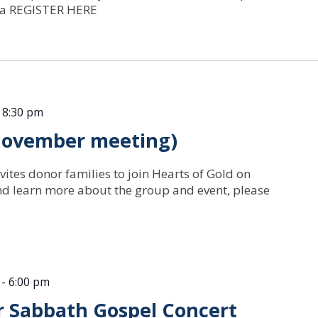
nia REGISTER HERE
-
8:30 pm
(November meeting)
vites donor families to join Hearts of Gold on
nd learn more about the group and event, please
-
6:00 pm
or Sabbath Gospel Concert