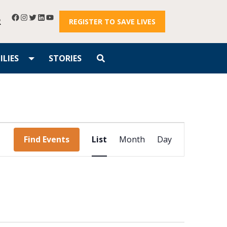
R
REGISTER TO SAVE LIVES
LIES
STORIES
Event
Find Events
List
Month
Day
Views
Navigation